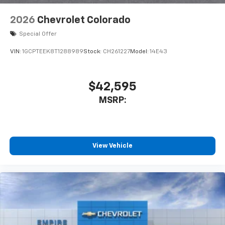
2026
Chevrolet Colorado
Special Offer
VIN:
1GCPTEEK8T1288989
Stock:
CH261227
Model:
14E43
$42,595
MSRP:
View Vehicle