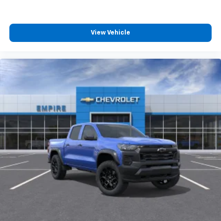
View Vehicle