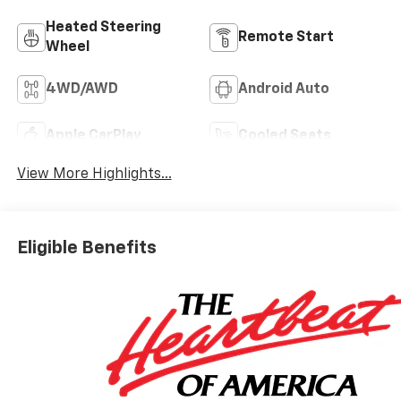
Heated Steering
Remote Start
Wheel
4WD/AWD
Android Auto
Apple CarPlay
Cooled Seats
View More Highlights...
Eligible Benefits