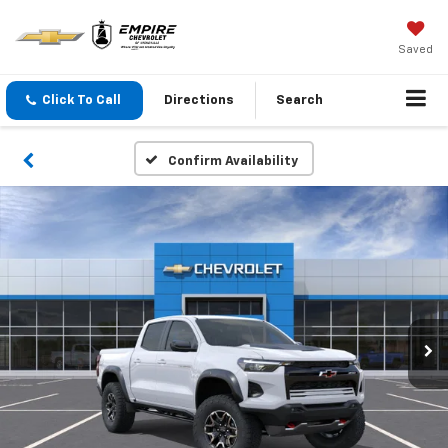
Saved
Click To Call
Directions
Search
Confirm Availability