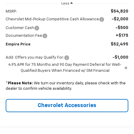
Less
$54,820
MSRP:
-$2,000
Chevrolet Mid-Pickup Competitive Cash Allowance
-$500
Customer Cash
+$175
Documentation Fee
$52,495
Empire Price
-$1,000
Add. Offers you may Qualify For:
4.9% APR for 75 Months and 90 Day Payment Deferral for Well-
Qualified Buyers When Financed w/ GM Financial
*
Please Note:
We turn our inventory daily, please check with the
dealer to confirm vehicle availability.
Chevrolet Accessories