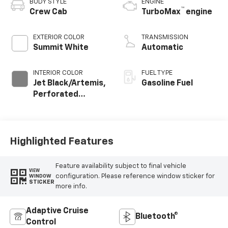
BODY STYLE
ENGINE
™
Crew Cab
TurboMax
engine
EXTERIOR COLOR
TRANSMISSION
Summit White
Automatic
INTERIOR COLOR
FUEL TYPE
Jet Black/Artemis,
Gasoline Fuel
Perforated
Leather-
Appointed Front
Seat Trim
Highlighted Features
Feature availability subject to final vehicle
VIEW
configuration. Please reference window sticker for
WINDOW
STICKER
more info.
Adaptive Cruise
Bluetooth®
Control