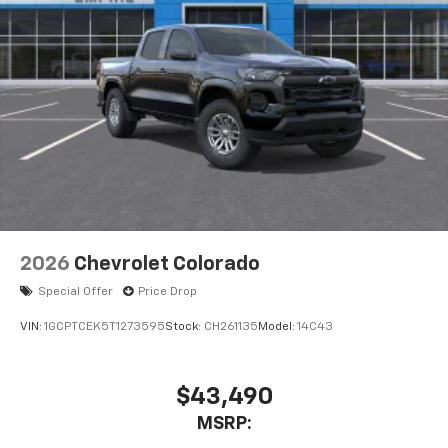
2026
Chevrolet Colorado
Special Offer
Price Drop
VIN:
1GCPTCEK5T1273595
Stock:
CH261135
Model:
14C43
$43,490
MSRP: