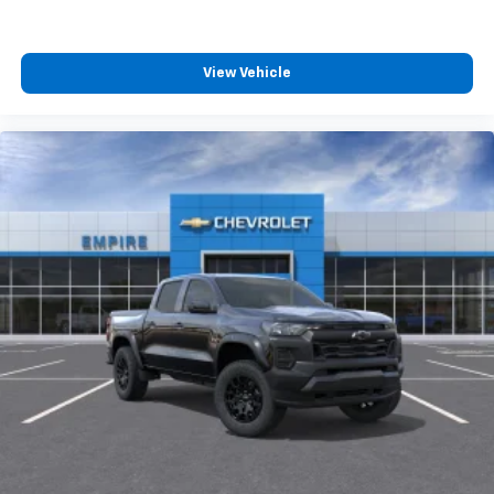
View Vehicle