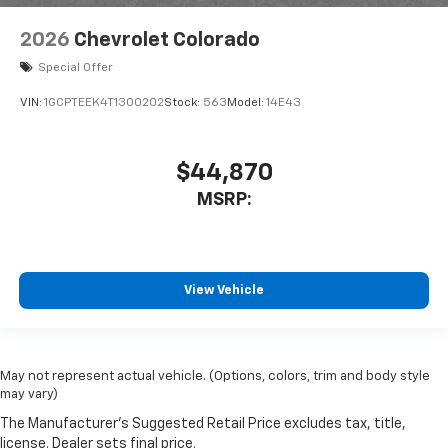
2026
Chevrolet Colorado
Special Offer
VIN:
1GCPTEEK4T1300202
Stock:
563
Model:
14E43
$44,870
MSRP:
View Vehicle
May not represent actual vehicle. (Options, colors, trim and body style
may vary)