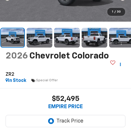
1
/
30
2026
Chevrolet Colorado
ZR2
In Stock
Special Offer
$52,495
EMPIRE PRICE