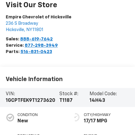
Visit Our Store
Empire Chevrolet of Hicksville
236 S Broadway
Hicksville
,
NY
11801
Sales:
888-619-7642
Service:
877-298-3949
Parts:
516-831-0423
Vehicle Information
VIN:
Stock #:
Model Code:
1GCPTFEK9T1273620
T1187
14H43
CONDITION
CITY/HIGHWAY
New
17/17 MPG