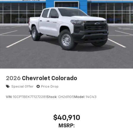
3
compatible phones
™
Wireless Android Auto
capability for
4
compatible phones
Customize and manage entertainment and
vehicle feature settings through the 11.3"
diagonal touch-screen display
Use, control and manage select smartphone
apps through the Infotainment system
Voice-activated technology for phone
2026
Chevrolet Colorado
Special Offer
Price Drop
VIN:
1GCPTBEK7T1272281
Stock:
CH261105
Model:
14C43
$40,910
MSRP: