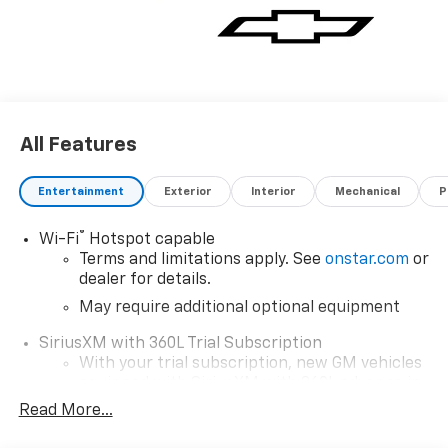
All Features
Entertainment
Exterior
Interior
Mechanical
P
®
Wi-Fi
Hotspot capable
Terms and limitations apply. See
onstar.com
or
dealer for details.
May require additional optional equipment
SiriusXM with 360L Trial Subscription
With your trial subscription, new GM vehicles
equipped with SiriusXM with 360L advance in-
car technology will bring you closer to your
Read More...
favorite stars, artists, creators, hosts and
1
athletes