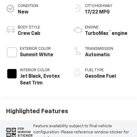
CONDITION
CITY/HIGHWAY
New
17/22 MPG
BODY STYLE
ENGINE
™
Crew Cab
TurboMax
engine
EXTERIOR COLOR
TRANSMISSION
Summit White
Automatic
INTERIOR COLOR
FUEL TYPE
Jet Black, Evotex
Gasoline Fuel
Seat Trim
Highlighted Features
Feature availability subject to final vehicle
VIEW
configuration. Please reference window sticker for
WINDOW
STICKER