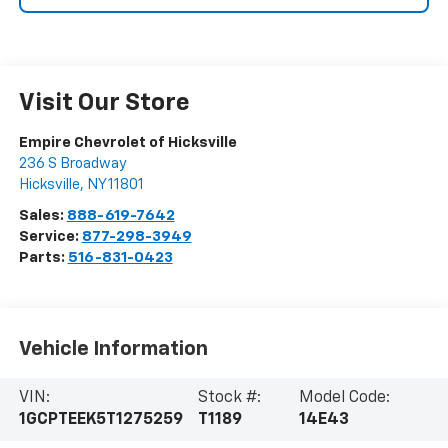
Visit Our Store
Empire Chevrolet of Hicksville
236 S Broadway
Hicksville
,
NY
11801
Sales:
888-619-7642
Service:
877-298-3949
Parts:
516-831-0423
Vehicle Information
VIN:
Stock #:
Model Code:
1GCPTEEK5T1275259
T1189
14E43