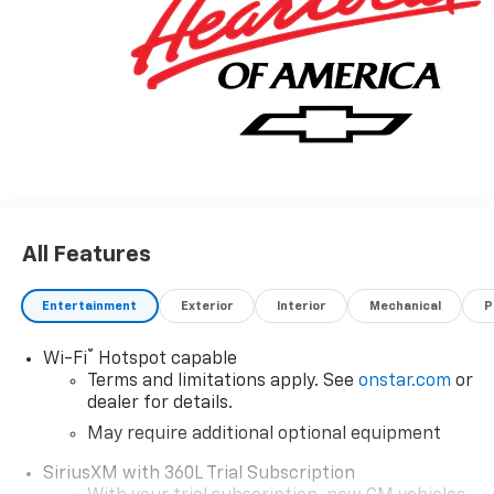
All Features
Entertainment
Exterior
Interior
Mechanical
P
®
Wi-Fi
Hotspot capable
Terms and limitations apply. See
onstar.com
or
dealer for details.
May require additional optional equipment
SiriusXM with 360L Trial Subscription