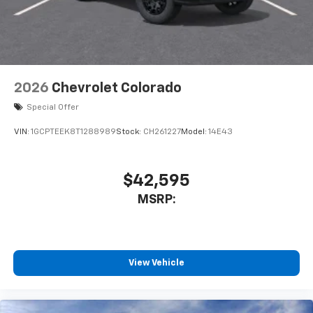
2026
Chevrolet Colorado
Special Offer
VIN:
1GCPTEEK8T1288989
Stock:
CH261227
Model:
14E43
$42,595
MSRP:
View Vehicle