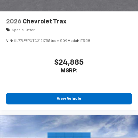
2026
Chevrolet Trax
Special Offer
VIN:
KL77LFEPXTC212175
Stock:
509
Model:
1TR58
$24,885
MSRP:
View Vehicle