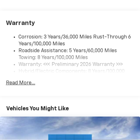
17.7" diagonal color touchscreen display with
Google built-in compatibility
1
Includes navigation capability
Warranty
Connected apps and personalized profiles for
each driver's setting
Corrosion: 3 Years/36,000 Miles Rust-Through 6
Natural Voice Recognition
Years/100,000 Miles
Roadside Assistance: 5 Years/60,000 Miles
6-speaker audio system
Towing: 8 Years/100,000 Miles
Speakers are positioned throughout the
cabin for an enjoyable listening experience
Warranty: <<< Preliminary 2026 Warranty >>>
Hybrid/Electric Components: 8 Years/100,000
5G vehicle connectivity
Miles
Terms and limitations apply. See
onstar.com
or
Read More...
Basic: 3 Years/36,000 Miles
dealer for details.
Maintenance: First Visit: 12 Months/12,000 Miles
SiriusXM with 360L Trial Subscription
With your trial subscription, new GM vehicles
Vehicles You Might Like
equipped with SiriusXM with 360L advance in-
car technology will bring you closer to your
favorite stars, artists, creators, hosts and
1
athletes
SiriusXM with 360L transforms your ride with