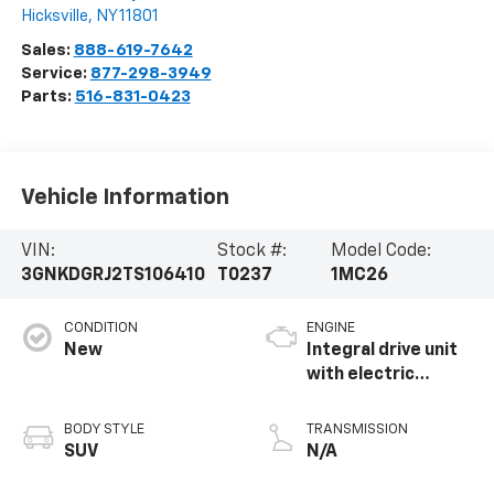
Hicksville
,
NY
11801
Sales:
888-619-7642
Service:
877-298-3949
Parts:
516-831-0423
Vehicle Information
VIN:
Stock #:
Model Code:
3GNKDGRJ2TS106410
T0237
1MC26
CONDITION
ENGINE
New
Integral drive unit
with electric
propulsion
BODY STYLE
TRANSMISSION
SUV
N/A