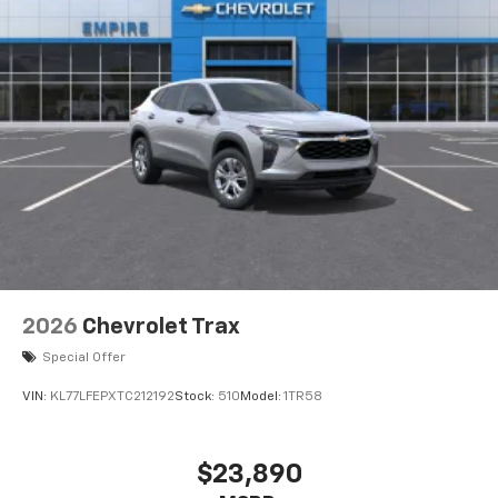
our most extensive and personalized radio
experience on the road that lets you enjoy ad-
free music, talk and news, live sports, comedy,
podcasts and more
Experience SiriusXM wherever you go in your
vehicle and on the SiriusXM app with
personalization features to make discovering
your perfect entertainment easier than ever
before
2026
Chevrolet Trax
Special Offer
VIN:
KL77LFEPXTC212192
Stock:
510
Model:
1TR58
$23,890