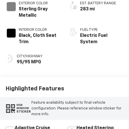
EXTERIOR COLOR
EST. BATTERY RANGE
Sterling Gray
283 mi
Metallic
INTERIOR COLOR
FUEL TYPE
Black, Cloth Seat
Electric Fuel
Trim
System
CITY/HIGHWAY
95/95 MPG
Highlighted Features
Feature availability subject to final vehicle
VIEW
configuration. Please reference window sticker for
WINDOW
STICKER
more info.
Adaptive Cruise
Heated Steering