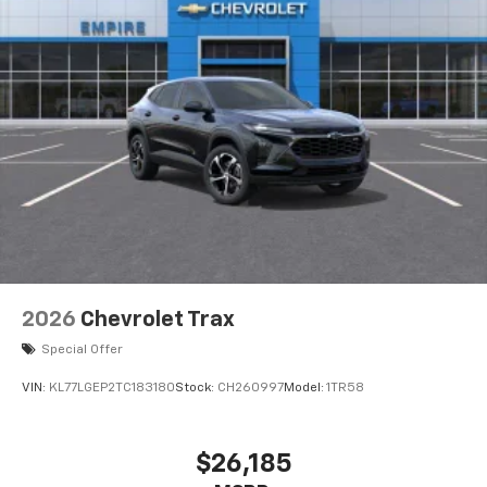
2026
Chevrolet Trax
Special Offer
VIN:
KL77LGEP2TC183180
Stock:
CH260997
Model:
1TR58
$26,185