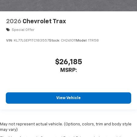
2026
Chevrolet Trax
Special Offer
VIN:
KL77LGEP1TC183557
Stock:
CH261011
Model:
1TR58
$26,185
MSRP:
View Vehicle
May not represent actual vehicle. (Options, colors, trim and body style
may vary)