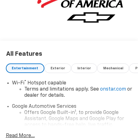
All Features
Entertainment
Exterior
Interior
Mechanical
P
®
Wi-Fi
Hotspot capable
Terms and limitations apply. See
onstar.com
or
dealer for details.
Google Automotive Services
1
Offers Google Built-in
, to provide Google
Assistant, Google Maps and Google Play for
access to hands-free help, live traffic
updates, and popular apps
Read More...