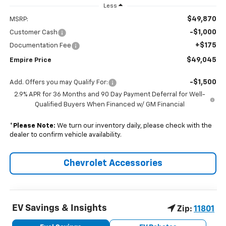
Less
$49,870
MSRP:
-$1,000
Customer Cash
+$175
Documentation Fee
$49,045
Empire Price
-$1,500
Add. Offers you may Qualify For:
2.9% APR for 36 Months and 90 Day Payment Deferral for Well-
Qualified Buyers When Financed w/ GM Financial
*
Please Note:
We turn our inventory daily, please check with the
dealer to confirm vehicle availability.
Chevrolet Accessories