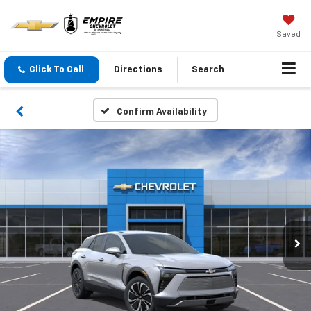
Saved
Click To Call
Directions
Search
Confirm Availability