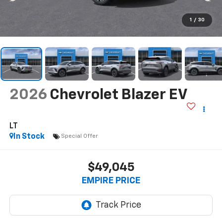
1
/
30
2026
Chevrolet Blazer EV
LT
In Stock
Special Offer
$49,045
EMPIRE PRICE