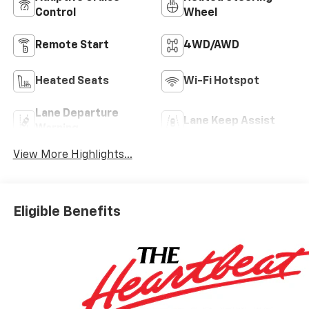
Control
Wheel
Remote Start
4WD/AWD
Heated Seats
Wi-Fi Hotspot
Lane Departure
Lane Keep Assist
Warning
View More Highlights...
Eligible Benefits