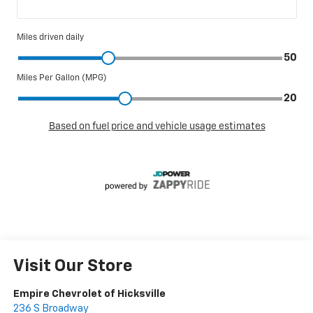
Visit Our Store
Empire Chevrolet of Hicksville
236 S Broadway