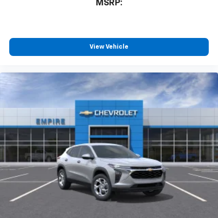
MSRP:
View Vehicle