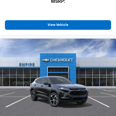
MSRP:
View Vehicle