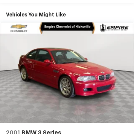
Dual Stainless Steel Exhaust w/Chrome Tailpipe
Finisher
Vehicles You Might Like
Strut Front Suspension w/Coil Springs
Multi-Link Rear Suspension w/Coil Springs
Regenerative 4-Wheel Disc Brakes w/4-Wheel
ABS, Front And Rear Vented Discs, Brake Assist, Hill
Hold Control and Electric Parking Brake
Lithium Ion (li-Ion) Traction Battery
2001
BMW 3 Series