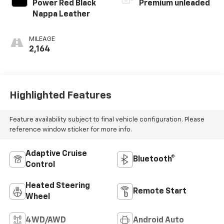
Power Red Black
Premium unleaded
Nappa Leather
MILEAGE
2,164
Highlighted Features
Feature availability subject to final vehicle configuration. Please
reference window sticker for more info.
Adaptive Cruise
Bluetooth®
Control
Heated Steering
Remote Start
Wheel
4WD/AWD
Android Auto