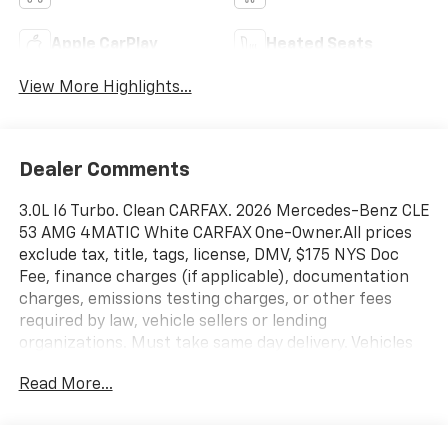
Apple CarPlay
Heated Seats
View More Highlights...
Dealer Comments
3.0L I6 Turbo. Clean CARFAX. 2026 Mercedes-Benz CLE
53 AMG 4MATIC White CARFAX One-Owner.All prices
exclude tax, title, tags, license, DMV, $175 NYS Doc
Fee, finance charges (if applicable), documentation
charges, emissions testing charges, or other fees
required by law, vehicle sellers or lending
organizations. Must take same day delivery. Vehicles
are sold cosmetically as is.
Read More...