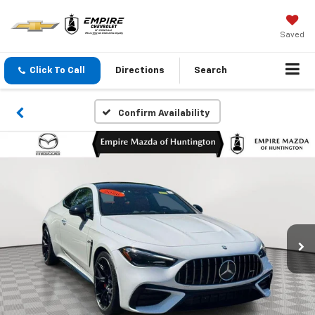
Saved
Click To Call
Directions
Search
Confirm Availability