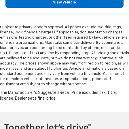
View Vehicle
Subject to primary lenders approval. All prices exclude tax, title, tags,
license, DMV, finance charges (if applicable), documentation charges,
emissions testing charges, or other fees required by law, vehicle sellers
or lending organizations. Must take same day delivery. By submitting a
lead form you are consenting to be contacted by phone, email and/or
text. To opt out of text anytime by responding stop. All pricing and details
are believed to be accurate, but we do not warrant or guarantee such
accuracy. The prices shown above may vary from region to region, as will
incentives, and are subject to change. Vehicle information is based on
standard equipment and may vary from vehicle to vehicle. Call or email
for complete vehicle information. All specifications, prices and
equipment are subject to change without notice