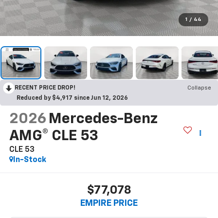
1
/
44
RECENT PRICE DROP!
Collapse
Reduced by $4,917 since Jun 12, 2026
2026
Mercedes-Benz
AMG® CLE 53
CLE 53
In-Stock
$77,078
EMPIRE PRICE