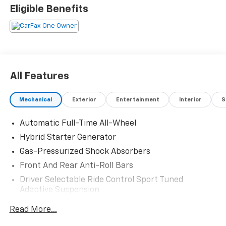
Eligible Benefits
All Features
Mechanical
Exterior
Entertainment
Interior
S
Automatic Full-Time All-Wheel
Hybrid Starter Generator
Gas-Pressurized Shock Absorbers
Front And Rear Anti-Roll Bars
Driver Selectable Ride Control Sport Tuned
Adaptive Suspension
Electric Power-Assist Speed-Sensing Steering
Read More...
17.2 Gal. Fuel Tank