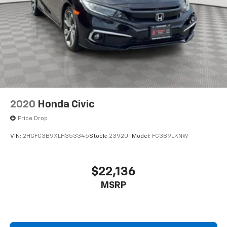
2020
Honda Civic
Price Drop
VIN:
2HGFC3B9XLH353345
Stock:
2392UT
Model:
FC3B9LKNW
$22,136
MSRP