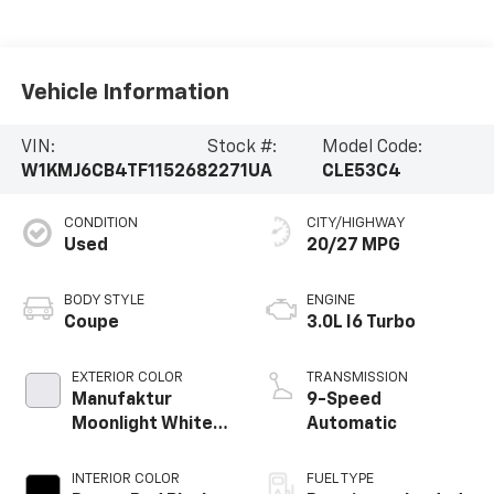
Vehicle Information
VIN:
Stock #:
Model Code:
W1KMJ6CB4TF115268
2271UA
CLE53C4
CONDITION
CITY/HIGHWAY
Used
20/27 MPG
BODY STYLE
ENGINE
Coupe
3.0L I6 Turbo
EXTERIOR COLOR
TRANSMISSION
Manufaktur
9-Speed
Moonlight White
Automatic
Metallic
INTERIOR COLOR
FUEL TYPE