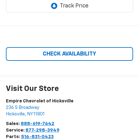
CHECK AVAILABILITY
Visit Our Store
Empire Chevrolet of Hicksville
236 S Broadway
Hicksville
,
NY
11801
Sales:
888-619-7642
Service:
877-298-3949
Parts:
516-831-0423