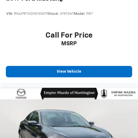
VIN:
1FA6P8TH2H5316171
Stock:
U19134T
Model:
P8T
Call For Price
MSRP
View Vehicle