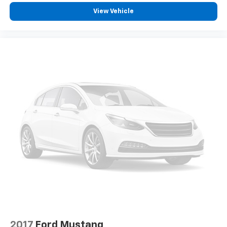
View Vehicle
2017
Ford Mustang