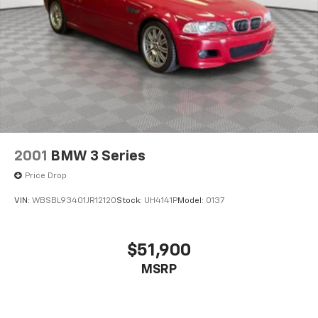
2001
BMW 3 Series
Price Drop
VIN:
WBSBL93401JR12120
Stock:
UH4141P
Model:
0137
$51,900
MSRP