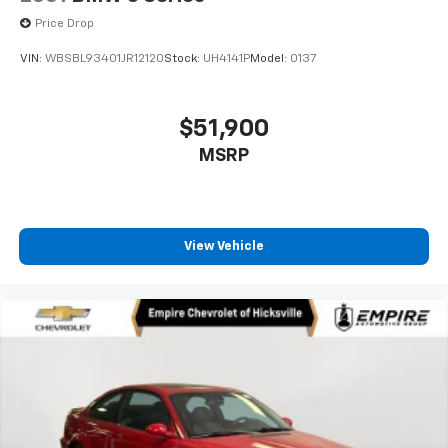
Price Drop
VIN:
WBSBL93401JR12120
Stock:
UH4141P
Model:
0137
$51,900
MSRP
View Vehicle