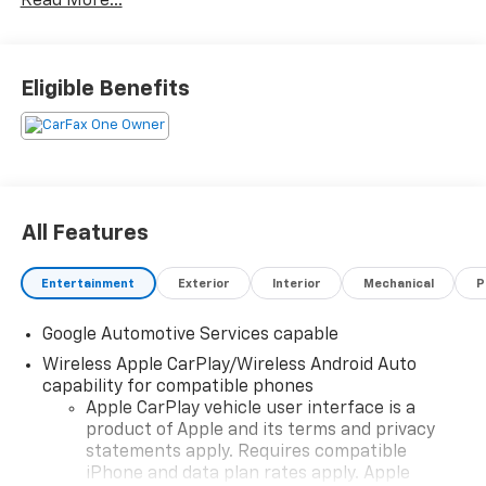
Read More...
Eligible Benefits
All Features
Entertainment
Exterior
Interior
Mechanical
P
Google Automotive Services capable
Wireless Apple CarPlay/Wireless Android Auto
capability for compatible phones
Apple CarPlay vehicle user interface is a
product of Apple and its terms and privacy
statements apply. Requires compatible
iPhone and data plan rates apply. Apple