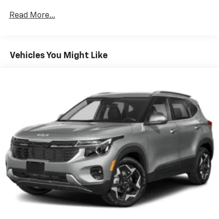
CarPlay is a trademark of Apple Inc. Siri,
iPhone and Apple Music are trademarks for
Read More...
Apple Inc, registered in the U.S. and other
countries.
Vehicle user interface is a product of Google
Vehicles You Might Like
and its terms and privacy statements apply.
To use Android Auto on your car display, you'll
need an Android phone running Android 6 or
higher, an active data plan, and the Android
Auto app. Google, Android and Android Auto
are trademarks of Google LLC.
Front USB ports
2, one type A and one type-C, data/charge,
located in the front area of the center
1
console
®
Wi-Fi
hotspot capable
Terms and limitations apply. See
onstar.com
or
dealer for details.
Active Noise Cancellation
Uses audio system to actively cancel road