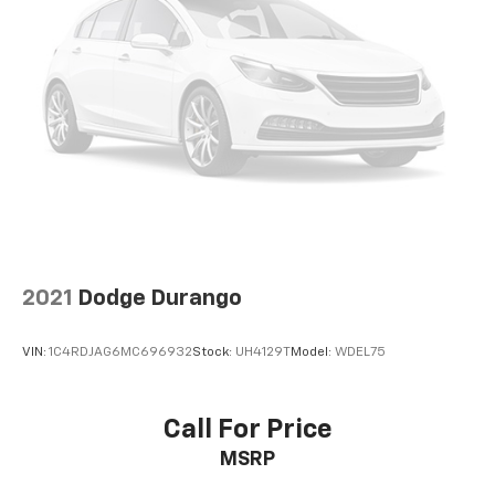
SiriusXM with 360L transforms your ride with
our most extensive and personalized radio
experience on the road that lets you enjoy ad-
free music, talk and news, live sports, comedy,
podcasts and more
Experience SiriusXM wherever you go in your
vehicle and on the SiriusXM app with
personalization features to make discovering
your perfect entertainment easier than ever
before
2021
Dodge Durango
VIN:
1C4RDJAG6MC696932
Stock:
UH4129T
Model:
WDEL75
Call For Price
MSRP