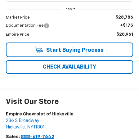
Less
$28,786
Market Price
+$175
Documentation Fee
$28,961
Empire Price
Start Buying Process
CHECK AVAILABILITY
Visit Our Store
Empire Chevrolet of Hicksville
236 S Broadway
Hicksville
,
NY
11801
Sales:
888-619-7642