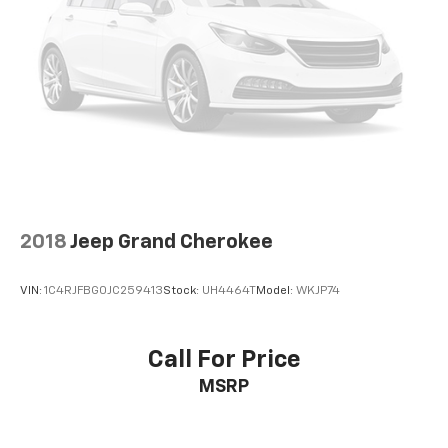
2018
Jeep Grand Cherokee
VIN:
1C4RJFBG0JC259413
Stock:
UH4464T
Model:
WKJP74
Call For Price
MSRP