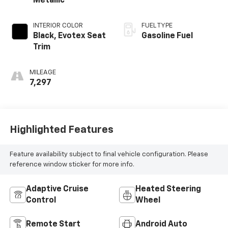
Metallic
INTERIOR COLOR
FUEL TYPE
Black, Evotex Seat
Gasoline Fuel
Trim
MILEAGE
7,297
Highlighted Features
Feature availability subject to final vehicle configuration. Please
reference window sticker for more info.
Adaptive Cruise
Heated Steering
Control
Wheel
Remote Start
Android Auto