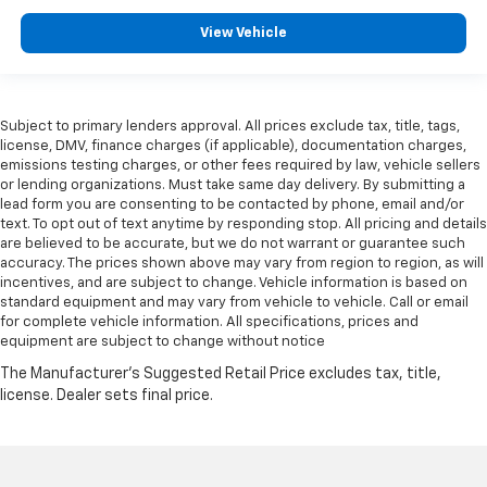
View Vehicle
Subject to primary lenders approval. All prices exclude tax, title, tags,
license, DMV, finance charges (if applicable), documentation charges,
emissions testing charges, or other fees required by law, vehicle sellers
or lending organizations. Must take same day delivery. By submitting a
lead form you are consenting to be contacted by phone, email and/or
text. To opt out of text anytime by responding stop. All pricing and details
are believed to be accurate, but we do not warrant or guarantee such
accuracy. The prices shown above may vary from region to region, as will
incentives, and are subject to change. Vehicle information is based on
standard equipment and may vary from vehicle to vehicle. Call or email
for complete vehicle information. All specifications, prices and
equipment are subject to change without notice