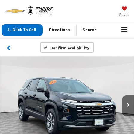
Saved
Click To Call
Directions
Search
Confirm Availability