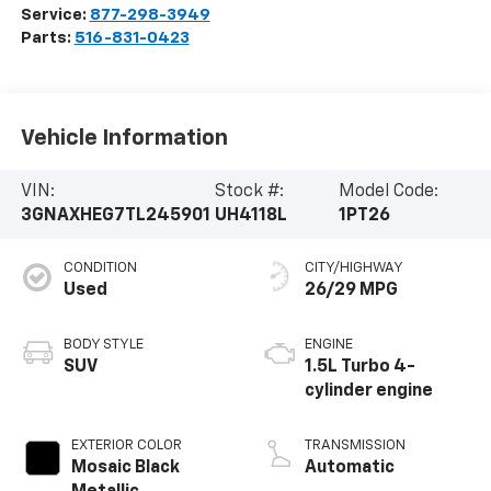
Service:
877-298-3949
Parts:
516-831-0423
Vehicle Information
VIN:
Stock #:
Model Code:
3GNAXHEG7TL245901
UH4118L
1PT26
CONDITION
CITY/HIGHWAY
Used
26/29 MPG
BODY STYLE
ENGINE
SUV
1.5L Turbo 4-
cylinder engine
EXTERIOR COLOR
TRANSMISSION
Mosaic Black
Automatic