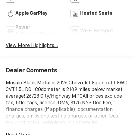
Apple CarPlay
Heated Seats
Power
Wi-Fi Hotspot
Tailgate/Liftgate
View More Highlights...
Dealer Comments
Mosaic Black Metallic 2026 Chevrolet Equinox LT FWD
CVT 1.5L DOHCOdometer is 2149 miles below market
average! 26/28 City/Highway MPGAll prices exclude
tax, title, tags, license, DMV, $175 NYS Doc Fee,
finance charges (if applicable), documentation
charges, emissions testing charges, or other fees
required by law, vehicle sellers or lending
organizations. Must take same day delivery.