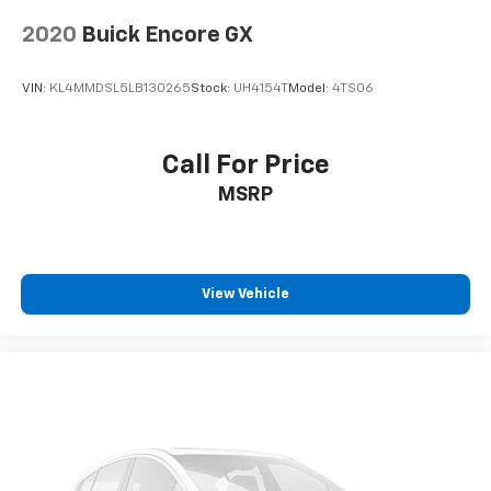
2020
Buick Encore GX
VIN:
KL4MMDSL5LB130265
Stock:
UH4154T
Model:
4TS06
Call For Price
MSRP
View Vehicle