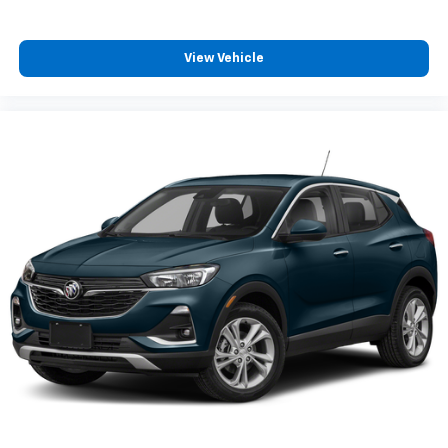
View Vehicle