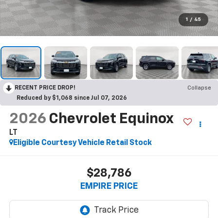
1
/
45
RECENT PRICE DROP!
Collapse
Reduced by $1,068 since Jul 07, 2026
2026
Chevrolet Equinox
LT
Eligible Courtesy Vehicle Retail Stock
$28,786
EMPIRE PRICE