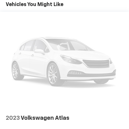
Vehicles You Might Like
Dual Stainless Steel Exhaust w/Chrome Tailpipe
Finisher
Permanent Locking Hubs
Multi-Link Front Suspension
Multi-Link Rear Suspension
Regenerative 4-Wheel Disc Brakes w/4-Wheel
ABS, Front And Rear Vented Discs, Brake Assist, Hill
Descent Control, Hill Hold Control and Electric
Parking Brake
Brake Actuated Limited Slip Differential
Lithium Ion (li-Ion) Traction Battery
2023
Volkswagen Atlas