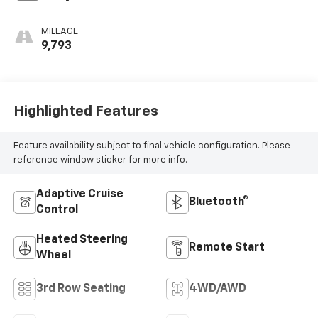
MILEAGE
9,793
Highlighted Features
Feature availability subject to final vehicle configuration. Please
reference window sticker for more info.
Adaptive Cruise
Bluetooth®
Control
Heated Steering
Remote Start
Wheel
3rd Row Seating
4WD/AWD