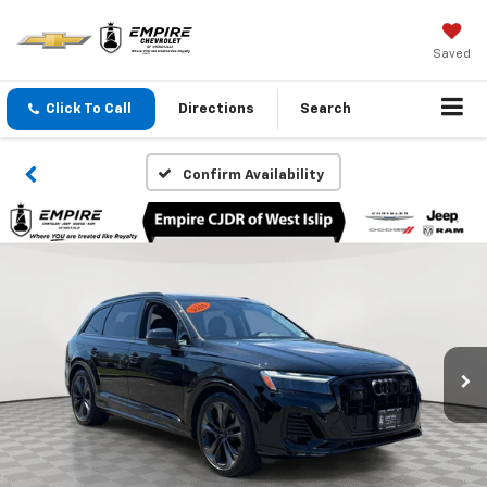
Saved
Click To Call
Directions
Search
Confirm Availability