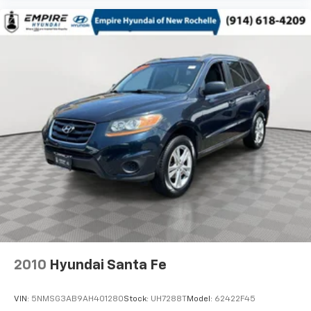
2010
Hyundai Santa Fe
VIN:
5NMSG3AB9AH401280
Stock:
UH7288T
Model:
62422F45