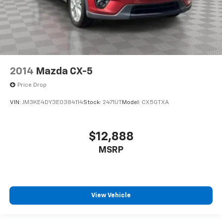
2014
Mazda CX-5
Price Drop
VIN:
JM3KE4DY3E0384114
Stock:
2471UT
Model:
CX5GTXA
$12,888
MSRP
View Vehicle