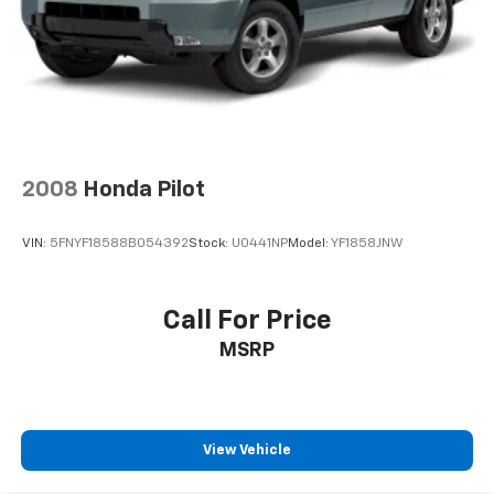
2008
Honda Pilot
VIN:
5FNYF18588B054392
Stock:
U0441NP
Model:
YF1858JNW
Call For Price
MSRP
View Vehicle