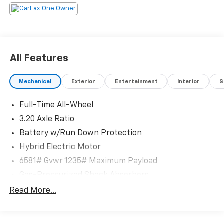
All Features
Mechanical
Exterior
Entertainment
Interior
S
Full-Time All-Wheel
3.20 Axle Ratio
Battery w/Run Down Protection
Hybrid Electric Motor
6581# Gvwr 1235# Maximum Payload
Gas-Pressurized Shock Absorbers
Front And Rear Anti-Roll Bars
Read More...
Electric Power-Assist Speed-Sensing Steering
22.5 Gal. Fuel Tank