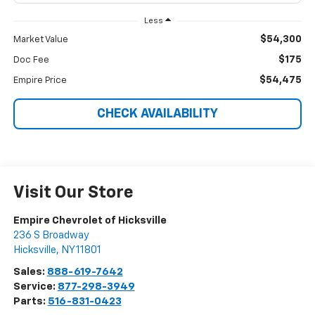
Less
$54,300
Market Value
$175
Doc Fee
$54,475
Empire Price
CHECK AVAILABILITY
Visit Our Store
Empire Chevrolet of Hicksville
236 S Broadway
Hicksville
,
NY
11801
Sales:
888-619-7642
Service:
877-298-3949
Parts:
516-831-0423