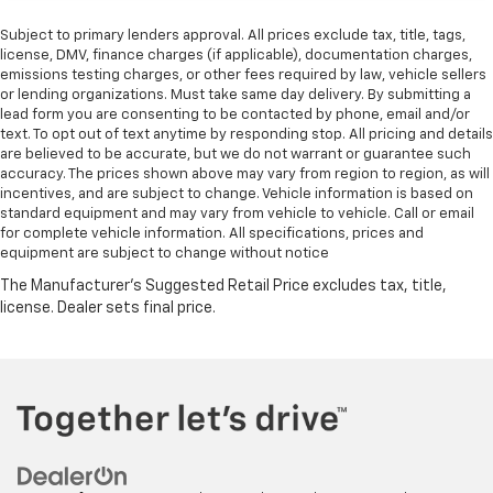
Subject to primary lenders approval. All prices exclude tax, title, tags,
license, DMV, finance charges (if applicable), documentation charges,
emissions testing charges, or other fees required by law, vehicle sellers
or lending organizations. Must take same day delivery. By submitting a
lead form you are consenting to be contacted by phone, email and/or
text. To opt out of text anytime by responding stop. All pricing and details
are believed to be accurate, but we do not warrant or guarantee such
accuracy. The prices shown above may vary from region to region, as will
incentives, and are subject to change. Vehicle information is based on
standard equipment and may vary from vehicle to vehicle. Call or email
for complete vehicle information. All specifications, prices and
equipment are subject to change without notice