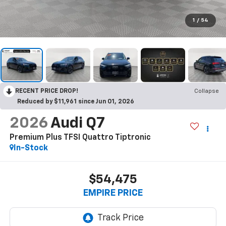
1
/
54
RECENT PRICE DROP!
Collapse
Reduced by $11,961 since Jun 01, 2026
2026
Audi Q7
Premium Plus TFSI Quattro Tiptronic
In-Stock
$54,475
EMPIRE PRICE