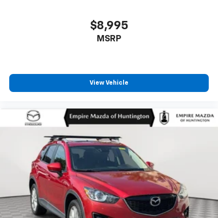
$8,995
MSRP
View Vehicle