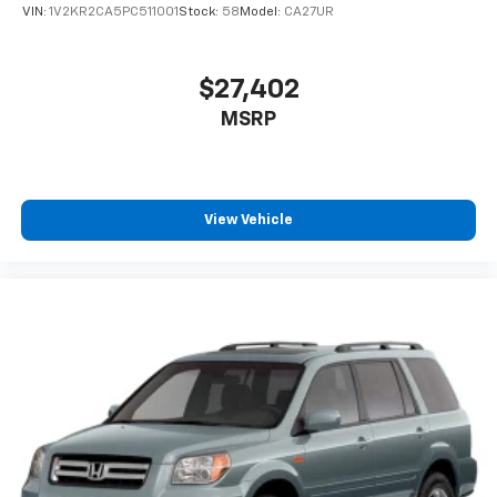
VIN:
1V2KR2CA5PC511001
Stock:
58
Model:
CA27UR
$27,402
MSRP
View Vehicle