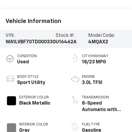
Vehicle Information
VIN:
Stock #:
Model Code:
WA1LVBF70TD000330
U16462A
4MQAX2
CONDITION
CITY/HIGHWAY
Used
18/23 MPG
BODY STYLE
ENGINE
Sport Utility
3.0L TFSI
EXTERIOR COLOR
TRANSMISSION
Black Metallic
8-Speed
Automatic with
Tiptronic
INTERIOR COLOR
FUEL TYPE
Gray
Gasoline