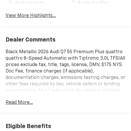
Android Auto
Apple CarPlay
View More Highlights...
Dealer Comments
Black Metallic 2026 Audi Q7 55 Premium Plus quattro
quattro 8-Speed Automatic with Tiptronic 3.0L TFSIAll
prices exclude tax, title, tags, license, DMV, $175 NYS
Doc Fee, finance charges (if applicable),
documentation charges, emissions testing charges, or
other fees required by law, vehicle sellers or lending
organizations. Must take same day delivery. Vehicles
are sold cosmetically as is.
Read More...
Eligible Benefits