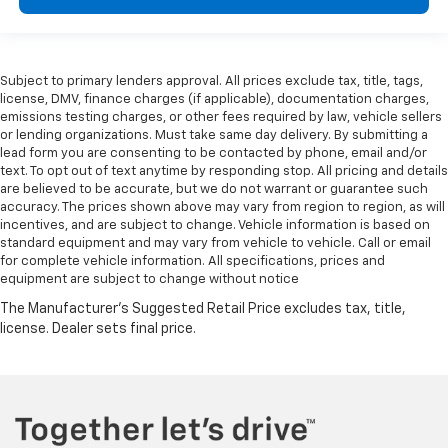
Subject to primary lenders approval. All prices exclude tax, title, tags,
license, DMV, finance charges (if applicable), documentation charges,
emissions testing charges, or other fees required by law, vehicle sellers
or lending organizations. Must take same day delivery. By submitting a
lead form you are consenting to be contacted by phone, email and/or
text. To opt out of text anytime by responding stop. All pricing and details
are believed to be accurate, but we do not warrant or guarantee such
accuracy. The prices shown above may vary from region to region, as will
incentives, and are subject to change. Vehicle information is based on
standard equipment and may vary from vehicle to vehicle. Call or email
for complete vehicle information. All specifications, prices and
equipment are subject to change without notice