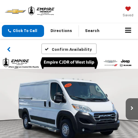
Saved
Click To Call
Directions
Search
Confirm Availability