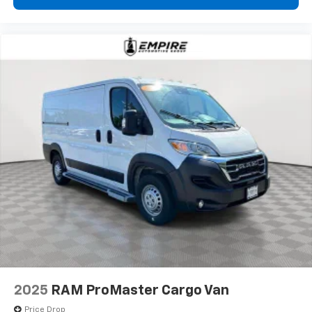
2025
RAM ProMaster Cargo Van
Price Drop