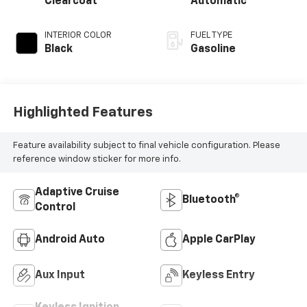
Clearcoat
Automatic
INTERIOR COLOR
FUEL TYPE
Black
Gasoline
Highlighted Features
Feature availability subject to final vehicle configuration. Please
reference window sticker for more info.
Adaptive Cruise
Bluetooth®
Control
Android Auto
Apple CarPlay
Aux Input
Keyless Entry