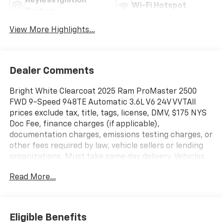
Keyless Ignition
Wi-Fi Hotspot
System
View More Highlights...
Dealer Comments
Bright White Clearcoat 2025 Ram ProMaster 2500
FWD 9-Speed 948TE Automatic 3.6L V6 24V VVTAll
prices exclude tax, title, tags, license, DMV, $175 NYS
Doc Fee, finance charges (if applicable),
documentation charges, emissions testing charges, or
other fees required by law, vehicle sellers or lending
organizations. Must take same day delivery. Vehicles
are sold cosmetically as is.
Read More...
Eligible Benefits