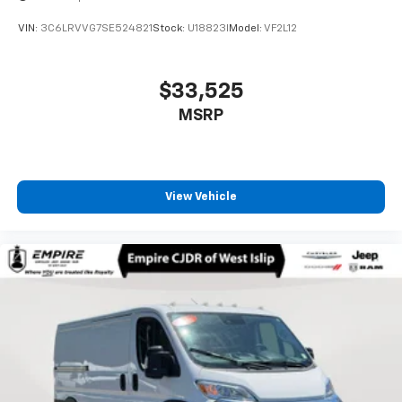
VIN:
3C6LRVVG7SE524821
Stock:
U18823I
Model:
VF2L12
$33,525
MSRP
View Vehicle