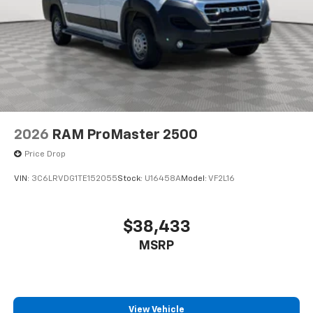
2026
RAM ProMaster 2500
Price Drop
VIN:
3C6LRVDG1TE152055
Stock:
U16458A
Model:
VF2L16
$38,433
MSRP
View Vehicle