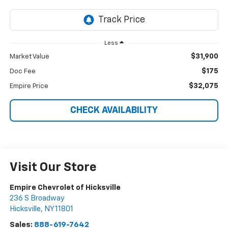
Less
$31,900
Market Value
$175
Doc Fee
$32,075
Empire Price
CHECK AVAILABILITY
Visit Our Store
Empire Chevrolet of Hicksville
236 S Broadway
Hicksville
,
NY
11801
Sales:
888-619-7642