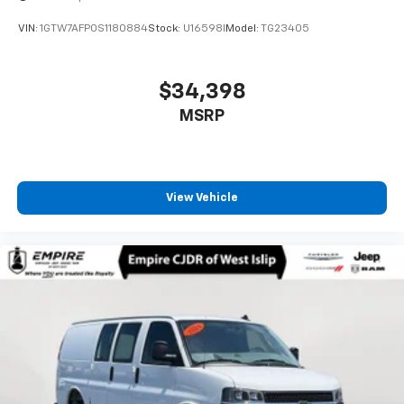
VIN:
1GTW7AFP0S1180884
Stock:
U16598I
Model:
TG23405
$34,398
MSRP
View Vehicle