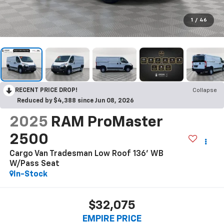
1
/
46
RECENT PRICE DROP!
Collapse
Reduced by $4,388 since Jun 08, 2026
2025
RAM ProMaster
2500
Cargo Van Tradesman Low Roof 136' WB
W/Pass Seat
In-Stock
$32,075
EMPIRE PRICE