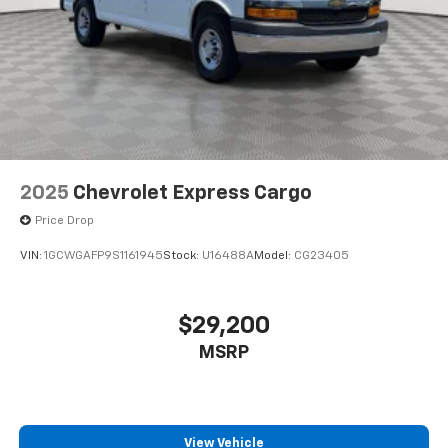
2025
Chevrolet Express Cargo
Price Drop
VIN:
1GCWGAFP9S1161945
Stock:
U16488A
Model:
CG23405
$29,200
MSRP
View Vehicle