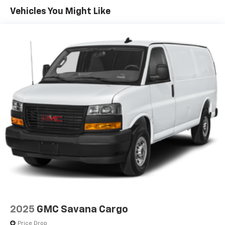
4400# Maximum Payload
Vehicles You Might Like
Gas-Pressurized Shock Absorbers
Front Anti-Roll Bar
Electric Power-Assist Steering
24 Gal. Fuel Tank
Single Stainless Steel Exhaust
Strut Front Suspension w/Coil Springs
Solid Axle Rear Suspension w/Leaf Springs
4-Wheel Disc Brakes w/4-Wheel ABS, Front And
Rear Vented Discs, Brake Assist, Hill Hold Control
and Electric Parking Brake
Brake Actuated Limited Slip Differential
2025
GMC Savana Cargo
Price Drop