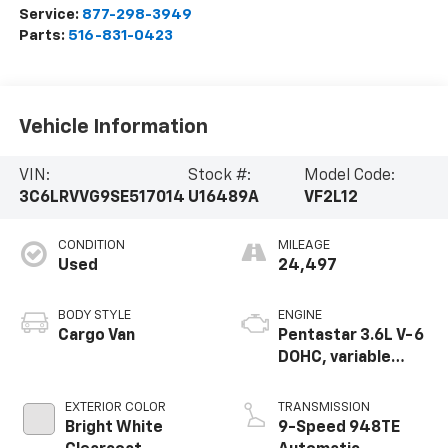
Service:
877-298-3949
Parts:
516-831-0423
Vehicle Information
VIN:
Stock #:
Model Code:
3C6LRVVG9SE517014
U16489A
VF2L12
CONDITION
MILEAGE
Used
24,497
BODY STYLE
ENGINE
Cargo Van
Pentastar 3.6L V-6
DOHC, variable
valve control,
regular unleaded,
EXTERIOR COLOR
TRANSMISSION
engine with 276HP
Bright White
9-Speed 948TE