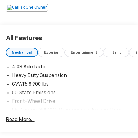
All Features
Mechanical
Exterior
Entertainment
Interior
S
4.08 Axle Ratio
Heavy Duty Suspension
GVWR: 8,900 lbs
50 State Emissions
Front-Wheel Drive
95-Amp/Hr 800CCA Maintenance-Free Battery
w/Run Down Protection
Read More...
180 Amp Alternator
Towing Equipment -inc: Trailer Sway Control