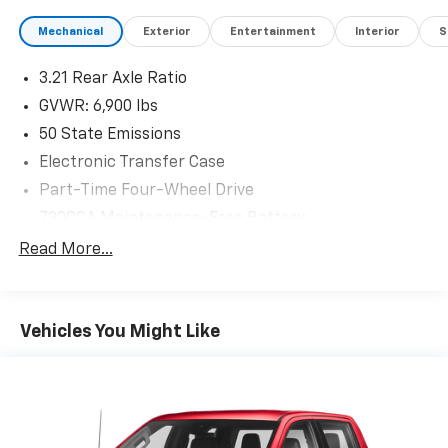
Mechanical
Exterior
Entertainment
Interior
S
3.21 Rear Axle Ratio
GVWR: 6,900 lbs
50 State Emissions
Electronic Transfer Case
Part-Time Four-Wheel Drive
730CCA Maintenance-Free Battery
Hybrid Electric Motor
Read More...
Class IV Towing Equipment -inc: Hitch and Trailer
Sway Control
Trailer Wiring Harness
Vehicles You Might Like
1730# Maximum Payload
HD Gas-Pressurized Shock Absorbers
Front And Rear Anti-Roll Bars
Electric Power-Assist Steering