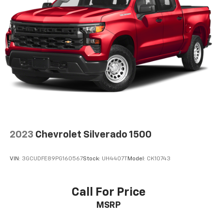
Single Stainless Steel Exhaust
26 Gal. Fuel Tank
Auto Locking Hubs
Short And Long Arm Front Suspension w/Coil
Springs
Solid Axle Rear Suspension w/Coil Springs
Regenerative 4-Wheel Disc Brakes w/4-Wheel
ABS, Front Vented Discs, Brake Assist, Hill Hold
Control and Electric Parking Brake
Lithium Ion (li-Ion) Traction Battery 0.43 kWh
Capacity
2023
Chevrolet Silverado 1500
VIN:
3GCUDFE89PG160567
Stock:
UH4407T
Model:
CK10743
Call For Price
MSRP