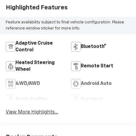
Highlighted Features
Feature availability subject to final vehicle configuration. Please
reference window sticker for more info.
Adaptive Cruise
Bluetooth®
Control
Heated Steering
Remote Start
Wheel
4WD/AWD
Android Auto
Apple CarPlay
Aux Input
View More Highlights...