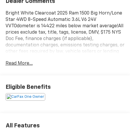
Dealer Comments
Bright White Clearcoat 2025 Ram 1500 Big Horn/Lone
Star 4WD 8-Speed Automatic 3.6L V6 24V
VVTOdometer is 14422 miles below market average!All
prices exclude tax, title, tags, license, DMV, $175 NYS
Doc Fee, finance charges (if applicable),
documentation charges, emissions testing charges, or
other fees required by law, vehicle sellers or lending
organizations. Must take same day delivery. Vehicles
Read More...
are sold cosmetically as is.
Eligible Benefits
All Features