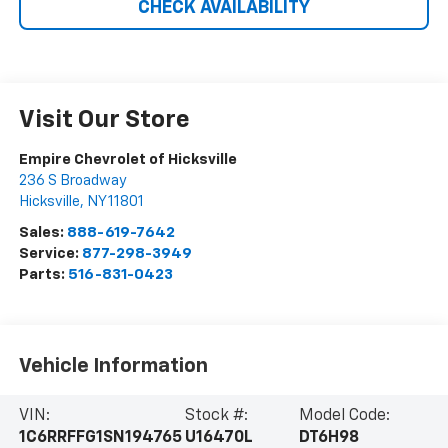
CHECK AVAILABILITY
Visit Our Store
Empire Chevrolet of Hicksville
236 S Broadway
Hicksville
,
NY
11801
Sales:
888-619-7642
Service:
877-298-3949
Parts:
516-831-0423
Vehicle Information
VIN:
Stock #:
Model Code:
1C6RRFFG1SN194765
U16470L
DT6H98