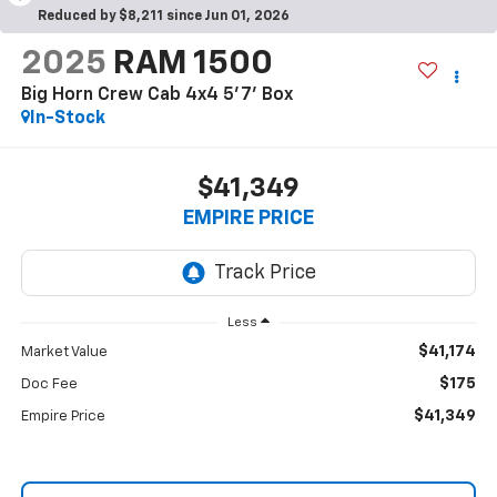
Reduced by $8,211 since Jun 01, 2026
2025
RAM 1500
Big Horn Crew Cab 4x4 5'7' Box
In-Stock
$41,349
EMPIRE PRICE
Less
$41,174
Market Value
$175
Doc Fee
$41,349
Empire Price