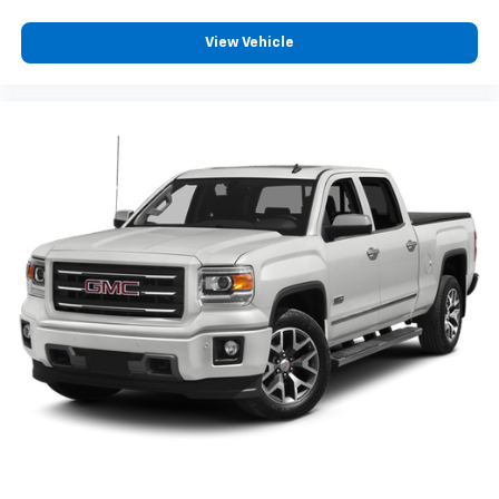
View Vehicle