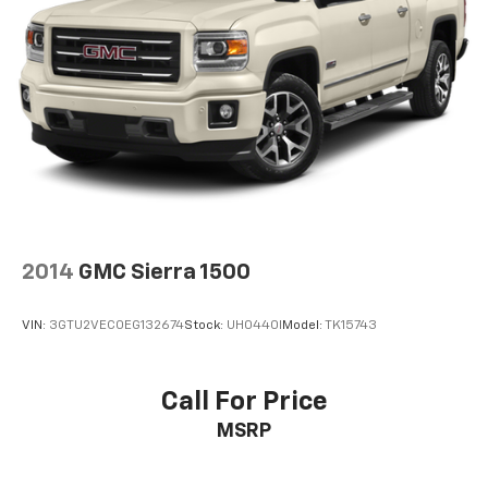
2014
GMC Sierra 1500
VIN:
3GTU2VEC0EG132674
Stock:
UH0440I
Model:
TK15743
Call For Price
MSRP