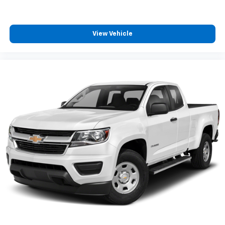
View Vehicle