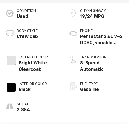
CONDITION
CITY/HIGHWAY
Used
19/24 MPG
BODY STYLE
ENGINE
Crew Cab
Pentastar 3.6L V-6
DOHC, variable
valve control,
regular unleaded,
EXTERIOR COLOR
TRANSMISSION
engine with 305HP
Bright White
8-Speed
Clearcoat
Automatic
INTERIOR COLOR
FUEL TYPE
Black
Gasoline
MILEAGE
2,884