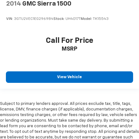
2014
GMC Sierra 1500
VIN:
3GTU2VEC1EG296984
Stock:
UH4017T
Model:
TK15543
Call For Price
MSRP
View Vehicle
Subject to primary lenders approval. All prices exclude tax, title, tags,
license, DMV, finance charges (if applicable), documentation charges,
emissions testing charges, or other fees required by law, vehicle sellers
or lending organizations. Must take same day delivery. By submitting a
lead form you are consenting to be contacted by phone, email and/or
text. To opt out of text anytime by responding stop. All pricing and details
are believed to be accurate, but we do not warrant or guarantee such