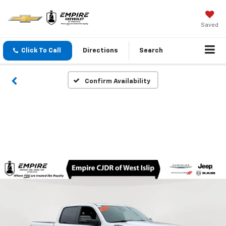
Saved
Click To Call
Directions
Search
Confirm Availability