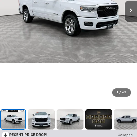
1
/
43
RECENT PRICE DROP!
Collapse