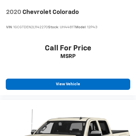
2020
Chevrolet Colorado
VIN:
1GCGTDEN2L1142270
Stock:
UH4481T
Model:
12P43
Call For Price
MSRP
View Vehicle