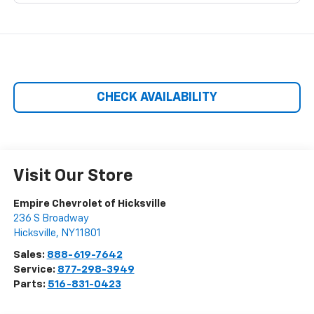
CHECK AVAILABILITY
Visit Our Store
Empire Chevrolet of Hicksville
236 S Broadway
Hicksville
,
NY
11801
Sales:
888-619-7642
Service:
877-298-3949
Parts:
516-831-0423