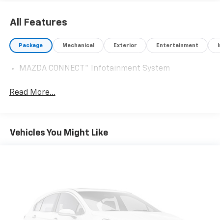
sellers or lending organizations. Must take same day
delivery. Vehicles are sold cosmetically as is.
All Features
Package
Mechanical
Exterior
Entertainment
MAZDA CONNECT™ Infotainment System
Read More...
Vehicles You Might Like