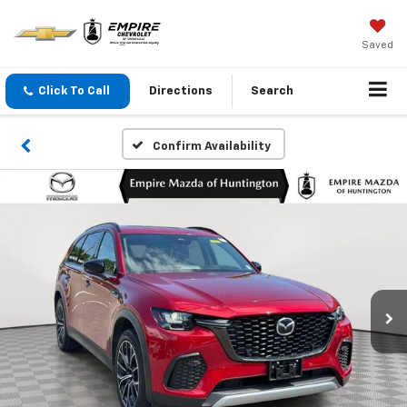
Saved
Click To Call
Directions
Search
Confirm Availability