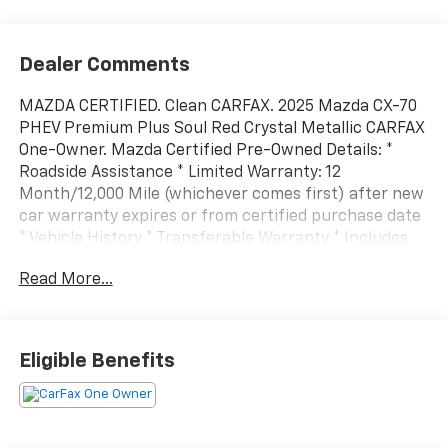
Dealer Comments
MAZDA CERTIFIED. Clean CARFAX. 2025 Mazda CX-70
PHEV Premium Plus Soul Red Crystal Metallic CARFAX
One-Owner. Mazda Certified Pre-Owned Details: *
Roadside Assistance * Limited Warranty: 12
Month/12,000 Mile (whichever comes first) after new
car warranty expires or from certified purchase date
* Vehicle History * Transferable Warranty * Includes
Autocheck Vehicle History Report with 3 Year
Read More...
Buyback Protection. 3 month SiriusXM trial
subscription. * Powertrain Limited Warranty: 84
Month/100,000 Mile (whichever comes first) from
original in-service date * 160 Point Inspection *
Eligible Benefits
Warranty Deductible: $0All prices exclude tax, title,
tags, license, DMV, $175 NYS Doc Fee, finance charges
(if applicable), documentation charges, emissions
testing charges, or other fees required by law, vehicle