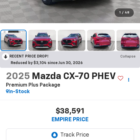
1
/
48
RECENT PRICE DROP!
Collapse
Reduced by $3,104 since Jun 30, 2026
2025
Mazda CX-70 PHEV
Premium Plus Package
In-Stock
$38,591
EMPIRE PRICE