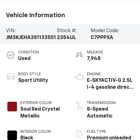
Vehicle Information
VIN:
Stock #:
Model Code:
JM3KJEHA3S1133551
2354UL
C7PPPXA
CONDITION
MILEAGE
Used
7,948
BODY STYLE
ENGINE
Sport Utility
E-SKYACTIV-G 2.5L
I-4 gasoline direct
injection, DOHC,
variable valve
EXTERIOR COLOR
TRANSMISSION
control, premium
Soul Red Crystal
8-Speed
unleaded, engine
Metallic
Automatic
with 189HP
INTERIOR COLOR
FUEL TYPE
Black
Premium unleaded