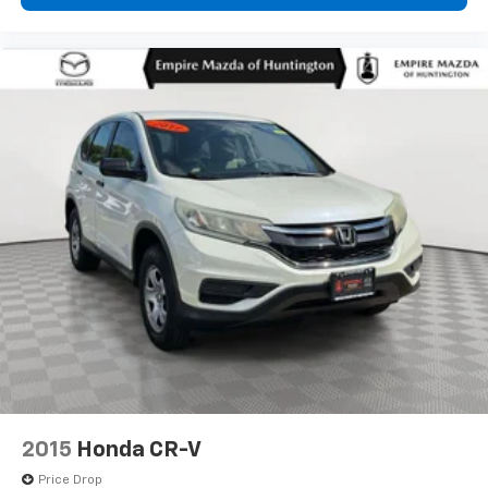
2015
Honda CR-V
Price Drop