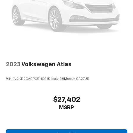
2023
Volkswagen Atlas
VIN:
1V2KR2CA5PC511001
Stock:
58
Model:
CA27UR
$27,402
MSRP