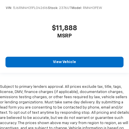
VIN:
5J6RM4H31FL042616
Stock:
2376UT
Model:
RM4H3FEW
$11,888
MSRP
View Vehicle
Subject to primary lenders approval. All prices exclude tax, title, tags,
license, DMV, finance charges (if applicable), documentation charges,
emissions testing charges, or other fees required by law, vehicle sellers
or lending organizations. Must take same day delivery. By submitting a
lead form you are consenting to be contacted by phone, email and/or
text. To opt out of text anytime by responding stop. All pricing and details
are believed to be accurate, but we do not warrant or guarantee such
accuracy. The prices shown above may vary from region to region, as will
incentives, and are subject to change. Vehicle information is based on