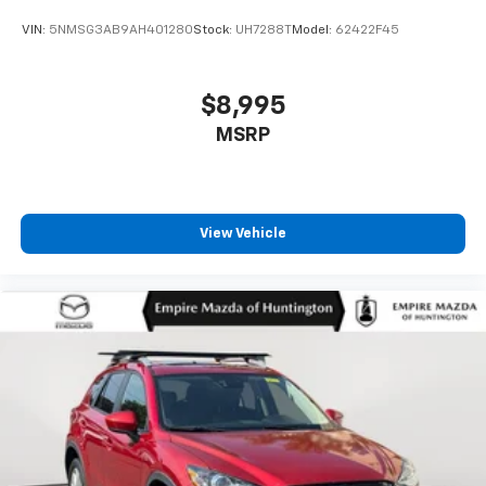
VIN:
5NMSG3AB9AH401280
Stock:
UH7288T
Model:
62422F45
$8,995
MSRP
View Vehicle