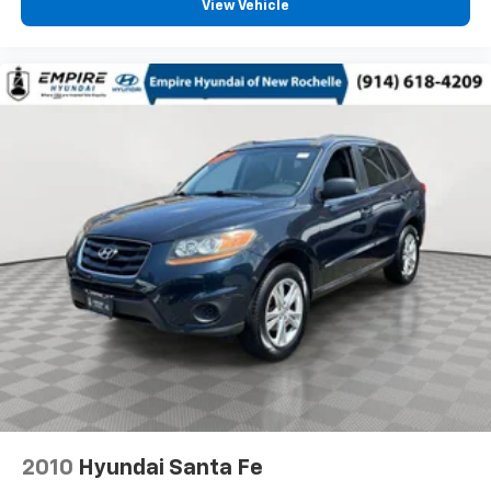
View Vehicle
2010
Hyundai Santa Fe