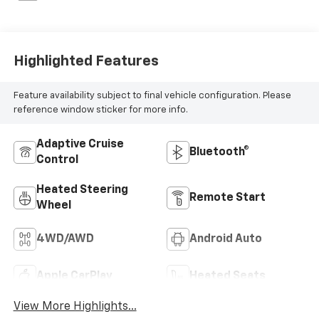
Highlighted Features
Feature availability subject to final vehicle configuration. Please
reference window sticker for more info.
Adaptive Cruise
Bluetooth®
Control
Heated Steering
Remote Start
Wheel
4WD/AWD
Android Auto
Apple CarPlay
Heated Seats
View More Highlights...