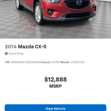
2014
Mazda CX-5
Price Drop
VIN:
JM3KE4DY3E0384114
Stock:
2471UT
Model:
CX5GTXA
$12,888
MSRP
View Vehicle