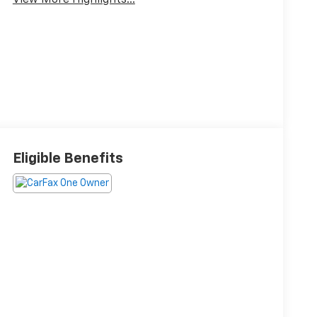
View More Highlights...
Eligible Benefits