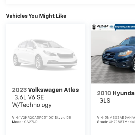
Vehicles You Might Like
2023
Volkswagen Atlas
2010
Hyundai
3.6L V6 SE
GLS
W/Technology
VIN:
1V2KR2CA5PC511001
Stock:
58
VIN:
5NMSG3AB9AH4
Model:
CA27UR
Stock:
UH7288T
Model