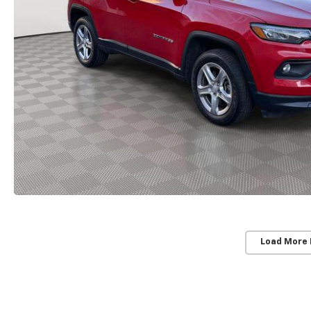
Load More