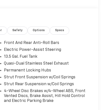
or
Safety
Options
Specs
Front And Rear Anti-Roll Bars
Electric Power-Assist Steering
13.5 Gal. Fuel Tank
Quasi-Dual Stainless Steel Exhaust
Permanent Locking Hubs
Strut Front Suspension w/Coil Springs
Strut Rear Suspension w/Coil Springs
4-Wheel Disc Brakes w/4-Wheel ABS, Front
Vented Discs, Brake Assist, Hill Hold Control
and Electric Parking Brake