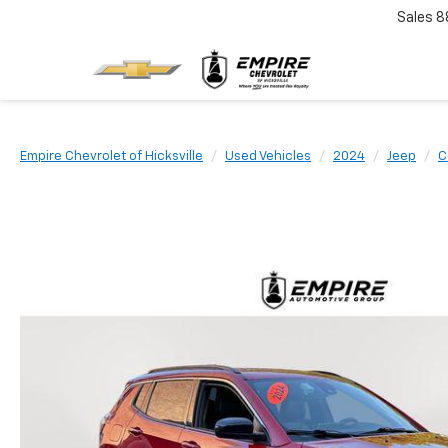
Sales
8
Empire Chevrolet of Hicksville
Used Vehicles
2024
Jeep
C