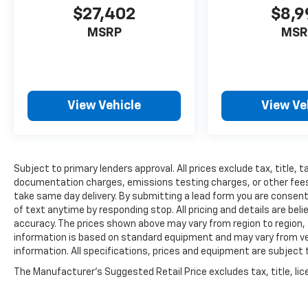
$27,402
$8,9
MSRP
MSR
View Vehicle
View Ve
Subject to primary lenders approval. All prices exclude tax, title, t
documentation charges, emissions testing charges, or other fees r
take same day delivery. By submitting a lead form you are consent
of text anytime by responding stop. All pricing and details are be
accuracy. The prices shown above may vary from region to region, a
information is based on standard equipment and may vary from vehi
information. All specifications, prices and equipment are subject