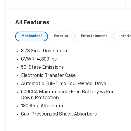
organizations. Must take same day delivery.
All Features
Mechanical
Exterior
Entertainment
Interi
3.73 Final Drive Ratio
GVWR: 4,800 lbs
50-State Emissions
Electronic Transfer Case
Automatic Full-Time Four-Wheel Drive
500CCA Maintenance-Free Battery w/Run
Down Protection
180 Amp Alternator
Gas-Pressurized Shock Absorbers