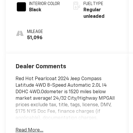
unleaded,
INTERIOR COLOR
FUEL TYPE
engine with
Black
Regular
200HP
unleaded
MILEAGE
51,096
Dealer Comments
Red Hot Pearlcoat 2024 Jeep Compass
Latitude 4WD 8-Speed Automatic 2.0L I4
DOHC 4WD.Odometer is 1520 miles below
market average! 24/32 City/Highway MPGAll
prices exclude tax, title, tags, license, DMV,
$175 NYS Doc Fee, finance charges (if
applicable), documentation charges,
emissions testing charges, or other fees
Read More...
required by law, vehicle sellers or lending