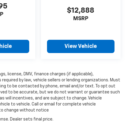
95
$12,888
P
MSRP
hicle
View Vehicle
ags, license, DMV, finance charges (if applicable),
equired by law, vehicle sellers or lending organizations. Must
ing to be contacted by phone, email and/or text. To opt out
lieved to be accurate, but we do not warrant or guarantee such
s will incentives, and are subject to change. Vehicle
cle to vehicle. Call or email for complete vehicle
 to change without notice