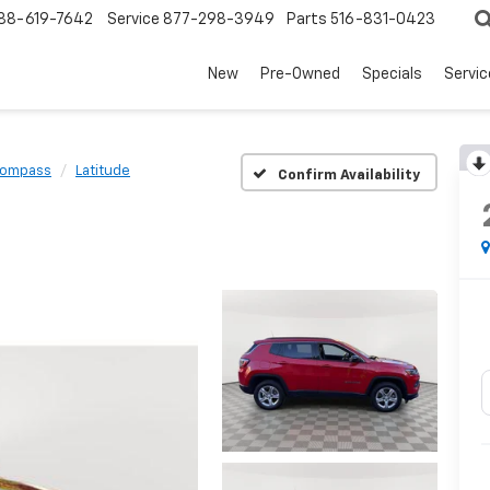
88-619-7642
Service
877-298-3949
Parts
516-831-0423
New
Pre-Owned
Specials
Servi
ompass
Latitude
Confirm Availability