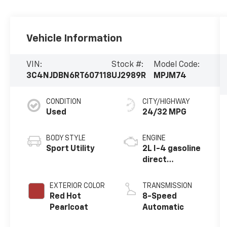
Vehicle Information
VIN:
Stock #:
Model Code:
3C4NJDBN6RT607118
UJ2989R
MPJM74
CONDITION
CITY/HIGHWAY
Used
24/32 MPG
BODY STYLE
ENGINE
Sport Utility
2L I-4 gasoline
direct
injection,
DOHC, variable
EXTERIOR COLOR
TRANSMISSION
valve control,
Red Hot
8-Speed
intercooled
Pearlcoat
Automatic
turbo, regular