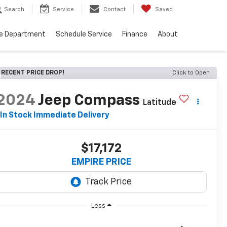
Search
Service
Contact
Saved
ce Department
Schedule Service
Finance
About
RECENT PRICE DROP!
Click to Open
2024
Jeep Compass
Latitude
In Stock Immediate Delivery
$17,172
EMPIRE PRICE
Less