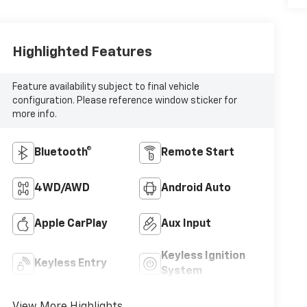
Highlighted Features
Feature availability subject to final vehicle
configuration. Please reference window sticker for
more info.
Bluetooth®
Remote Start
4WD/AWD
Android Auto
Apple CarPlay
Aux Input
Keyless Ignition
Keyless Entry
System