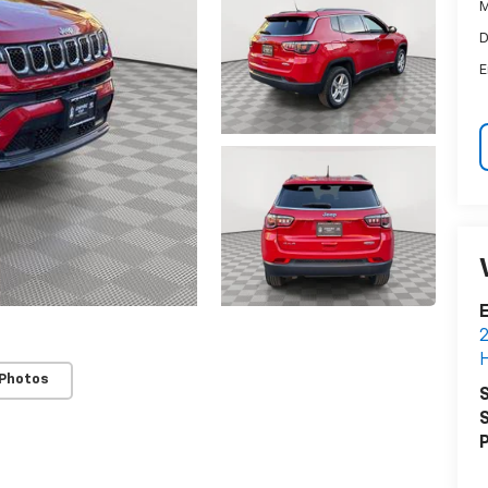
M
D
E
E
2
H
 Photos
S
S
P