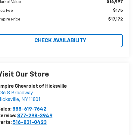
$16,997
arket Value
$175
oc Fee
$17,172
mpire Price
CHECK AVAILABILITY
Visit Our Store
mpire Chevrolet of Hicksville
36 S Broadway
icksville
,
NY
11801
ales:
888-619-7642
ervice:
877-298-3949
arts:
516-831-0423