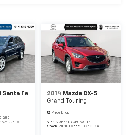
 Santa Fe
2014
Mazda CX-5
Grand Touring
Price Drop
01280
:
62422F45
VIN:
JM3KE4DY3E0384114
Stock:
2471UT
Model:
CX5GTXA