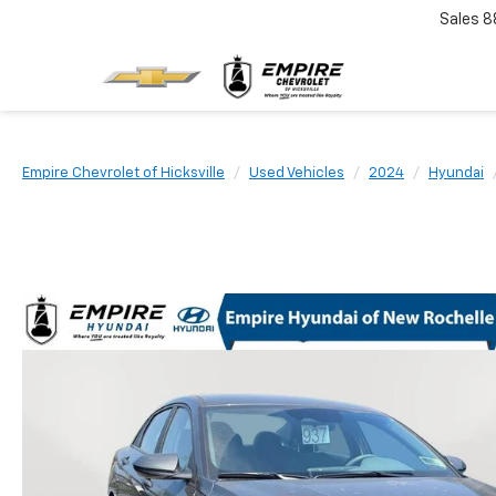
Sales
8
Empire Chevrolet of Hicksville
Used Vehicles
2024
Hyundai