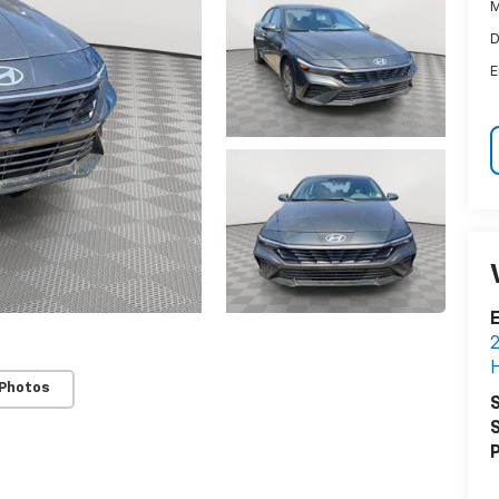
M
D
E
E
2
H
 Photos
S
S
P