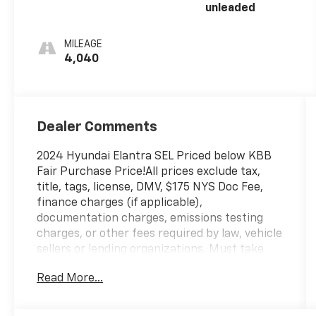
unleaded
MILEAGE
4,040
Dealer Comments
2024 Hyundai Elantra SEL Priced below KBB
Fair Purchase Price!All prices exclude tax,
title, tags, license, DMV, $175 NYS Doc Fee,
finance charges (if applicable),
documentation charges, emissions testing
charges, or other fees required by law, vehicle
sellers or lending organizations. Must take
same day delivery. Vehicles are sold
Read More...
cosmetically as is.