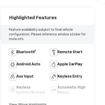
Highlighted Features
Feature availability subject to final vehicle
configuration. Please reference window sticker for
more info.
Bluetooth®
Remote Start
Android Auto
Apple CarPlay
Aux Input
Keyless Entry
Keyless
Automatic High
Ignition System
Beams