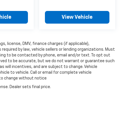
hicle
View Vehicle
ags, license, DMV, finance charges (if applicable),
equired by law, vehicle sellers or lending organizations. Must
ing to be contacted by phone, email and/or text. To opt out
lieved to be accurate, but we do not warrant or guarantee such
s will incentives, and are subject to change. Vehicle
cle to vehicle. Call or email for complete vehicle
 to change without notice