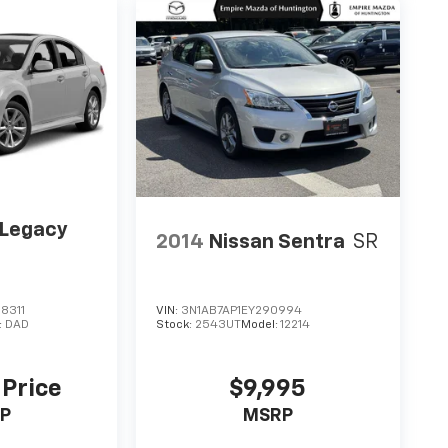
 Legacy
2014
Nissan Sentra
SR
m
8311
VIN:
3N1AB7AP1EY290994
:
DAD
Stock:
2543UT
Model:
12214
 Price
$9,995
P
MSRP