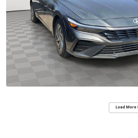
Load More