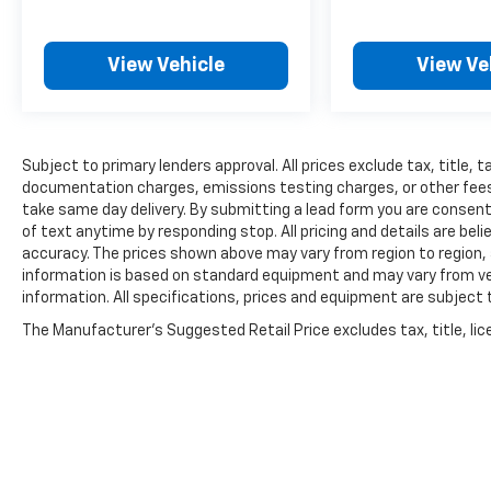
View Vehicle
View Ve
Subject to primary lenders approval. All prices exclude tax, title, t
documentation charges, emissions testing charges, or other fees r
take same day delivery. By submitting a lead form you are consent
of text anytime by responding stop. All pricing and details are be
accuracy. The prices shown above may vary from region to region, a
information is based on standard equipment and may vary from vehi
information. All specifications, prices and equipment are subject