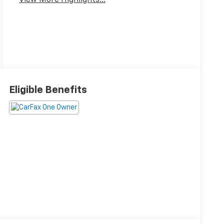
View More Highlights...
Eligible Benefits