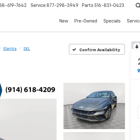
88-619-7642
Service
877-298-3949
Parts
516-831-0423
New
Pre-Owned
Specials
Servi
Elantra
SEL
Confirm Availability