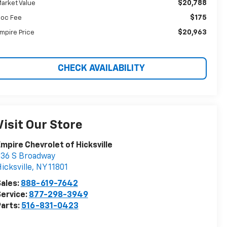
$20,788
arket Value
$175
oc Fee
$20,963
mpire Price
CHECK AVAILABILITY
Visit Our Store
mpire Chevrolet of Hicksville
36 S Broadway
icksville
,
NY
11801
ales:
888-619-7642
ervice:
877-298-3949
arts:
516-831-0423