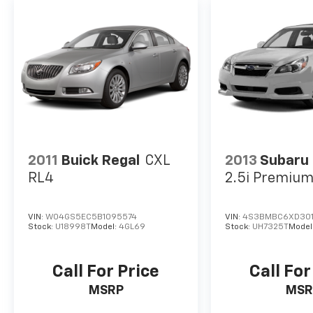
2011
Buick Regal
CXL
2013
Subaru
RL4
2.5i Premiu
VIN:
W04GS5EC5B1095574
VIN:
4S3BMBC6XD301
Stock:
U18998T
Model:
4GL69
Stock:
UH7325T
Model
Call For Price
Call For
MSRP
MSR