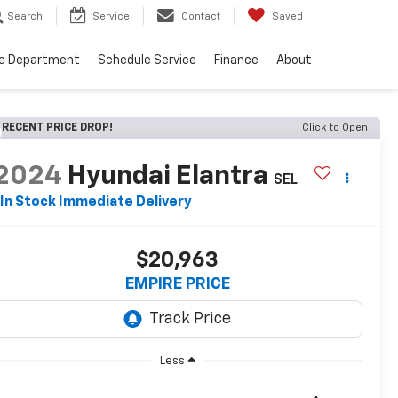
Search
Service
Contact
Saved
ce Department
Schedule Service
Finance
About
RECENT PRICE DROP!
Click to Open
2024
Hyundai Elantra
SEL
In Stock Immediate Delivery
$20,963
EMPIRE PRICE
Less