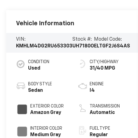
Vehicle Information
VIN:
Stock #:
Model Code:
KMHLM4DG2RU653303
UH7180O
ELTGF2J6S4AS
CONDITION
CITY/HIGHWAY
Used
31/40 MPG
BODY STYLE
ENGINE
Sedan
I4
EXTERIOR COLOR
TRANSMISSION
Amazon Gray
Automatic
INTERIOR COLOR
FUEL TYPE
Medium Gray
Regular