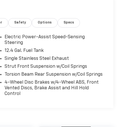
or
Safety
Options
Specs
Electric Power-Assist Speed-Sensing
Steering
12.4 Gal. Fuel Tank
Single Stainless Steel Exhaust
Strut Front Suspension w/Coil Springs
Torsion Beam Rear Suspension w/Coil Springs
4-Wheel Disc Brakes w/4-Wheel ABS, Front
Vented Discs, Brake Assist and Hill Hold
Control