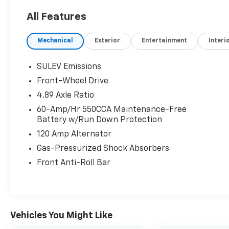
All Features
Mechanical
Exterior
Entertainment
Interi
SULEV Emissions
Front-Wheel Drive
4.89 Axle Ratio
60-Amp/Hr 550CCA Maintenance-Free
Battery w/Run Down Protection
120 Amp Alternator
Gas-Pressurized Shock Absorbers
Front Anti-Roll Bar
Vehicles You Might Like