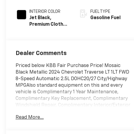
INTERIOR COLOR
FUEL TYPE
Jet Black,
Gasoline Fuel
Premium Cloth
Seat Trim
Dealer Comments
Priced below KBB Fair Purchase Price! Mosaic
Black Metallic 2024 Chevrolet Traverse LT 1LT FWD
8-Speed Automatic 2.5L DOHC20/27 City/Highway
MPGAlso standard equipment on this and every
vehicle is Complimentary 1 Year Maintenance,
Complimentary Key Replacement, Complimentary
Windshield Repair, Complimentary Interior/Exterior
Protection, Complimentary Paintless Dent Repair,
Read More...
Complimentary Loaner Program (based on
availability), Complimentary Shuttle Service, and a
Complimentary Annual 26-Point Inspection.