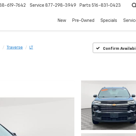
88-619-7642
Service
877-298-3949
Parts
516-831-0423
New
Pre-Owned
Specials
Servi
Traverse
LT
Confirm Availabi