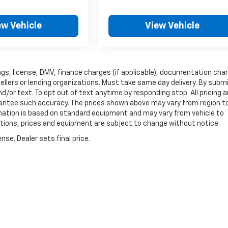
ew Vehicle
View Vehicle
 tags, license, DMV, finance charges (if applicable), documentation cha
sellers or lending organizations. Must take same day delivery. By subm
/or text. To opt out of text anytime by responding stop. All pricing 
arantee such accuracy. The prices shown above may vary from region t
ormation is based on standard equipment and may vary from vehicle to
fications, prices and equipment are subject to change without notice