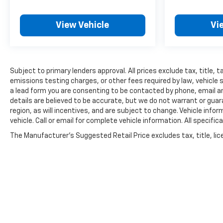
View Vehicle
Vi
Subject to primary lenders approval. All prices exclude tax, title,
emissions testing charges, or other fees required by law, vehicle 
a lead form you are consenting to be contacted by phone, email and
details are believed to be accurate, but we do not warrant or gu
region, as will incentives, and are subject to change. Vehicle inf
vehicle. Call or email for complete vehicle information. All speci