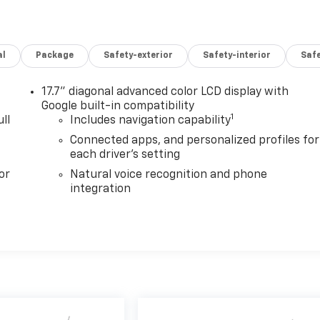
al
Package
Safety-exterior
Safety-interior
Saf
17.7" diagonal advanced color LCD display with
Google built-in compatibility
1
ll
Includes navigation capability
Connected apps, and personalized profiles for
each driver's setting
or
Natural voice recognition and phone
integration