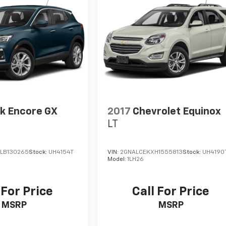
k Encore GX
2017
Chevrolet Equinox
LT
LB130265
Stock:
UH4154T
VIN:
2GNALCEKXH1555813
Stock:
UH4190
Model:
1LH26
 For Price
Call For Price
MSRP
MSRP