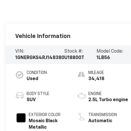
Vehicle Information
VIN:
Stock #:
Model Code:
1GNERGKS4RJ148380
U18800T
1LB56
CONDITION
MILEAGE
Used
34,418
BODY STYLE
ENGINE
SUV
2.5L Turbo engine
EXTERIOR COLOR
TRANSMISSION
Mosaic Black
Automatic
Metallic