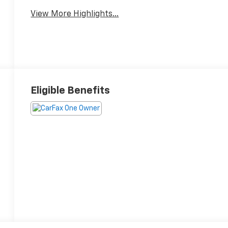
Warning
View More Highlights...
Eligible Benefits