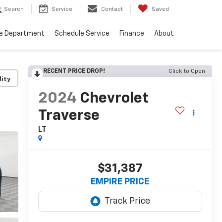
Search
Service
Contact
Saved
ce Department
Schedule Service
Finance
About
RECENT PRICE DROP!
Click to Open
lity
2024
Chevrolet
Traverse
LT
$31,387
EMPIRE PRICE