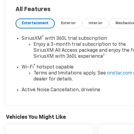
Subject to primary lenders approval. All prices
All Features
exclude tax, title, tags, license, DMV, $175 NYS Doc
Fee, finance charges (if applicable), documentation
Entertainment
Exterior
Interior
Mechanic
charges, emissions testing charges, or other fees
required by law, vehicle sellers or lending
organizations. Must take same day delivery.
®
SiriusXM
with 360L trial subscription
Vehicles are sold cosmetically as is.
Enjoy a 3-month trial subscription to the
SiriusXM All Access package and enjoy the fu
1
SiriusXM with 360L experience
®
Wi-Fi
hotspot capable
Terms and limitations apply. See
onstar.com
dealer for details.
Active Noise Cancellation, driveline
Vehicles You Might Like