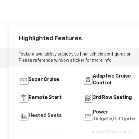
Highlighted Features
Feature availability subject to final vehicle configuration.
Please reference window sticker for more info.
Adaptive Cruise
Super Cruise
Control
Remote Start
3rd Row Seating
Power
Heated Seats
Tailgate/Liftgate
Lane Departure
Wi-Fi Hotspot