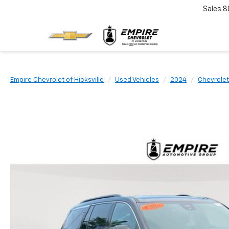
Sales
8
Empire Chevrolet of Hicksville
Used Vehicles
2024
Chevrolet