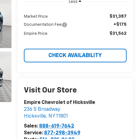
Less
$31,387
Market Price
+$175
Documentation Fee
$31,562
Empire Price
CHECK AVAILABILITY
Visit Our Store
Empire Chevrolet of Hicksville
236 S Broadway
Hicksville
,
NY
11801
Sales:
888-619-7642
Service:
877-298-3949