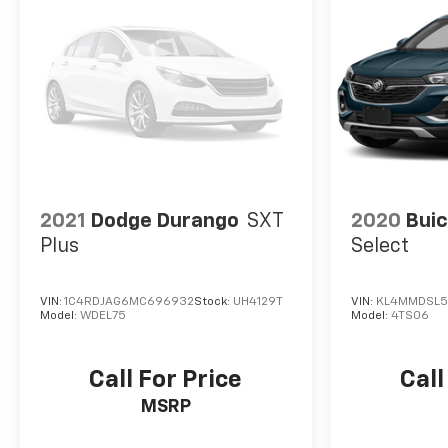
2021
Dodge Durango
SXT
2020
Buic
Plus
Select
VIN:
1C4RDJAG6MC696932
Stock:
UH4129T
VIN:
KL4MMDSL5
Model:
WDEL75
Model:
4TS06
Call For Price
Call
MSRP