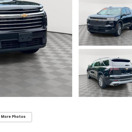
 More Photos