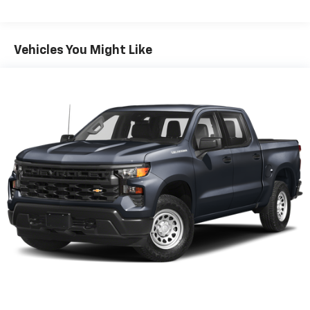
Premium sports coverage with live play-by-
plays from every major sport, and sports talk
including official league and college
Vehicles You Might Like
conference channels
You also get Howard Stern, exclusive comedy,
talk and news
Discover even more when you stream on the
SXM App, with Xtra music channels for any
mood or activity, podcasts including SiriusXM
originals, personalized Pandora stations and
SiriusXM video
11.3" diagonal advanced color LCD display with
Google built-In
11.3" diagonal advanced color LCD display with
Google built-In, includes multi-touch display,
1
AM/FM/SiriusXM
radio capable
®2
Bluetooth®
streaming audio for music and
select phones
®3
Bluetooth®
streaming audio for music and
select phones