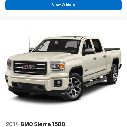
View Vehicle
2014
GMC Sierra 1500