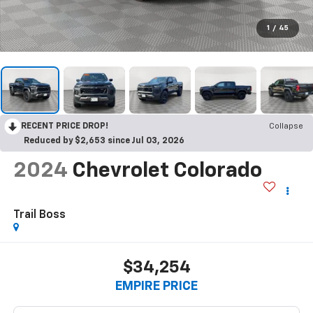
1
/
45
RECENT PRICE DROP!
Collapse
Reduced by $2,653 since Jul 03, 2026
2024
Chevrolet Colorado
Trail Boss
$34,254
EMPIRE PRICE