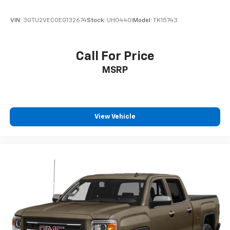
VIN:
3GTU2VEC0EG132674
Stock:
UH0440I
Model:
TK15743
Call For Price
MSRP
View Vehicle