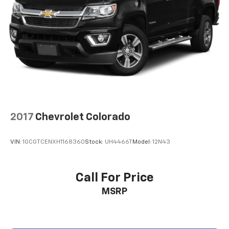
need an Android phone running Android 6 or
higher, an active data plan, and the Android
Auto app. Google, Android and Android Auto
are trademarks of Google LLC.
®
OnStar
& Chevrolet Connected Services capable
Terms and limitations apply. See
onstar.com
or
dealer for details.
Terms and limitations apply. See
onstar.com
or
dealer for details.
2017
Chevrolet Colorado
VIN:
1GCGTCENXH1168360
Stock:
UH4466T
Model:
12N43
Call For Price
MSRP