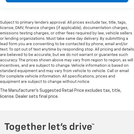
Subject to primary lenders approval. All prices exclude tax, title, tags,
license, DMV, finance charges (if applicable), documentation charges,
emissions testing charges, or other fees required by law, vehicle sellers
or lending organizations. Must take same day delivery. By submitting a
lead form you are consenting to be contacted by phone, email and/or
text. To opt out of text anytime by responding stop. All pricing and details
are believed to be accurate, but we do not warrant or guarantee such
accuracy. The prices shown above may vary from region to region, as will
incentives, and are subject to change. Vehicle information is based on
standard equipment and may vary from vehicle to vehicle. Call or email
for complete vehicle information. All specifications, prices and
equipment are subject to change without notice