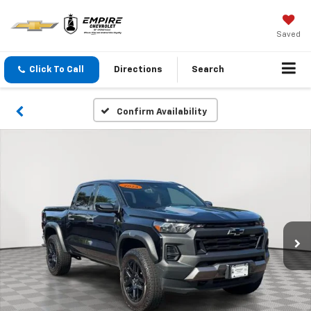
Saved
Click To Call
Directions
Search
Confirm Availability