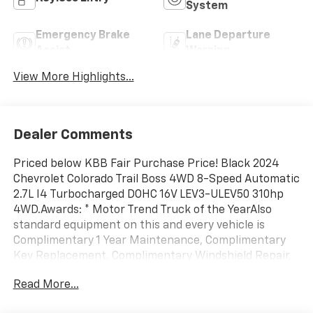
System
Emergency Brake
Lane Departure
Assist
Warning
View More Highlights...
Dealer Comments
Priced below KBB Fair Purchase Price! Black 2024
Chevrolet Colorado Trail Boss 4WD 8-Speed Automatic
2.7L I4 Turbocharged DOHC 16V LEV3-ULEV50 310hp
4WD.Awards: * Motor Trend Truck of the YearAlso
standard equipment on this and every vehicle is
Complimentary 1 Year Maintenance, Complimentary
Key Replacement, Complimentary Windshield Repair,
Complimentary Interior/Exterior Protection,
Read More...
Complimentary Paintless Dent Repair, Complimentary
Loaner Program (based on availability),