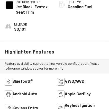
INTERIOR COLOR
FUEL TYPE
Jet Black, Evotex
Gasoline Fuel
Seat Trim
MILEAGE
33,101
Highlighted Features
Feature availability subject to final vehicle configuration. Please
reference window sticker for more info.
Bluetooth®
4WD/AWD
Android Auto
Apple CarPlay
Keyless Ignition
Keyless Entry