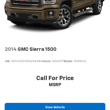
2014
GMC Sierra 1500
VIN:
3GTU2VEC1EG296984
Stock:
UH4017T
Model:
TK15543
Call For Price
MSRP
View Vehicle