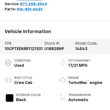
Service:
877-298-3949
Parts:
516-831-0423
Vehicle Information
VIN:
Stock #:
Model Code:
1GCPTEEK8R1121301
U18828NP
14E43
CONDITION
CITY/HIGHWAY
Used
17/21 MPG
BODY STYLE
ENGINE
™
Crew Cab
TurboMax
engine
EXTERIOR COLOR
TRANSMISSION
Black
Automatic