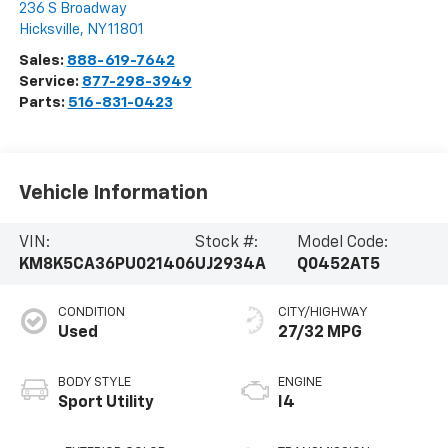
236 S Broadway
Hicksville
,
NY
11801
Sales:
888-619-7642
Service:
877-298-3949
Parts:
516-831-0423
Vehicle Information
VIN:
Stock #:
Model Code:
KM8K5CA36PU021406
UJ2934A
Q0452AT5
CONDITION
CITY/HIGHWAY
Used
27/32 MPG
BODY STYLE
ENGINE
Sport Utility
I4