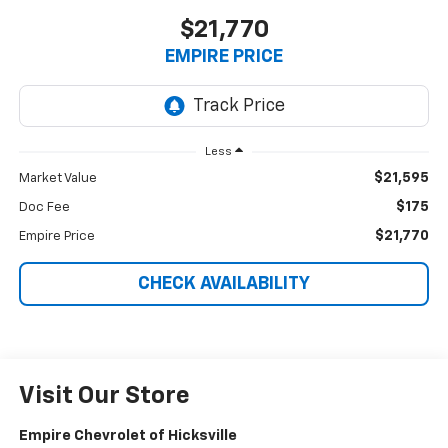
$21,770
EMPIRE PRICE
Less
$21,595
Market Value
$175
Doc Fee
$21,770
Empire Price
CHECK AVAILABILITY
Visit Our Store
Empire Chevrolet of Hicksville