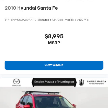
2010
Hyundai Santa Fe
VIN:
5NMSG3AB9AH401280
Stock:
UH7288T
Model:
62422F45
$8,995
MSRP
View Vehicle