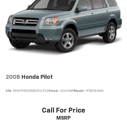
2008
Honda Pilot
VIN:
5FNYF18588B054392
Stock:
U0441NP
Model:
YF1858JNW
Call For Price
MSRP