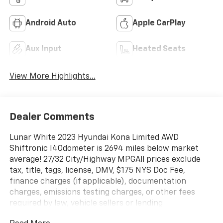
Android Auto
Apple CarPlay
Aux Input
Heated Seats
View More Highlights...
Dealer Comments
Lunar White 2023 Hyundai Kona Limited AWD
Shiftronic I4Odometer is 2694 miles below market
average! 27/32 City/Highway MPGAll prices exclude
tax, title, tags, license, DMV, $175 NYS Doc Fee,
finance charges (if applicable), documentation
charges, emissions testing charges, or other fees
required by law, vehicle sellers or lending
organizations. Must take same day delivery.