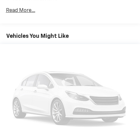
130 Amp Alternator
SACHS Gas-Pressurized Shock Absorbers
Read More...
Front And Rear Anti-Roll Bars
Electric Power-Assist Speed-Sensing Steering
Vehicles You Might Like
13.2 Gal. Fuel Tank
Quasi-Dual Stainless Steel Exhaust
Permanent Locking Hubs
Strut Front Suspension w/Coil Springs
Multi-Link Rear Suspension w/Coil Springs
4-Wheel Disc Brakes w/4-Wheel ABS, Front Vented
Discs, Brake Assist, Hill Descent Control, Hill Hold
Control and Electric Parking Brake
Brake Actuated Limited Slip Differential