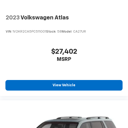
2023
Volkswagen Atlas
VIN:
1V2KR2CA5PC511001
Stock:
58
Model:
CA27UR
$27,402
MSRP
View Vehicle