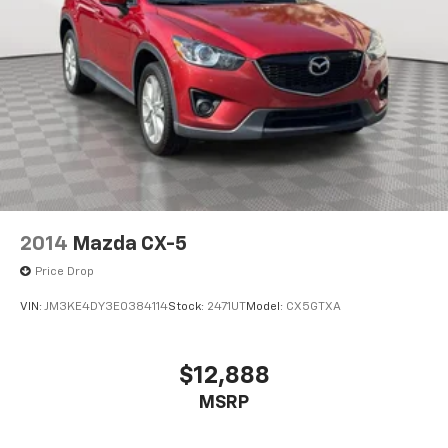
2014
Mazda CX-5
Price Drop
VIN:
JM3KE4DY3E0384114
Stock:
2471UT
Model:
CX5GTXA
$12,888
MSRP