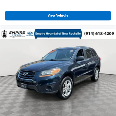
View Vehicle