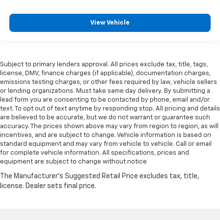
View Vehicle
Subject to primary lenders approval. All prices exclude tax, title, tags,
license, DMV, finance charges (if applicable), documentation charges,
emissions testing charges, or other fees required by law, vehicle sellers
or lending organizations. Must take same day delivery. By submitting a
lead form you are consenting to be contacted by phone, email and/or
text. To opt out of text anytime by responding stop. All pricing and details
are believed to be accurate, but we do not warrant or guarantee such
accuracy. The prices shown above may vary from region to region, as will
incentives, and are subject to change. Vehicle information is based on
standard equipment and may vary from vehicle to vehicle. Call or email
for complete vehicle information. All specifications, prices and
equipment are subject to change without notice