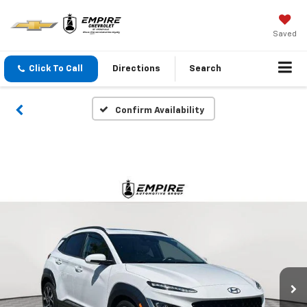
Saved
Click To Call
Directions
Search
Confirm Availability