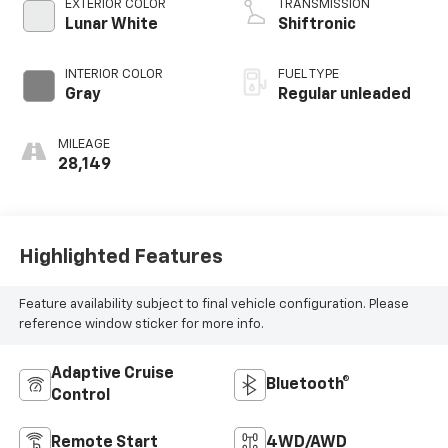
EXTERIOR COLOR
TRANSMISSION
Lunar White
Shiftronic
INTERIOR COLOR
FUEL TYPE
Gray
Regular unleaded
MILEAGE
28,149
Highlighted Features
Feature availability subject to final vehicle configuration. Please
reference window sticker for more info.
Adaptive Cruise
Bluetooth®
Control
Remote Start
4WD/AWD