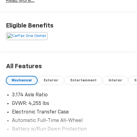
Read More...
Eligible Benefits
All Features
Mechanical
Exterior
Entertainment
Interior
S
3.174 Axle Ratio
GVWR: 4,255 lbs
Electronic Transfer Case
Automatic Full-Time All-Wheel
Battery w/Run Down Protection