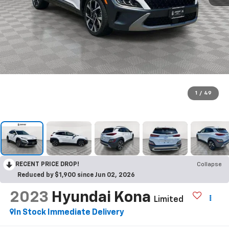
1
/
49
RECENT PRICE DROP!
Collapse
Reduced by $1,900 since Jun 02, 2026
2023
Hyundai Kona
Limited
In Stock Immediate Delivery