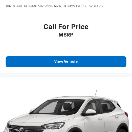
Vehicle user interface is a product of Google
VIN:
1C4RDJAG6MC696932
Stock:
UH4129T
Model:
WDEL75
and its terms and privacy statements apply.
To use Android Auto on your car display, you'll
need an Android phone running Android 6 or
Call For Price
higher, an active data plan, and the Android
MSRP
Auto app. Google, Android and Android Auto
are trademarks of Google LLC.
®
Bluetooth®
Pair your compatible mobile phone to your
View Vehicle
1
vehicle's infotainment system
Place and receive hands-free phone calls
Store your phone's contact list in the system
to place an outgoing call quickly using the
touch-screen display or voice command
system
With streaming audio capability, you can
listen to files stored on your phone or
Bluetooth® digital media device
®
SiriusXM
3-month Platinum Trial Subscription