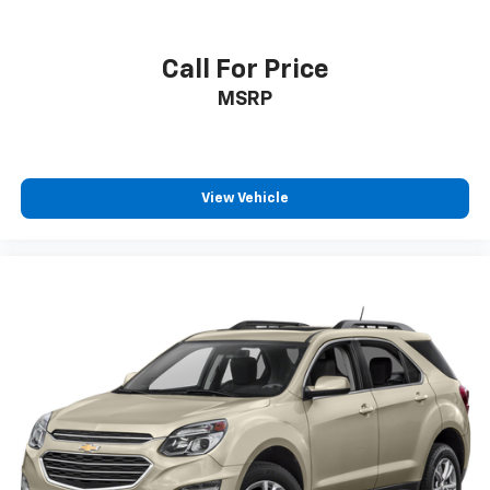
Call For Price
MSRP
View Vehicle