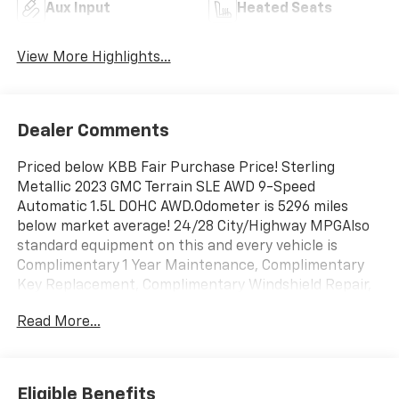
Aux Input
Heated Seats
View More Highlights...
Dealer Comments
Priced below KBB Fair Purchase Price! Sterling
Metallic 2023 GMC Terrain SLE AWD 9-Speed
Automatic 1.5L DOHC AWD.Odometer is 5296 miles
below market average! 24/28 City/Highway MPGAlso
standard equipment on this and every vehicle is
Complimentary 1 Year Maintenance, Complimentary
Key Replacement, Complimentary Windshield Repair,
Complimentary Interior/Exterior Protection,
Read More...
Complimentary Paintless Dent Repair, Complimentary
Loaner Program (based on availability),
Complimentary Shuttle Service, and a Complimentary
Annual 26-Point Inspection. Subject to primary
Eligible Benefits