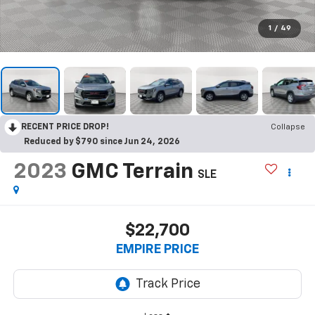
1
/
49
RECENT PRICE DROP!
Collapse
Reduced by $790 since Jun 24, 2026
2023
GMC Terrain
SLE
$22,700
EMPIRE PRICE