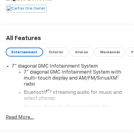
lenders approval. All prices exclude tax, title, tags,
license, DMV, $175 NYS Doc Fee, finance charges (if
applicable), documentation charges, emissions
testing charges, or other fees required by law, vehicle
sellers or lending organizations. Must take same day
delivery. Vehicles are sold cosmetically as is.
All Features
Entertainment
Exterior
Interior
Mechanical
P
7" diagonal GMC Infotainment System
7" diagonal GMC Infotainment System with
1
multi-touch display and AM/FM/SiriusXM
radio
®2
Bluetooth®
streaming audio for music and
select phones
Wireless Apple CarPlay™ capability for
3
compatible phones
Read More...
Wireless Android Auto™ capability for
4
compatible phones