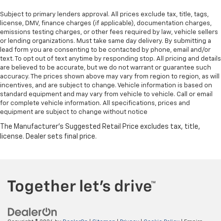
Subject to primary lenders approval. All prices exclude tax, title, tags,
license, DMV, finance charges (if applicable), documentation charges,
emissions testing charges, or other fees required by law, vehicle sellers
or lending organizations. Must take same day delivery. By submitting a
lead form you are consenting to be contacted by phone, email and/or
text. To opt out of text anytime by responding stop. All pricing and details
are believed to be accurate, but we do not warrant or guarantee such
accuracy. The prices shown above may vary from region to region, as will
incentives, and are subject to change. Vehicle information is based on
standard equipment and may vary from vehicle to vehicle. Call or email
for complete vehicle information. All specifications, prices and
equipment are subject to change without notice