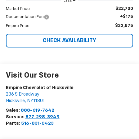
Less
$22,700
Market Price
+$175
Documentation Fee
$22,875
Empire Price
CHECK AVAILABILITY
Visit Our Store
Empire Chevrolet of Hicksville
236 S Broadway
Hicksville
,
NY
11801
Sales:
888-619-7642
Service:
877-298-3949
Parts:
516-831-0423