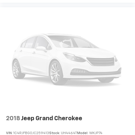
2018
Jeep Grand Cherokee
VIN:
1C4RJFBG0JC259413
Stock:
UH4464T
Model:
WKJP74