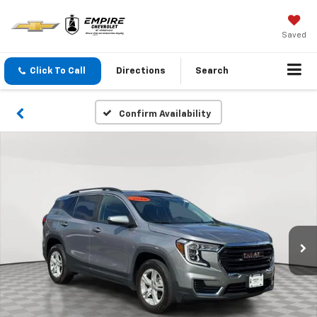
Saved
Click To Call
Directions
Search
Confirm Availability