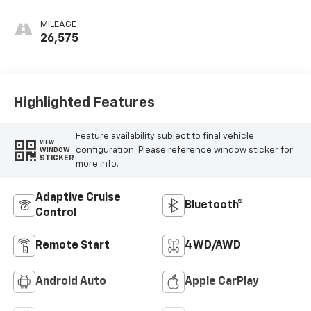
Seat Trim
MILEAGE
26,575
Highlighted Features
Feature availability subject to final vehicle
VIEW
configuration. Please reference window sticker for
WINDOW
STICKER
more info.
Adaptive Cruise
Bluetooth®
Control
Remote Start
4WD/AWD
Android Auto
Apple CarPlay