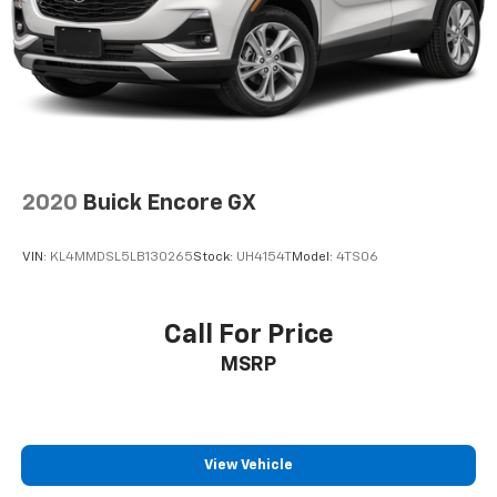
1
The ultimate entertainment experience
Expertly curated ad-free music and exclusive
artist created music channels
Premium sports coverage with live play-by-
plays from every major sport, and sports talk
including official league and college
conference channels
You also get Howard Stern, exclusive comedy,
2020
Buick Encore GX
talk and news
Discover even more when you stream on the
VIN:
KL4MMDSL5LB130265
Stock:
UH4154T
Model:
4TS06
SXM App, with Xtra music channels for any
mood or activity, podcasts including SiriusXM
originals, personalized Pandora stations and
Call For Price
SiriusXM video
MSRP
6-speaker audio system
Speakers are positioned throughout the
cabin for outstanding sound quality and an
enjoyable listening experience
View Vehicle