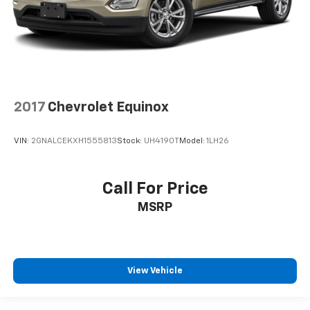
2017
Chevrolet Equinox
VIN:
2GNALCEKXH1555813
Stock:
UH4190T
Model:
1LH26
Call For Price
MSRP
View Vehicle