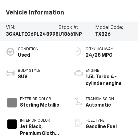
Vehicle Information
VIN:
Stock #:
Model Code:
3GKALTEG6PL248998
U18661NP
TXB26
CONDITION
CITY/HIGHWAY
Used
24/28 MPG
BODY STYLE
ENGINE
SUV
1.5L Turbo 4-
cylinder engine
EXTERIOR COLOR
TRANSMISSION
Sterling Metallic
Automatic
INTERIOR COLOR
FUEL TYPE
Jet Black,
Gasoline Fuel
Premium Cloth