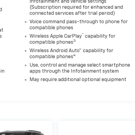
infotainment and vehicle settings
(Subscription required for enhanced and
d
connected services after trial period)
Voice command pass-through to phone for
compatible phones
at
™
s
Wireless Apple CarPlay
capability for
3
compatible phones
Wireless Android Auto™ capability for
4
compatible phones
Use, control and manage select smartphone
in
apps through the Infotainment system
May require additional optional equipment