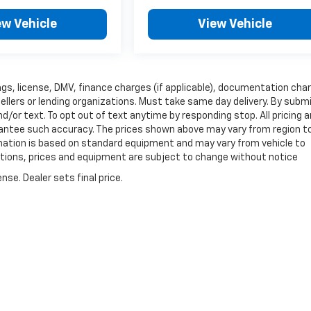
ew Vehicle
View Vehicle
 tags, license, DMV, finance charges (if applicable), documentation cha
sellers or lending organizations. Must take same day delivery. By subm
/or text. To opt out of text anytime by responding stop. All pricing 
arantee such accuracy. The prices shown above may vary from region t
ormation is based on standard equipment and may vary from vehicle to
fications, prices and equipment are subject to change without notice