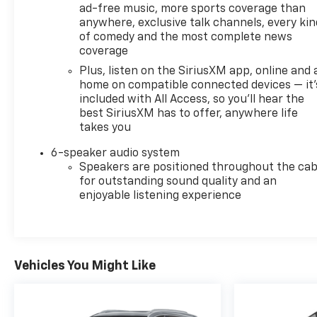
ad-free music, more sports coverage than
anywhere, exclusive talk channels, every kin
of comedy and the most complete news
coverage
Plus, listen on the SiriusXM app, online and 
home on compatible connected devices — it'
included with All Access, so you'll hear the
best SiriusXM has to offer, anywhere life
takes you
6-speaker audio system
Speakers are positioned throughout the cab
for outstanding sound quality and an
enjoyable listening experience
Vehicles You Might Like