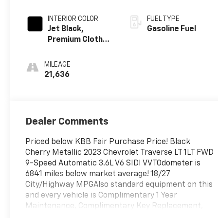
INTERIOR COLOR
FUEL TYPE
Jet Black,
Gasoline Fuel
Premium Cloth
Seat Trim
MILEAGE
21,636
Dealer Comments
Priced below KBB Fair Purchase Price! Black
Cherry Metallic 2023 Chevrolet Traverse LT 1LT FWD
9-Speed Automatic 3.6L V6 SIDI VVTOdometer is
6841 miles below market average! 18/27
City/Highway MPGAlso standard equipment on this
and every vehicle is Complimentary 1 Year
Maintenance, Complimentary Key Replacement,
Complimentary Windshield Repair, Complimentary