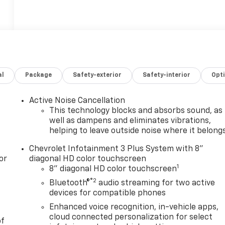
al
Package
Safety-exterior
Safety-interior
Opt
Active Noise Cancellation
This technology blocks and absorbs sound, as
well as dampens and eliminates vibrations,
helping to leave outside noise where it belong
Chevrolet Infotainment 3 Plus System with 8"
or
diagonal HD color touchscreen
1
8" diagonal HD color touchscreen
®2
Bluetooth®
audio streaming for two active
devices for compatible phones
Enhanced voice recognition, in-vehicle apps,
cloud connected personalization for select
of