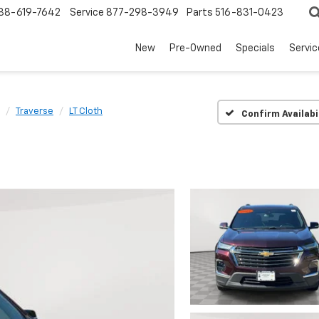
88-619-7642
Service
877-298-3949
Parts
516-831-0423
New
Pre-Owned
Specials
Servi
Traverse
LT Cloth
Confirm Availabi