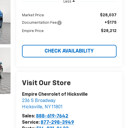
Less
$28,037
Market Price
+$175
Documentation Fee
$28,212
Empire Price
CHECK AVAILABILITY
Visit Our Store
Empire Chevrolet of Hicksville
236 S Broadway
Hicksville
,
NY
11801
Sales:
888-619-7642
Service:
877-298-3949