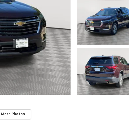
 More Photos