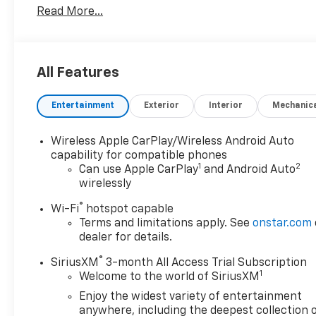
Read More...
Interior/Exterior Protection, Complimentary
Paintless Dent Repair, Complimentary Loaner
Program (based on availability), Complimentary
Shuttle Service, and a Complimentary Annual 26-
All Features
Point Inspection. Subject to primary lenders
approval. All prices exclude tax, title, tags, license,
Entertainment
Exterior
Interior
Mechanic
DMV, $175 NYS Doc Fee, finance charges (if
applicable), documentation charges, emissions
testing charges, or other fees required by law,
Wireless Apple CarPlay/Wireless Android Auto
vehicle sellers or lending organizations. Must take
capability for compatible phones
1
2
same day delivery. Vehicles are sold cosmetically as
Can use Apple CarPlay
and Android Auto
wirelessly
is.
®
Wi-Fi
hotspot capable
Terms and limitations apply. See
onstar.com
dealer for details.
®
SiriusXM
3-month All Access Trial Subscription
1
Welcome to the world of SiriusXM
Enjoy the widest variety of entertainment
anywhere, including the deepest collection 