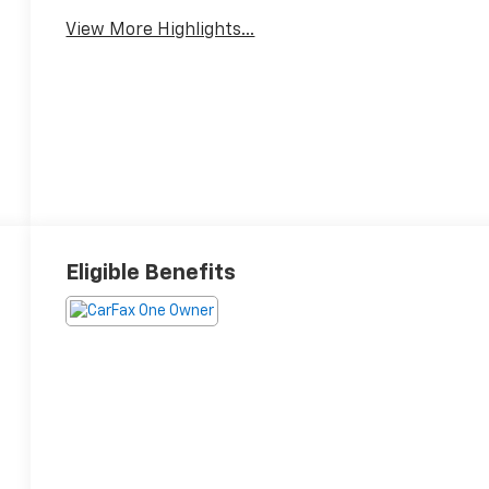
View More Highlights...
Eligible Benefits