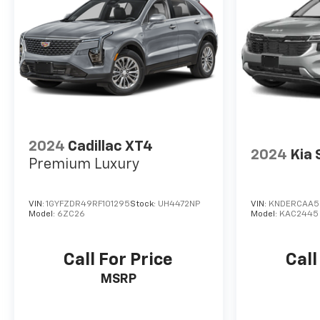
2024
Cadillac XT4
2024
Kia 
Premium Luxury
VIN:
1GYFZDR49RF101295
Stock:
UH4472NP
VIN:
KNDERCAA5
Model:
6ZC26
Model:
KAC2445
Call For Price
Call
MSRP