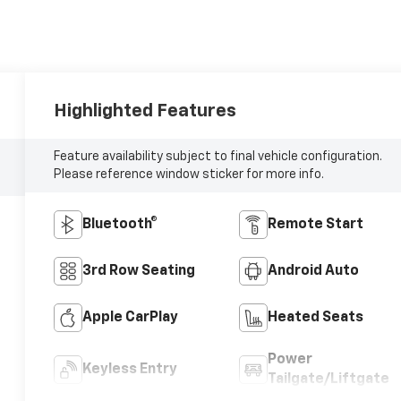
Highlighted Features
Feature availability subject to final vehicle configuration.
Please reference window sticker for more info.
Bluetooth®
Remote Start
3rd Row Seating
Android Auto
Apple CarPlay
Heated Seats
Power
Keyless Entry
Tailgate/Liftgate