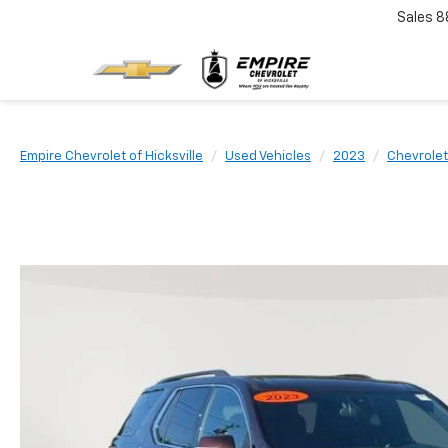
Sales
8
Empire Chevrolet of Hicksville
Used Vehicles
2023
Chevrolet