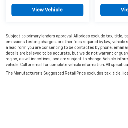
View Vehicle
Vi
Subject to primary lenders approval. All prices exclude tax, title,
emissions testing charges, or other fees required by law, vehicle 
a lead form you are consenting to be contacted by phone, email and
details are believed to be accurate, but we do not warrant or gu
region, as will incentives, and are subject to change. Vehicle inf
vehicle. Call or email for complete vehicle information. All speci