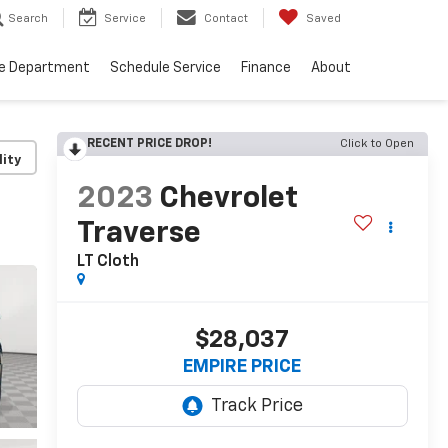
Search
Service
Contact
Saved
ce Department
Schedule Service
Finance
About
RECENT PRICE DROP!
Click to Open
lity
2023
Chevrolet
Traverse
LT Cloth
$28,037
EMPIRE PRICE