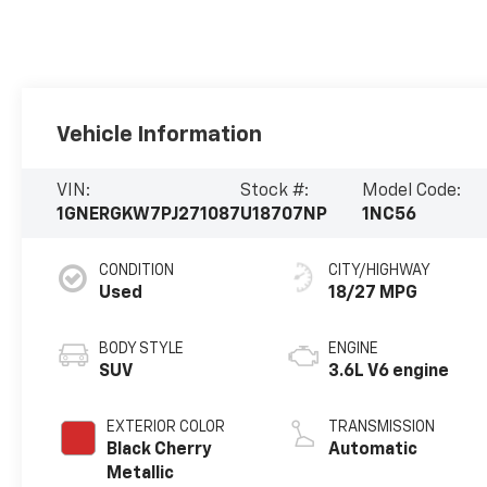
Vehicle Information
VIN:
Stock #:
Model Code:
1GNERGKW7PJ271087
U18707NP
1NC56
CONDITION
CITY/HIGHWAY
Used
18/27 MPG
BODY STYLE
ENGINE
SUV
3.6L V6 engine
EXTERIOR COLOR
TRANSMISSION
Black Cherry
Automatic
Metallic