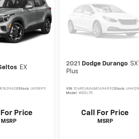
2021
Dodge Durango
SX
Seltos
EX
Plus
R7639628
Stock:
UH3897I
VIN:
1C4RDJAG6MC696932
Stock:
UH412
Model:
WDEL75
 For Price
Call For Price
MSRP
MSRP