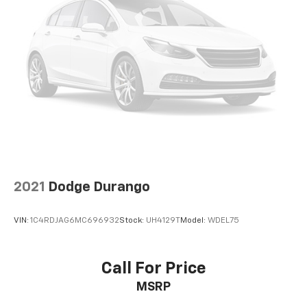
Wireless Android Auto™ capability for
3
compatible phones
8" diagonal color touchscreen
8" diagonal HD color touchscreen when the
available Technology Package is ordered
May require additional optional equipment
2021
Dodge Durango
VIN:
1C4RDJAG6MC696932
Stock:
UH4129T
Model:
WDEL75
Call For Price
MSRP