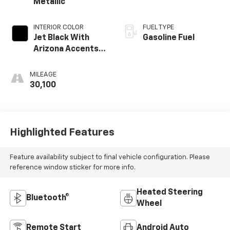
Metallic
INTERIOR COLOR
FUEL TYPE
Jet Black With
Gasoline Fuel
Arizona Accents,
Leatherette Seat
Trim
MILEAGE
30,100
Highlighted Features
Feature availability subject to final vehicle configuration. Please
reference window sticker for more info.
Heated Steering
Bluetooth®
Wheel
Remote Start
Android Auto