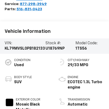
Service:
877-298-3949
Parts:
516-831-0423
Vehicle Information
VIN:
Stock #:
Model Code:
KL79MVSL0PB182133
U18769NP
1TS56
CONDITION
CITY/HIGHWAY
Used
29/33 MPG
BODY STYLE
ENGINE
SUV
ECOTEC 1.3L Turbo
engine
EXTERIOR COLOR
TRANSMISSION
Mosaic Black
Automatic