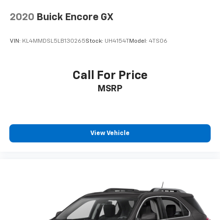
2020
Buick Encore GX
VIN:
KL4MMDSL5LB130265
Stock:
UH4154T
Model:
4TS06
Call For Price
MSRP
View Vehicle