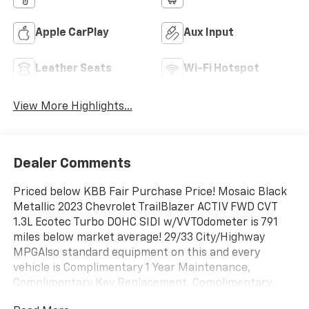
Apple CarPlay
Aux Input
Leather Seats
Wi-Fi Hotspot
View More Highlights...
Dealer Comments
Priced below KBB Fair Purchase Price! Mosaic Black
Metallic 2023 Chevrolet TrailBlazer ACTIV FWD CVT
1.3L Ecotec Turbo DOHC SIDI w/VVTOdometer is 791
miles below market average! 29/33 City/Highway
MPGAlso standard equipment on this and every
vehicle is Complimentary 1 Year Maintenance,
Complimentary Key Replacement, Complimentary
Windshield Repair, Complimentary Interior/Exterior