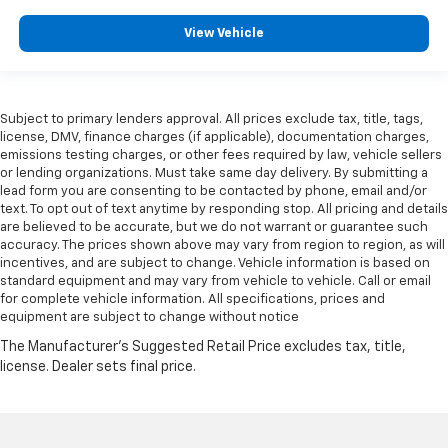
View Vehicle
Subject to primary lenders approval. All prices exclude tax, title, tags,
license, DMV, finance charges (if applicable), documentation charges,
emissions testing charges, or other fees required by law, vehicle sellers
or lending organizations. Must take same day delivery. By submitting a
lead form you are consenting to be contacted by phone, email and/or
text. To opt out of text anytime by responding stop. All pricing and details
are believed to be accurate, but we do not warrant or guarantee such
accuracy. The prices shown above may vary from region to region, as will
incentives, and are subject to change. Vehicle information is based on
standard equipment and may vary from vehicle to vehicle. Call or email
for complete vehicle information. All specifications, prices and
equipment are subject to change without notice