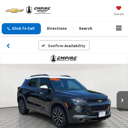
Saved
Click To Call
Directions
Search
Confirm Availability