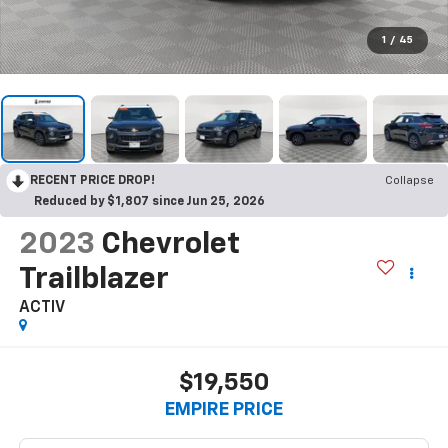
1
/
45
RECENT PRICE DROP!
Collapse
Reduced by $1,807 since Jun 25, 2026
2023
Chevrolet
Trailblazer
ACTIV
$19,550
EMPIRE PRICE