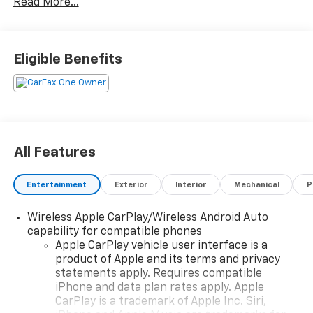
Read More...
Protection, Complimentary Paintless Dent Repair,
Complimentary Loaner Program (based on
availability), Complimentary Shuttle Service, and a
Complimentary Annual 26-Point Inspection. Subject
Eligible Benefits
to primary lenders approval. All prices exclude tax,
title, tags, license, DMV, $175 NYS Doc Fee, finance
charges (if applicable), documentation charges,
emissions testing charges, or other fees required by
law, vehicle sellers or lending organizations. Must
take same day delivery. Vehicles are sold cosmetically
All Features
as is.
Entertainment
Exterior
Interior
Mechanical
P
Wireless Apple CarPlay/Wireless Android Auto
capability for compatible phones
Apple CarPlay vehicle user interface is a
product of Apple and its terms and privacy
statements apply. Requires compatible
iPhone and data plan rates apply. Apple
CarPlay is a trademark of Apple Inc. Siri,