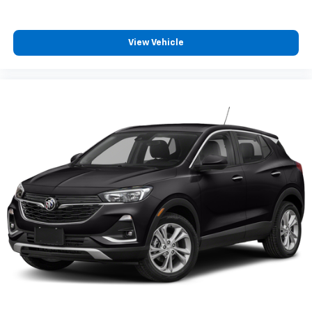
View Vehicle