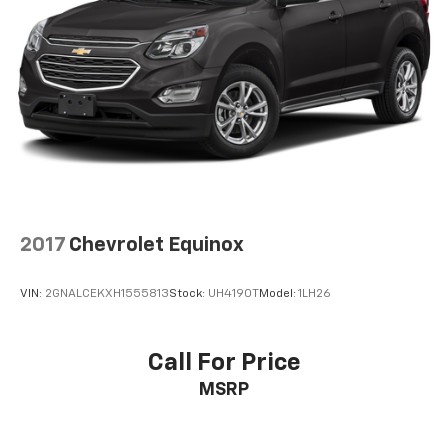
2017
Chevrolet Equinox
VIN:
2GNALCEKXH1555813
Stock:
UH4190T
Model:
1LH26
Call For Price
MSRP