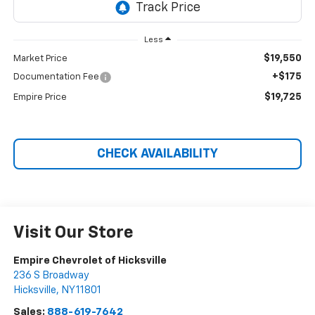
Less
$19,550
Market Price
+$175
Documentation Fee
$19,725
Empire Price
CHECK AVAILABILITY
Visit Our Store
Empire Chevrolet of Hicksville
236 S Broadway
Hicksville
,
NY
11801
Sales:
888-619-7642