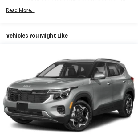
iPhone and Apple Music are trademarks for
Apple Inc, registered in the U.S. and other
Read More...
countries.
Vehicle user interface is a product of Google
and its terms and privacy statements apply.
To use Android Auto on your car display, you'll
Vehicles You Might Like
need an Android phone running Android 6 or
higher, an active data plan, and the Android
Auto app. Google, Android and Android Auto
are trademarks of Google LLC.
®
Wi-Fi
hotspot capable
Terms and limitations apply. See
onstar.com
or
dealer for details.
®
SiriusXM
3-month Platinum Trial Subscription
1
The ultimate entertainment experience
Expertly curated ad-free music and exclusive
artist created music channels
Premium sports coverage with live play-by-
plays from every major sport, and sports talk
including official league and college