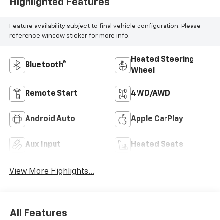
Trim
Highlighted Features
Feature availability subject to final vehicle configuration. Please
reference window sticker for more info.
Heated Steering
Bluetooth®
Wheel
Remote Start
4WD/AWD
Android Auto
Apple CarPlay
Aux Input
Heated Seats
View More Highlights...
All Features