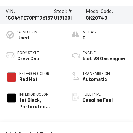
VIN:
Stock #:
Model Code:
1GC4YPE70PF176157
U19130I
CK20743
CONDITION
MILEAGE
Used
0
BODY STYLE
ENGINE
Crew Cab
6.6L V8 Gas engine
EXTERIOR COLOR
TRANSMISSION
Red Hot
Automatic
INTERIOR COLOR
FUEL TYPE
Jet Black,
Gasoline Fuel
Perforated
Leather-
Appointed Front
Outboard Seat