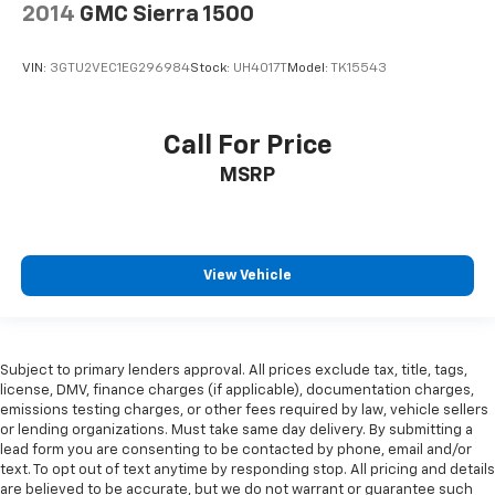
2014
GMC Sierra 1500
VIN:
3GTU2VEC1EG296984
Stock:
UH4017T
Model:
TK15543
Call For Price
MSRP
View Vehicle
Subject to primary lenders approval. All prices exclude tax, title, tags,
license, DMV, finance charges (if applicable), documentation charges,
emissions testing charges, or other fees required by law, vehicle sellers
or lending organizations. Must take same day delivery. By submitting a
lead form you are consenting to be contacted by phone, email and/or
text. To opt out of text anytime by responding stop. All pricing and details
are believed to be accurate, but we do not warrant or guarantee such