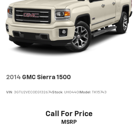
2014
GMC Sierra 1500
VIN:
3GTU2VEC0EG132674
Stock:
UH0440I
Model:
TK15743
Call For Price
MSRP