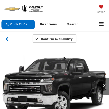
Saved
Click To Call
Directions
Search
Confirm Availability