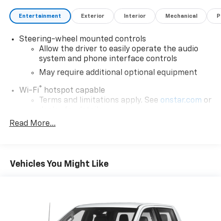
Entertainment
Exterior
Interior
Mechanical
P
Steering-wheel mounted controls
Allow the driver to easily operate the audio
system and phone interface controls
May require additional optional equipment
®
Wi-Fi
hotspot capable
Terms and limitations apply. See
onstar.com
or
dealer for details.
Read More...
May require additional optional equipment
Wireless Phone Projection for Apple Carplay and
Android Auto
Vehicles You Might Like
®
Bluetooth®
Pair your compatible mobile phone to your
1
vehicle's infotainment system
Place and receive hands-free phone calls
Store your phone's contact list in the system