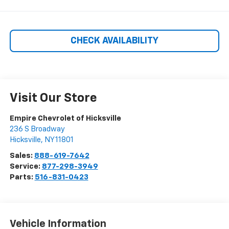
CHECK AVAILABILITY
Visit Our Store
Empire Chevrolet of Hicksville
236 S Broadway
Hicksville
,
NY
11801
Sales:
888-619-7642
Service:
877-298-3949
Parts:
516-831-0423
Vehicle Information