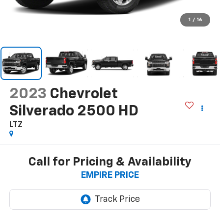
1
/
16
2023
Chevrolet
Silverado 2500 HD
LTZ
Call for Pricing & Availability
EMPIRE PRICE