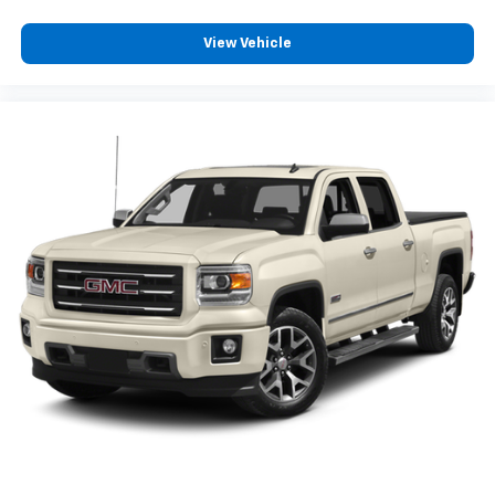
View Vehicle