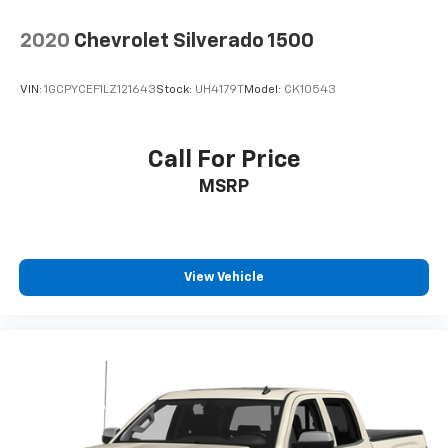
™
Apple CarPlay
capability for compatible
5
phones
2020
Chevrolet Silverado 1500
™
Android Auto
capability for compatible
6
phone
VIN:
1GCPYCEF1LZ121643
Stock:
UH4179T
Model:
CK10543
May require additional optional equipment
Call For Price
MSRP
View Vehicle