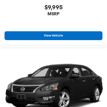
$9,995
MSRP
View Vehicle