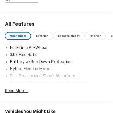
All Features
Mechanical
Exterior
Entertainment
Interior
S
Full-Time All-Wheel
3.08 Axle Ratio
Battery w/Run Down Protection
Hybrid Electric Motor
Gas-Pressurized Shock Absorbers
Front And Rear Auto-Leveling Suspension
Front And Rear Anti-Roll Bars
Read More...
Automatic w/Driver Control Height Adjustable
Automatic w/Driver Control Ride Control Adaptive
Suspension
Vehicles You Might Like