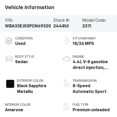
Vehicle Information
VIN:
Stock #:
Model Code:
WBA33EJ03PCN69320
2448UI
237I
CONDITION
CITY/HIGHWAY
Used
18/26 MPG
BODY STYLE
ENGINE
Sedan
4.4L V-8 gasoline
direct injection,
DOHC, Double
VANOS variable
EXTERIOR COLOR
TRANSMISSION
valve control,
Black Sapphire
8-Speed
TwinPower twin
Metallic
Automatic Sport
turbo, premium
unleaded, engine
INTERIOR COLOR
FUEL TYPE
with 536HP
Amarone
Premium unleaded