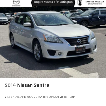
2014
Nissan Sentra
VIN:
3N1AB7AP1EY290994
Stock:
2543UT
Model:
12214