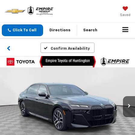
Saved
Click To Call
Directions
Search
Confirm Availability