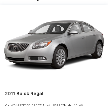
Electric Power-Assist Speed-Sensing Steering
19.5 Gal. Fuel Tank
Dual Stainless Steel Exhaust w/Chrome Tailpipe
Finisher
Double Wishbone Front Suspension w/Air Springs
Multi-Link Rear Suspension w/Air Springs
Regenerative 4-Wheel Disc Brakes w/4-Wheel
ABS, Front And Rear Vented Discs, Brake Assist, Hill
Hold Control and Electric Parking Brake
Lithium Ion (li-Ion) Traction Battery
2011
Buick Regal
VIN:
W04GS5EC5B1095574
Stock:
U18998T
Model:
4GL69