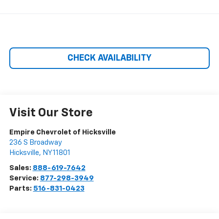
CHECK AVAILABILITY
Visit Our Store
Empire Chevrolet of Hicksville
236 S Broadway
Hicksville
,
NY
11801
Sales:
888-619-7642
Service:
877-298-3949
Parts:
516-831-0423