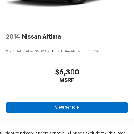
2014
Nissan Altima
VIN:
1N4AL3AP4EC902137
Stock:
U0444NP
Model:
13314
$6,300
MSRP
View Vehicle
Subject to primary lenders approval. All prices exclude tax, title, tags,