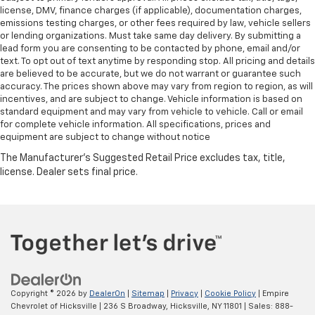
license, DMV, finance charges (if applicable), documentation charges,
emissions testing charges, or other fees required by law, vehicle sellers
or lending organizations. Must take same day delivery. By submitting a
lead form you are consenting to be contacted by phone, email and/or
text. To opt out of text anytime by responding stop. All pricing and details
are believed to be accurate, but we do not warrant or guarantee such
accuracy. The prices shown above may vary from region to region, as will
incentives, and are subject to change. Vehicle information is based on
standard equipment and may vary from vehicle to vehicle. Call or email
for complete vehicle information. All specifications, prices and
equipment are subject to change without notice
Copyright © 2026
by
DealerOn
|
Sitemap
|
Privacy
|
Cookie Policy
| Empire
Chevrolet of Hicksville
|
236 S Broadway,
Hicksville,
NY
11801
| Sales:
888-