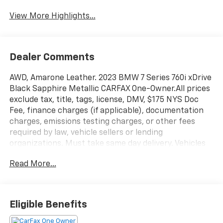
View More Highlights...
Dealer Comments
AWD, Amarone Leather. 2023 BMW 7 Series 760i xDrive
Black Sapphire Metallic CARFAX One-Owner.All prices
exclude tax, title, tags, license, DMV, $175 NYS Doc
Fee, finance charges (if applicable), documentation
charges, emissions testing charges, or other fees
required by law, vehicle sellers or lending
organizations. Must take same day delivery. Vehicles
are sold cosmetically as is.
Read More...
Eligible Benefits