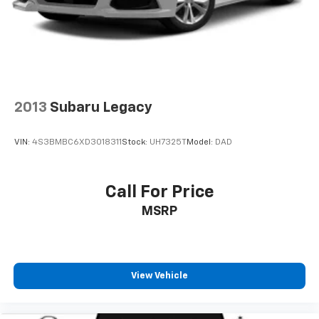
2013
Subaru Legacy
VIN:
4S3BMBC6XD3018311
Stock:
UH7325T
Model:
DAD
Call For Price
MSRP
View Vehicle