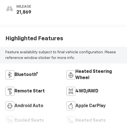
MILEAGE
21,869
Highlighted Features
Feature availability subject to final vehicle configuration. Please
reference window sticker for more info.
Heated Steering
Bluetooth®
Wheel
Remote Start
4WD/AWD
Android Auto
Apple CarPlay
Cooled Seats
Heated Seats