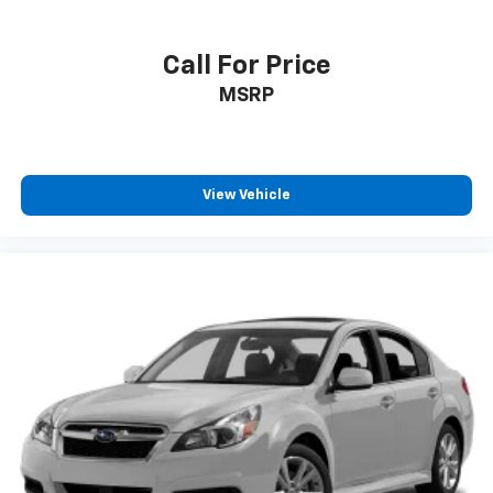
Call For Price
MSRP
View Vehicle