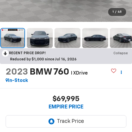
1
/
45
RECENT PRICE DROP!
Collapse
Reduced by $1,000 since Jul 16, 2026
2023
BMW 760
I XDrive
In-Stock
$69,995
EMPIRE PRICE