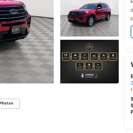
M
D
E
E
2
H
S
 Photos
S
P