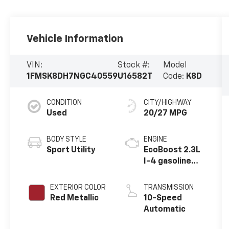
Vehicle Information
VIN:
Stock #:
Model
1FMSK8DH7NGC40559
U16582T
Code:
K8D
CONDITION
CITY/HIGHWAY
Used
20/27 MPG
BODY STYLE
ENGINE
Sport Utility
EcoBoost 2.3L
I-4 gasoline
direct
injection,
EXTERIOR COLOR
TRANSMISSION
DOHC, variable
Red Metallic
10-Speed
valve control,
Automatic
intercooled