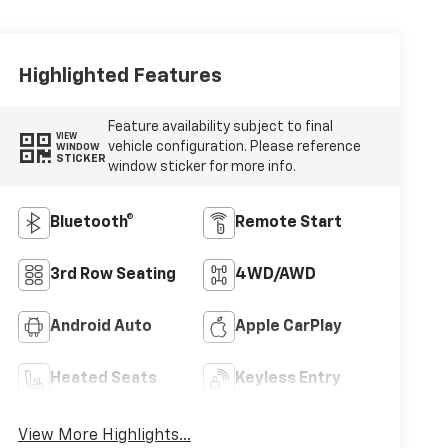
Highlighted Features
Feature availability subject to final
VIEW
vehicle configuration. Please reference
WINDOW
STICKER
window sticker for more info.
Bluetooth®
Remote Start
3rd Row Seating
4WD/AWD
Android Auto
Apple CarPlay
Heated Seats
Keyless Entry
View More Highlights...