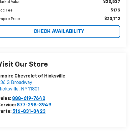
$23,537
arket Value
$175
oc Fee
$23,712
mpire Price
CHECK AVAILABILITY
Visit Our Store
mpire Chevrolet of Hicksville
36 S Broadway
icksville
,
NY
11801
ales:
888-619-7642
ervice:
877-298-3949
arts:
516-831-0423