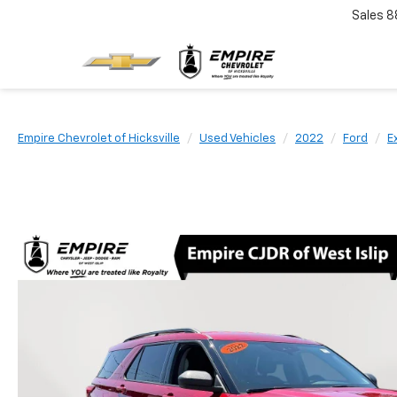
Sales
8
Empire Chevrolet of Hicksville
Used Vehicles
2022
Ford
E