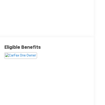
Eligible Benefits