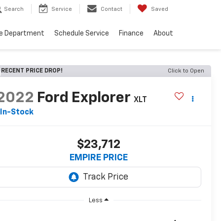
Search
Service
Contact
Saved
ce Department
Schedule Service
Finance
About
RECENT PRICE DROP!
Click to Open
2022
Ford Explorer
XLT
In-Stock
$23,712
EMPIRE PRICE
Less