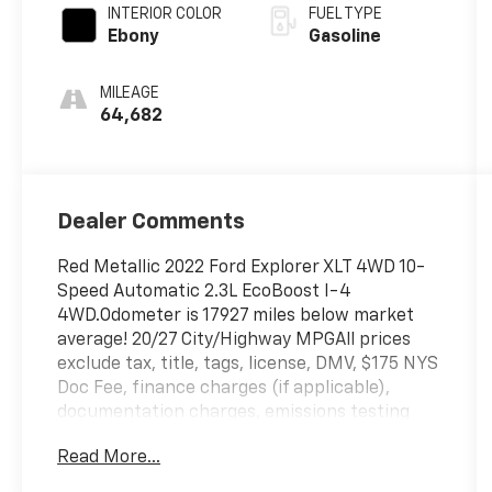
turbo, premium
INTERIOR COLOR
FUEL TYPE
unleaded,
Ebony
Gasoline
engine with
300HP
MILEAGE
64,682
Dealer Comments
Red Metallic 2022 Ford Explorer XLT 4WD 10-
Speed Automatic 2.3L EcoBoost I-4
4WD.Odometer is 17927 miles below market
average! 20/27 City/Highway MPGAll prices
exclude tax, title, tags, license, DMV, $175 NYS
Doc Fee, finance charges (if applicable),
documentation charges, emissions testing
charges, or other fees required by law, vehicle
Read More...
sellers or lending organizations. Must take
same day delivery. Vehicles are sold