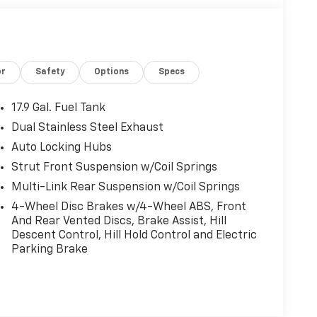
or
Safety
Options
Specs
17.9 Gal. Fuel Tank
Dual Stainless Steel Exhaust
Auto Locking Hubs
Strut Front Suspension w/Coil Springs
Multi-Link Rear Suspension w/Coil Springs
4-Wheel Disc Brakes w/4-Wheel ABS, Front
And Rear Vented Discs, Brake Assist, Hill
Descent Control, Hill Hold Control and Electric
Parking Brake