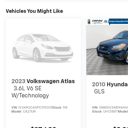
Vehicles You Might Like
2023
Volkswagen Atlas
2010
Hyundai
3.6L V6 SE
GLS
W/Technology
VIN:
1V2KR2CA5PC511001
Stock:
58
VIN:
5NMSG3AB9AH4
Model:
CA27UR
Stock:
UH7288T
Model