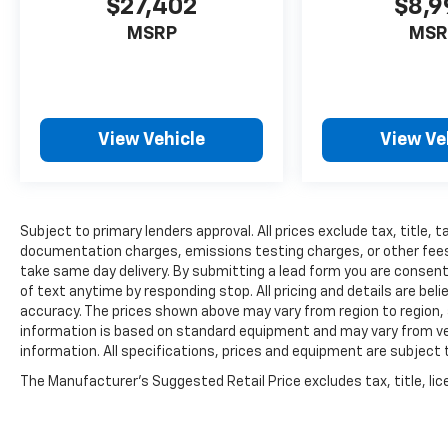
$27,402
$8,9
MSRP
MSR
View Vehicle
View Ve
Subject to primary lenders approval. All prices exclude tax, title, t
documentation charges, emissions testing charges, or other fees r
take same day delivery. By submitting a lead form you are consent
of text anytime by responding stop. All pricing and details are be
accuracy. The prices shown above may vary from region to region, a
information is based on standard equipment and may vary from vehi
information. All specifications, prices and equipment are subject