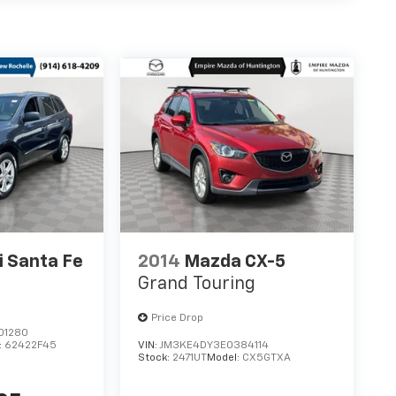
 Santa Fe
2014
Mazda CX-5
Grand Touring
Price Drop
01280
:
62422F45
VIN:
JM3KE4DY3E0384114
Stock:
2471UT
Model:
CX5GTXA