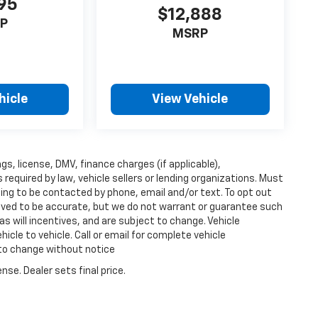
95
$12,888
P
MSRP
hicle
View Vehicle
ags, license, DMV, finance charges (if applicable),
equired by law, vehicle sellers or lending organizations. Must
ing to be contacted by phone, email and/or text. To opt out
lieved to be accurate, but we do not warrant or guarantee such
s will incentives, and are subject to change. Vehicle
cle to vehicle. Call or email for complete vehicle
 to change without notice