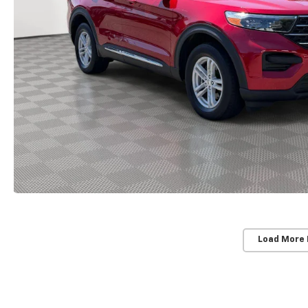
Load More