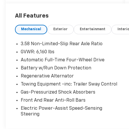
cosmetically as is.
All Features
Mechanical
Exterior
Entertainment
Interi
3.58 Non-Limited-Slip Rear Axle Ratio
GVWR: 6,160 lbs
Automatic Full-Time Four-Wheel Drive
Battery w/Run Down Protection
Regenerative Alternator
Towing Equipment -inc: Trailer Sway Control
Gas-Pressurized Shock Absorbers
Front And Rear Anti-Roll Bars
Electric Power-Assist Speed-Sensing
Steering