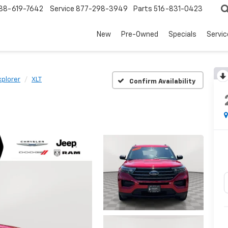
88-619-7642
Service
877-298-3949
Parts
516-831-0423
New
Pre-Owned
Specials
Servi
xplorer
XLT
Confirm Availability