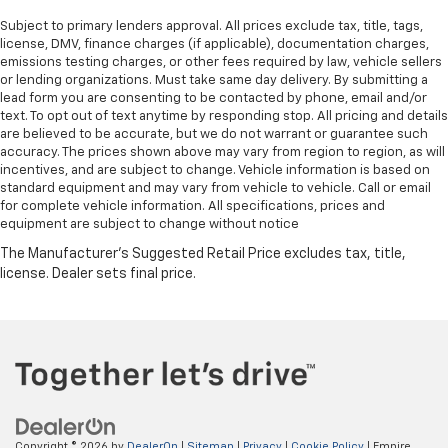
Subject to primary lenders approval. All prices exclude tax, title, tags,
license, DMV, finance charges (if applicable), documentation charges,
emissions testing charges, or other fees required by law, vehicle sellers
or lending organizations. Must take same day delivery. By submitting a
lead form you are consenting to be contacted by phone, email and/or
text. To opt out of text anytime by responding stop. All pricing and details
are believed to be accurate, but we do not warrant or guarantee such
accuracy. The prices shown above may vary from region to region, as will
incentives, and are subject to change. Vehicle information is based on
standard equipment and may vary from vehicle to vehicle. Call or email
for complete vehicle information. All specifications, prices and
equipment are subject to change without notice
Copyright © 2026
by
DealerOn
|
Sitemap
|
Privacy
|
Cookie Policy
| Empire