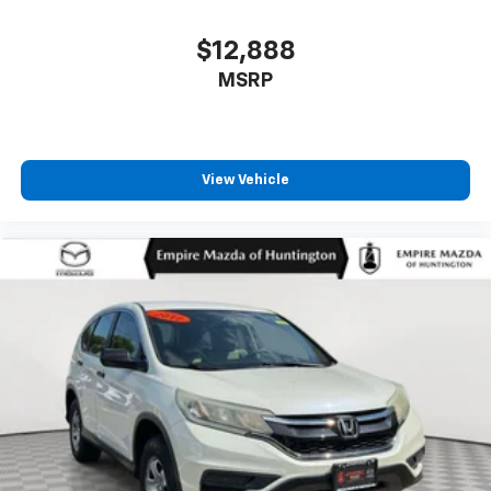
$12,888
MSRP
View Vehicle