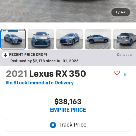
1
/
44
RECENT PRICE DROP!
Collapse
Reduced by $2,173 since Jul 01, 2026
2021
Lexus RX 350
In Stock Immediate Delivery
$38,163
EMPIRE PRICE