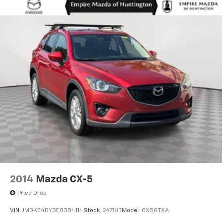
2014
Mazda CX-5
Price Drop
VIN:
JM3KE4DY3E0384114
Stock:
2471UT
Model:
CX5GTXA