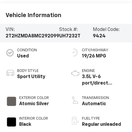
Vehicle Information
VIN:
Stock #:
Model Code:
2T2HZMDA8MC292099
UH7232T
9424
CONDITION
CITY/HIGHWAY
Used
19/26 MPG
BODY STYLE
ENGINE
Sport Utility
3.5L V-6
port/direct
injection, DOHC,
VVT-iW variable
EXTERIOR COLOR
TRANSMISSION
valve control,
Atomic Silver
Automatic
regular unleaded,
engine with 295HP
INTERIOR COLOR
FUEL TYPE
Black
Regular unleaded