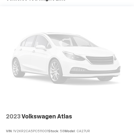
Permanent Locking Hubs
Strut Front Suspension w/Coil Springs
Double Wishbone Rear Suspension w/Coil Springs
4-Wheel Disc Brakes w/4-Wheel ABS, Front And
Rear Vented Discs, Brake Assist, Hill Hold Control
and Electric Parking Brake
2023
Volkswagen Atlas
VIN:
1V2KR2CA5PC511001
Stock:
58
Model:
CA27UR