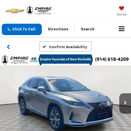
Saved
Click To Call
Directions
Search
Confirm Availability