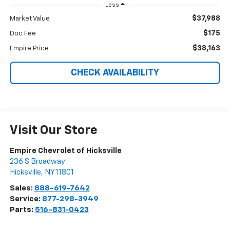
Less
$37,988
Market Value
$175
Doc Fee
$38,163
Empire Price
CHECK AVAILABILITY
Visit Our Store
Empire Chevrolet of Hicksville
236 S Broadway
Hicksville
,
NY
11801
Sales:
888-619-7642
Service:
877-298-3949
Parts:
516-831-0423