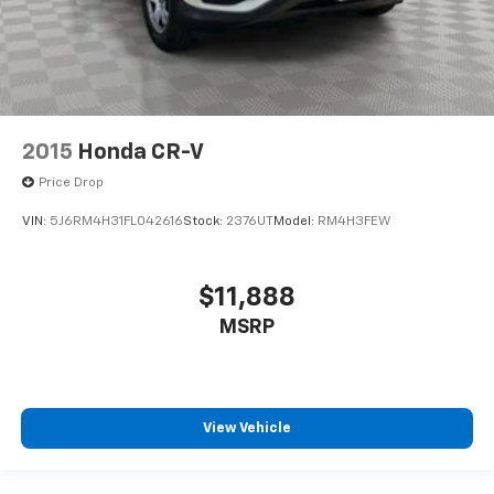
2015
Honda CR-V
Price Drop
VIN:
5J6RM4H31FL042616
Stock:
2376UT
Model:
RM4H3FEW
$11,888
MSRP
View Vehicle