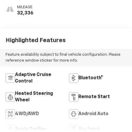
MILEAGE
32,336
Highlighted Features
Feature availability subject to final vehicle configuration. Please
reference window sticker for more info.
Adaptive Cruise
Bluetooth®
Control
Heated Steering
Remote Start
Wheel
4WD/AWD
Android Auto
Apple CarPlay
Aux Input