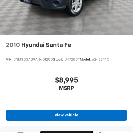
2010
Hyundai Santa Fe
VIN:
5NMSG3AB9AH401280
Stock:
UH7288T
Model:
62422F45
$8,995
MSRP
View Vehicle