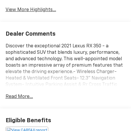
View More Highlights...
Dealer Comments
Discover the exceptional 2021 Lexus RX 350 - a
sophisticated SUV that blends luxury, performance,
and advanced technology. This well-appointed model
boasts an impressive array of premium features that
elevate the driving experience.- Wireless Charger-
Heated & Ventilated Front Seats- 12.3'' Navigation
System- Intuitive Parking Assist & Rr Cross Traffic
Alert- Tilt & Slide Moonroof- Heated Leather Steering
Read More...
Wheel- All-Weather Floor Liners w/Cargo TrayThe RX
350 delivers a smooth, confident ride thanks to its
3.5L V6 DOHC 24V engine paired with an 8-Speed
Automatic transmission and Intelligent All-Wheel
Eligible Benefits
Drive. With an EPA-estimated 19 city / 26 highway
MPG, this SUV offers impressive efficiency without