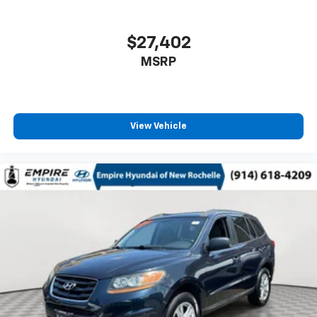
$27,402
MSRP
View Vehicle