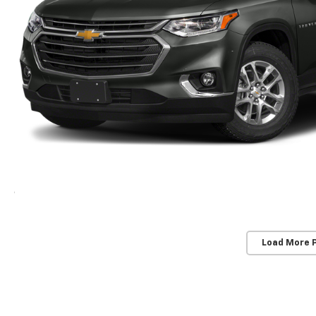
Load More 