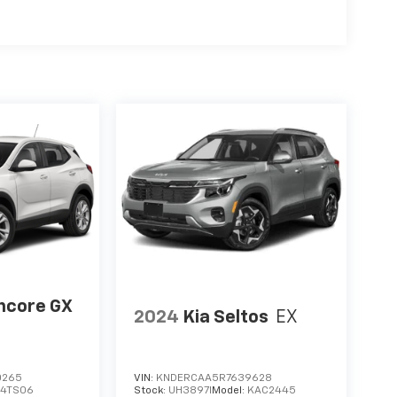
ncore GX
2024
Kia Seltos
EX
0265
VIN:
KNDERCAA5R7639628
:
4TS06
Stock:
UH3897I
Model:
KAC2445