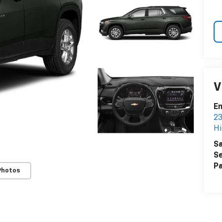
V
Em
23
Hi
Sa
Se
Pa
Photos