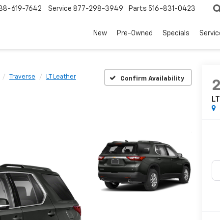
88-619-7642
Service
877-298-3949
Parts
516-831-0423
New
Pre-Owned
Specials
Servi
Traverse
LT Leather
Confirm Availability
LT