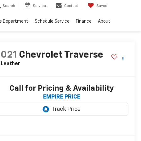
Search
Service
Contact
Saved
ce Department
Schedule Service
Finance
About
2021
Chevrolet Traverse
 Leather
Call for Pricing & Availability
EMPIRE PRICE