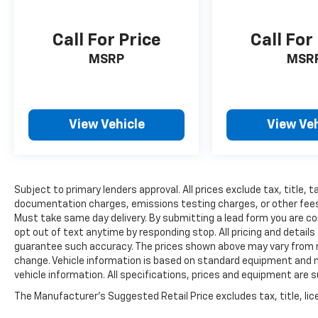
Call For Price
Call For
MSRP
MSR
View Vehicle
View Veh
Subject to primary lenders approval. All prices exclude tax, title, t
documentation charges, emissions testing charges, or other fees re
Must take same day delivery. By submitting a lead form you are co
opt out of text anytime by responding stop. All pricing and details
guarantee such accuracy. The prices shown above may vary from reg
change. Vehicle information is based on standard equipment and ma
vehicle information. All specifications, prices and equipment are