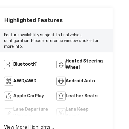
Highlighted Features
Feature availability subject to final vehicle
configuration. Please reference window sticker for
more info.
Heated Steering
Bluetooth®
Wheel
4WD/AWD
Android Auto
Apple CarPlay
Leather Seats
Lane Departure
Lane Keep
Warning
Assist
View More Highlights...