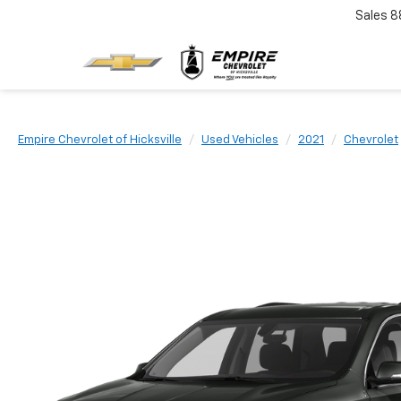
Sales
8
Empire Chevrolet of Hicksville
Used Vehicles
2021
Chevrolet