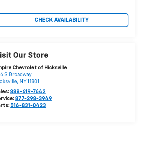
CHECK AVAILABILITY
isit Our Store
pire Chevrolet of Hicksville
6 S Broadway
cksville
,
NY
11801
les:
888-619-7642
rvice:
877-298-3949
rts:
516-831-0423