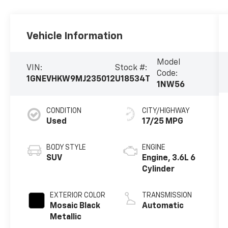
Vehicle Information
Model
VIN:
Stock #:
Code:
1GNEVHKW9MJ235012
U18534T
1NW56
CONDITION
CITY/HIGHWAY
Used
17/25 MPG
BODY STYLE
ENGINE
SUV
Engine, 3.6L 6
Cylinder
EXTERIOR COLOR
TRANSMISSION
Mosaic Black
Automatic
Metallic