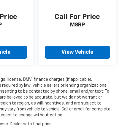
 Price
Call For Price
P
MSRP
icle
View Vehicle
ags, license, DMV, finance charges (if applicable),
quired by law, vehicle sellers or lending organizations.
nsenting to be contacted by phone, email and/or text. To
 are believed to be accurate, but we do not warrant or
ion to region, as will incentives, and are subject to
y vary from vehicle to vehicle. Call or email for complete
 subject to change without notice