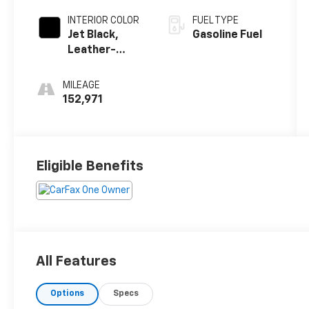
INTERIOR COLOR
FUEL TYPE
Jet Black,
Gasoline Fuel
Leather-
Appointed
Seat Trim
MILEAGE
152,971
Eligible Benefits
All Features
Options
Specs