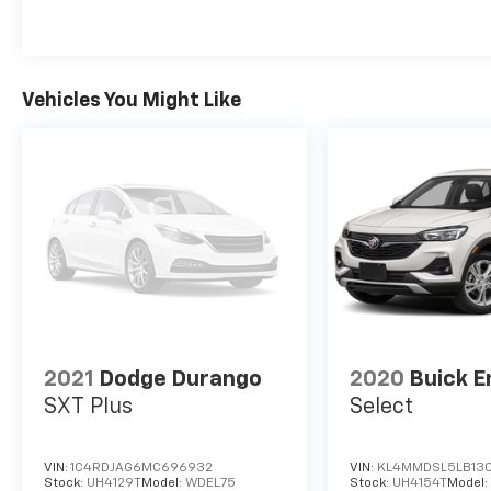
Vehicles You Might Like
2021
Dodge Durango
2020
Buick E
SXT Plus
Select
VIN:
1C4RDJAG6MC696932
VIN:
KL4MMDSL5LB13
Stock:
UH4129T
Model:
WDEL75
Stock:
UH4154T
Model