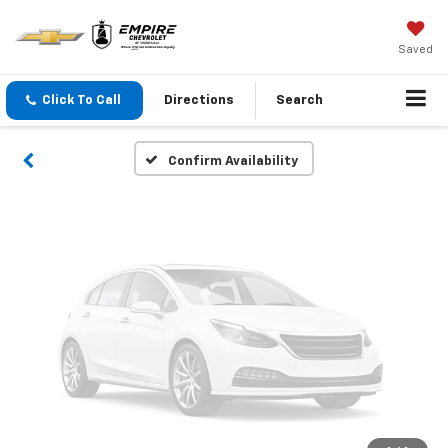
Vehicle Photos
Unavailable
Saved
Click To Call
Directions
Search
Please Check Back Soon
Confirm Availability