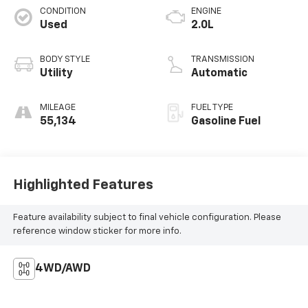
CONDITION
ENGINE
Used
2.0L
BODY STYLE
TRANSMISSION
Utility
Automatic
MILEAGE
FUEL TYPE
55,134
Gasoline Fuel
Highlighted Features
Feature availability subject to final vehicle configuration. Please
reference window sticker for more info.
4WD/AWD