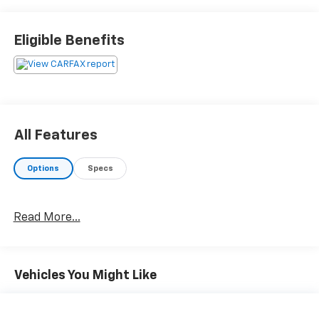
Eligible Benefits
All Features
Options
Specs
Read More...
Vehicles You Might Like