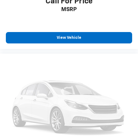
Call For Price
MSRP
View Vehicle