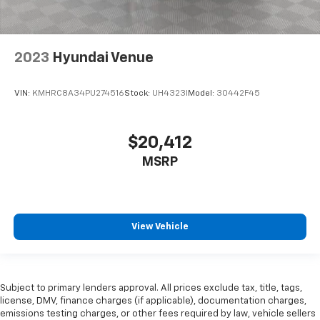
2023
Hyundai Venue
VIN:
KMHRC8A34PU274516
Stock:
UH4323I
Model:
30442F45
$20,412
MSRP
View Vehicle
Subject to primary lenders approval. All prices exclude tax, title, tags,
license, DMV, finance charges (if applicable), documentation charges,
emissions testing charges, or other fees required by law, vehicle sellers