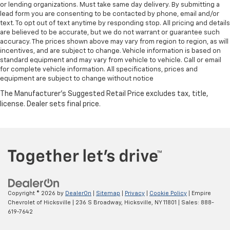
or lending organizations. Must take same day delivery. By submitting a
lead form you are consenting to be contacted by phone, email and/or
text. To opt out of text anytime by responding stop. All pricing and details
are believed to be accurate, but we do not warrant or guarantee such
accuracy. The prices shown above may vary from region to region, as will
incentives, and are subject to change. Vehicle information is based on
standard equipment and may vary from vehicle to vehicle. Call or email
for complete vehicle information. All specifications, prices and
equipment are subject to change without notice
Copyright © 2026
by
DealerOn
|
Sitemap
|
Privacy
|
Cookie Policy
| Empire
Chevrolet of Hicksville
|
236 S Broadway,
Hicksville,
NY
11801
| Sales:
888-
619-7642