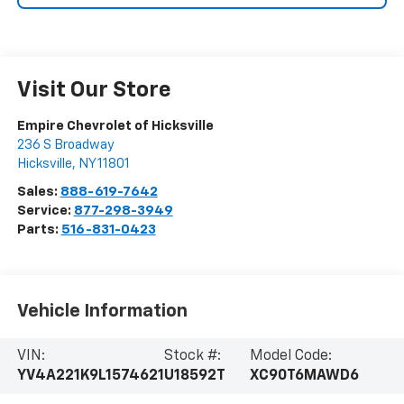
Visit Our Store
Empire Chevrolet of Hicksville
236 S Broadway
Hicksville
,
NY
11801
Sales:
888-619-7642
Service:
877-298-3949
Parts:
516-831-0423
Vehicle Information
VIN:
Stock #:
Model Code:
YV4A221K9L1574621
U18592T
XC90T6MAWD6