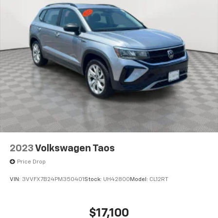
2023
Volkswagen Taos
Price Drop
VIN:
3VVFX7B24PM350401
Stock:
UH4280O
Model:
CL12RT
$17,100