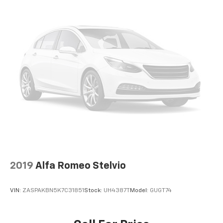
2019
Alfa Romeo Stelvio
VIN:
ZASPAKBN5K7C31851
Stock:
UH4387T
Model:
GUGT74