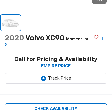
1
/
1
2020
Volvo XC90
Momentum
Call for Pricing & Availability
EMPIRE PRICE
CHECK AVAILABILITY