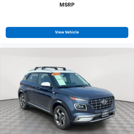
MSRP
View Vehicle