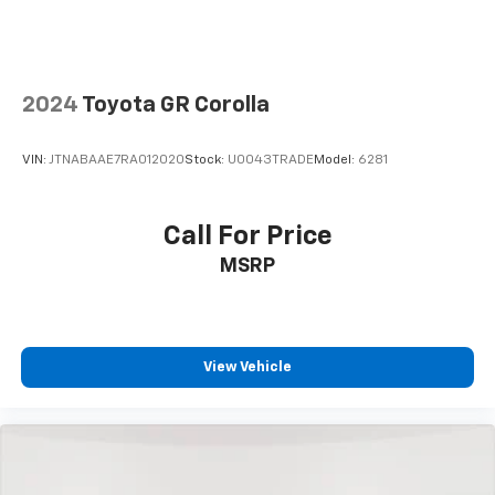
2024
Toyota GR Corolla
VIN:
JTNABAAE7RA012020
Stock:
U0043TRADE
Model:
6281
Call For Price
MSRP
View Vehicle