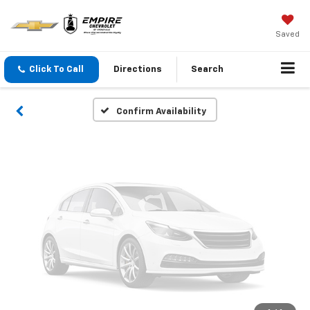
Vehicle Photos
Unavailable
Saved
Click To Call
Directions
Search
Please Check Back Soon
Confirm Availability