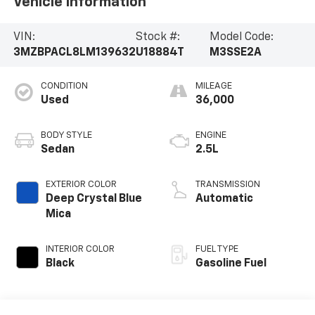
Vehicle Information
VIN:
Stock #:
Model Code:
3MZBPACL8LM139632
U18884T
M3SSE2A
CONDITION
MILEAGE
Used
36,000
BODY STYLE
ENGINE
Sedan
2.5L
EXTERIOR COLOR
TRANSMISSION
Deep Crystal Blue
Automatic
Mica
INTERIOR COLOR
FUEL TYPE
Black
Gasoline Fuel