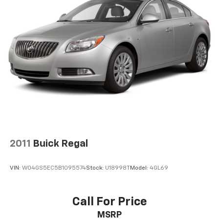
2011
Buick Regal
VIN:
W04GS5EC5B1095574
Stock:
U18998T
Model:
4GL69
Call For Price
MSRP