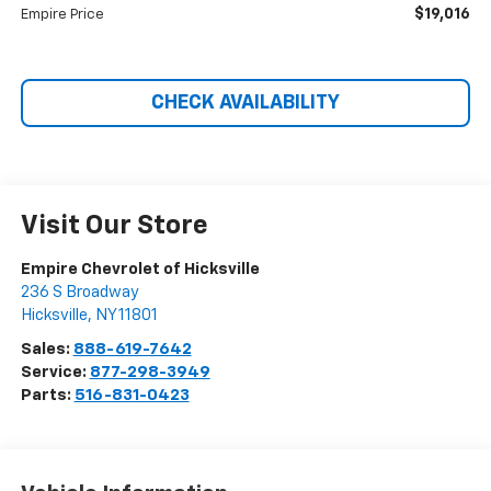
$19,016
Empire Price
CHECK AVAILABILITY
Visit Our Store
Empire Chevrolet of Hicksville
236 S Broadway
Hicksville
,
NY
11801
Sales:
888-619-7642
Service:
877-298-3949
Parts:
516-831-0423