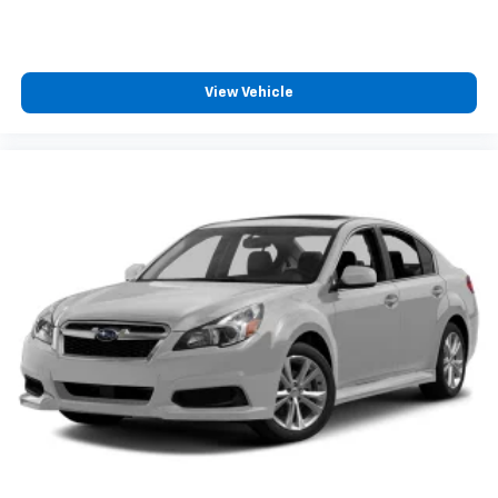
View Vehicle