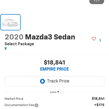
1
/
1
2020
Mazda3 Sedan
Select Package
$18,841
EMPIRE PRICE
Less
$18,841
Market Price
+$175
Documentation Fee