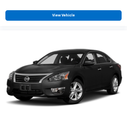
View Vehicle