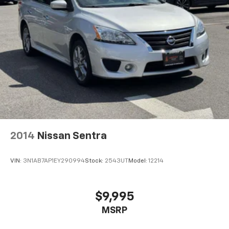
2014
Nissan Sentra
VIN:
3N1AB7AP1EY290994
Stock:
2543UT
Model:
12214
$9,995
MSRP