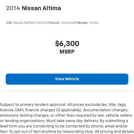
2014
Nissan Altima
VIN:
1N4AL3AP4EC902137
Stock:
U0444NP
Model:
13314
$6,300
MSRP
View Vehicle
Subject to primary lenders approval. All prices exclude tax, title, tags,
license, DMV, finance charges (if applicable), documentation charges,
emissions testing charges, or other fees required by law, vehicle sellers
or lending organizations. Must take same day delivery. By submitting a
lead form you are consenting to be contacted by phone, email and/or
text. To opt out of text anytime by responding stop. All pricing and details