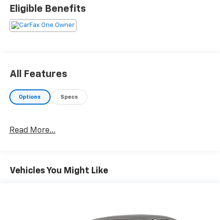
Eligible Benefits
All Features
Options
Specs
Read More...
Vehicles You Might Like