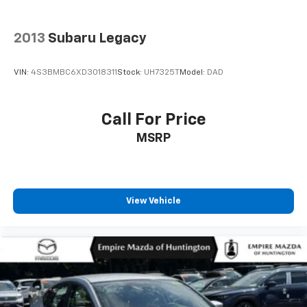
2013
Subaru Legacy
VIN:
4S3BMBC6XD3018311
Stock:
UH7325T
Model:
DAD
Call For Price
MSRP
View Vehicle