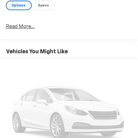
Options
Specs
Read More...
Vehicles You Might Like