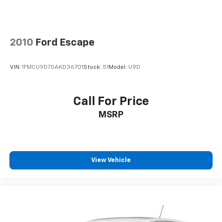
2010
Ford Escape
VIN:
1FMCU9D70AKD36701
Stock:
51
Model:
U9D
Call For Price
MSRP
View Vehicle