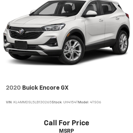
2020
Buick Encore GX
VIN:
KL4MMDSL5LB130265
Stock:
UH4154T
Model:
4TS06
Call For Price
MSRP