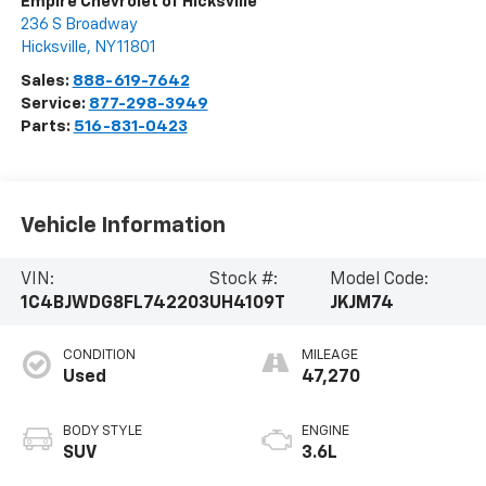
Empire Chevrolet of Hicksville
236 S Broadway
Hicksville
,
NY
11801
Sales:
888-619-7642
Service:
877-298-3949
Parts:
516-831-0423
Vehicle Information
VIN:
Stock #:
Model Code:
1C4BJWDG8FL742203
UH4109T
JKJM74
CONDITION
MILEAGE
Used
47,270
BODY STYLE
ENGINE
SUV
3.6L