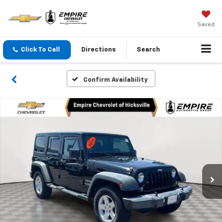
Saved
Click To Call
Directions
Search
Confirm Availability