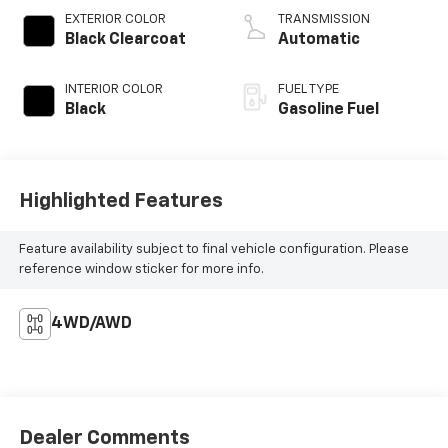
EXTERIOR COLOR
TRANSMISSION
Black Clearcoat
Automatic
INTERIOR COLOR
FUEL TYPE
Black
Gasoline Fuel
Highlighted Features
Feature availability subject to final vehicle configuration. Please
reference window sticker for more info.
4WD/AWD
Dealer Comments