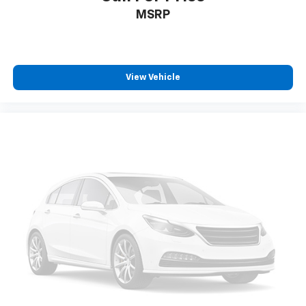
MSRP
View Vehicle