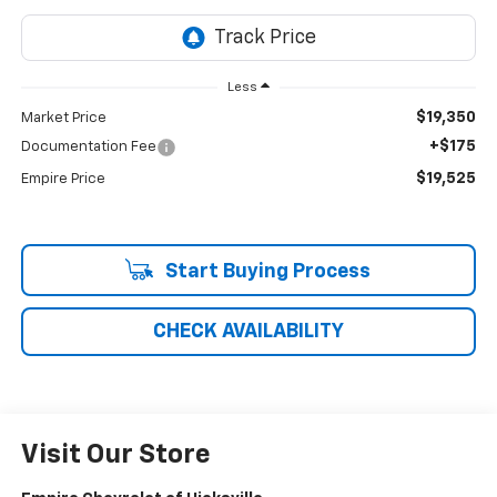
Less
$19,350
Market Price
+$175
Documentation Fee
$19,525
Empire Price
Start Buying Process
CHECK AVAILABILITY
Visit Our Store