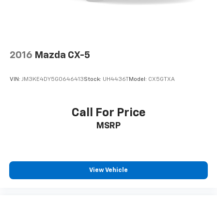
2016
Mazda CX-5
VIN:
JM3KE4DY5G0646413
Stock:
UH4436T
Model:
CX5GTXA
Call For Price
MSRP
View Vehicle