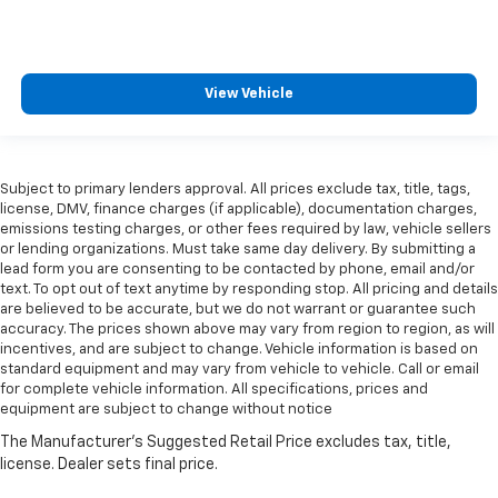
View Vehicle
Subject to primary lenders approval. All prices exclude tax, title, tags,
license, DMV, finance charges (if applicable), documentation charges,
emissions testing charges, or other fees required by law, vehicle sellers
or lending organizations. Must take same day delivery. By submitting a
lead form you are consenting to be contacted by phone, email and/or
text. To opt out of text anytime by responding stop. All pricing and details
are believed to be accurate, but we do not warrant or guarantee such
accuracy. The prices shown above may vary from region to region, as will
incentives, and are subject to change. Vehicle information is based on
standard equipment and may vary from vehicle to vehicle. Call or email
for complete vehicle information. All specifications, prices and
equipment are subject to change without notice