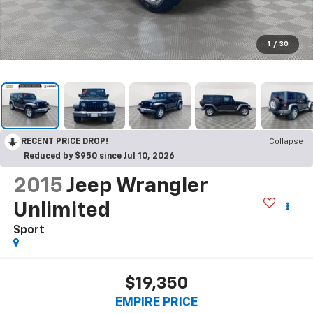
1
/
30
RECENT PRICE DROP!
Collapse
Reduced by $950 since Jul 10, 2026
2015
Jeep Wrangler
Unlimited
Sport
$19,350
EMPIRE PRICE