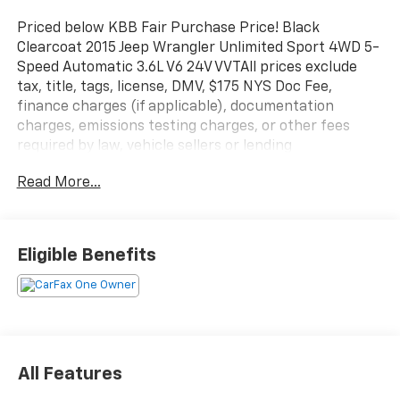
Priced below KBB Fair Purchase Price! Black
Clearcoat 2015 Jeep Wrangler Unlimited Sport 4WD 5-
Speed Automatic 3.6L V6 24V VVTAll prices exclude
tax, title, tags, license, DMV, $175 NYS Doc Fee,
finance charges (if applicable), documentation
charges, emissions testing charges, or other fees
required by law, vehicle sellers or lending
organizations. Must take same day delivery.
Read More...
Eligible Benefits
All Features