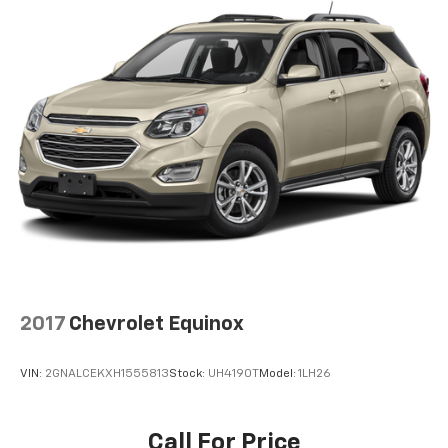
2017
Chevrolet Equinox
VIN:
2GNALCEKXH1555813
Stock:
UH4190T
Model:
1LH26
Call For Price