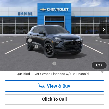
EMPIRE PRICE
Special Offer
Price Drop
VIN:
KL79MUSL1TB217167
Stock:
CH261113
Model:
1TY56
Ext.
Int.
In Stock
Less
MSRP:
$34,975
Customer Cash
-$750
Documentation Fee
+$175
Empire Price
$34,400
Add. Offers you may Qualify For:
-$1,000
1
/
54
3.9% APR for 36 Months and 90 Day Payment Deferral For Well-
Qualified Buyers When Financed w/ GM Financial
View & Buy
Click To Call