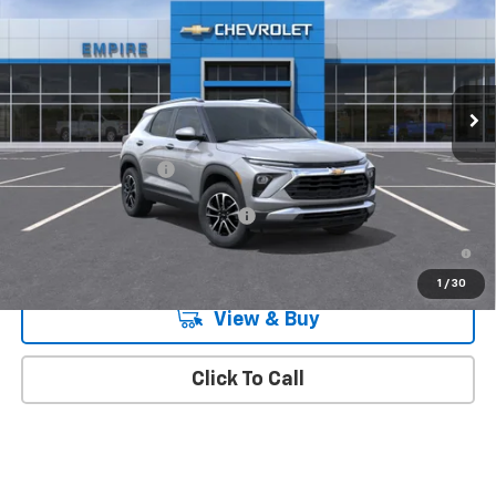
MSRP
Special Offer
VIN:
KL79MRSL1TB281884
Stock:
573
Model:
1TW56
Ext.
Int.
In Transit
Less
MSRP:
$32,470
Documentation Fee
+$175
Add. Offers you may Qualify For:
-$1,000
3.9% APR for 36 Months and 90 Day Payment Deferral For Well-
Qualified Buyers When Financed w/ GM Financial
1
/
30
View & Buy
Click To Call