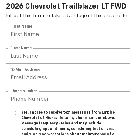
2026 Chevrolet Trailblazer LT FWD
Fill out this form to take advantage of this great offer.
*First Name
*Last Name
*E-Mail Address
Phone Number
Yes, I agree to receive text messages from Empire
Chevrolet of Hicksville to my phone number above.
Message frequency varies and may include
scheduling appointments, scheduling test drives,
and 1-on-1 conversations about maintenance of a