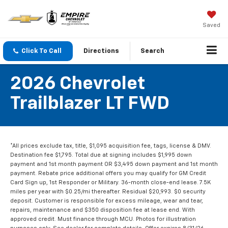
Saved
Click To Call
Directions
Search
2026 Chevrolet
Trailblazer LT FWD
*All prices exclude tax, title, $1,095 acquisition fee, tags, license & DMV.
Destination fee $1,795. Total due at signing includes $1,995 down
payment and 1st month payment OR $3,495 down payment and 1st month
payment. Rebate price additional offers you may qualify for GM Credit
Card Sign up, 1st Responder or Military. 36-month close-end lease. 7.5K
miles per year with $0.25/mi thereafter. Residual $20,993. $0 security
deposit. Customer is responsible for excess mileage, wear and tear,
repairs, maintenance and $350 disposition fee at lease end. With
approved credit. Must finance through MCU. Photos for illustration