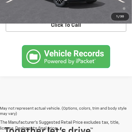
3.9% APR for 36 Months and 90 Day Payment Deferral For Well-
Qualified Buyers When Financed w/ GM Financial
1
/
30
Click To Call
May not represent actual vehicle. (Options, colors, trim and body style
may vary)