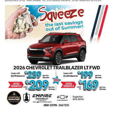
purposes only. See dealer for complete details. Offer expires 8/31/26.