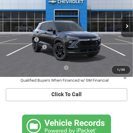
VIN:
KL79MUSL7TB233373
Stock:
T1286X
Model:
1TY56
Ext.
Int.
In Stock
Less
MSRP:
$34,575
Customer Cash
-$750
Documentation Fee
+$175
Empire Price
$34,000
Add. Offers you may Qualify For:
-$1,000
1
/
30
3.9% APR for 36 Months and 90 Day Payment Deferral For Well-
Qualified Buyers When Financed w/ GM Financial
Click To Call