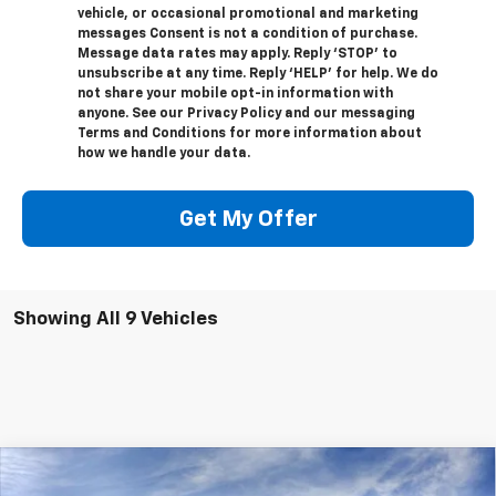
vehicle, or occasional promotional and marketing
messages Consent is not a condition of purchase.
Message data rates may apply. Reply ‘STOP’ to
unsubscribe at any time. Reply ‘HELP’ for help. We do
not share your mobile opt-in information with
anyone. See our Privacy Policy and our messaging
Terms and Conditions for more information about
how we handle your data.
Get My Offer
Showing All 9 Vehicles
Compare Vehicle
$34,400
New
2026
Chevrolet Trailblazer
RS