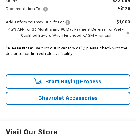
$33,045
MSRP:
+$175
Documentation Fee
-$1,000
Add. Offers you may Qualify For:
4.9% APR for 36 Months and 90 Day Payment Deferral for Well-
Qualified Buyers When Financed w/ GM Financial
*
Please Note:
We turn our inventory daily, please check with the
dealer to confirm vehicle availability.
Start Buying Process
Chevrolet Accessories
Visit Our Store