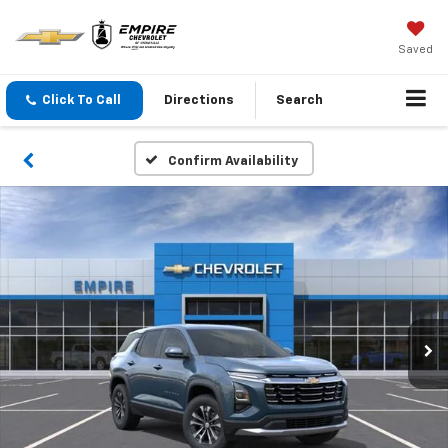
Saved
Click To Call
Directions
Search
Confirm Availability