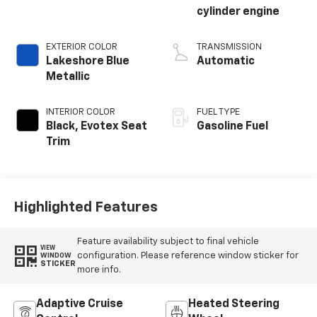
cylinder engine
EXTERIOR COLOR
TRANSMISSION
Lakeshore Blue
Automatic
Metallic
INTERIOR COLOR
FUEL TYPE
Black, Evotex Seat
Gasoline Fuel
Trim
Highlighted Features
Feature availability subject to final vehicle
VIEW
configuration. Please reference window sticker for
WINDOW
STICKER
more info.
Adaptive Cruise
Heated Steering