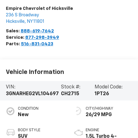
Empire Chevrolet of Hicksville
236 S Broadway
Hicksville
,
NY
11801
Sales:
888-619-7642
Service:
877-298-3949
Parts:
516-831-0423
Vehicle Information
VIN:
Stock #:
Model Code:
3GNARHEG2VL104697
CH2715
1PT26
CONDITION
CITY/HIGHWAY
New
26/29 MPG
BODY STYLE
ENGINE
SUV
1.5L Turbo 4-