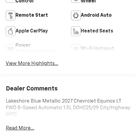
Control
Wheel
Remote Start
Android Auto
Apple CarPlay
Heated Seats
Power
Wi-Fi Hotspot
Tailgate/Liftgate
View More Highlights...
Dealer Comments
Lakeshore Blue Metallic 2027 Chevrolet Equinox LT
FWD 8-Speed Automatic 1.5L DOHC25/29 City/Highway
MPG
Read More...