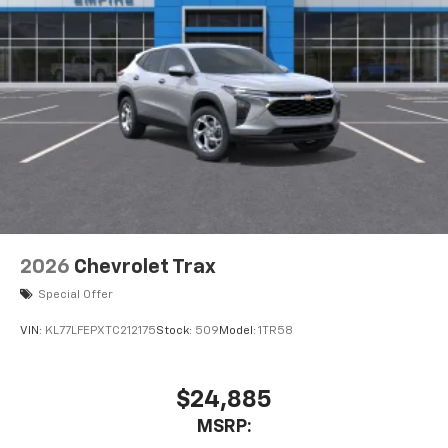
2026
Chevrolet Trax
Special Offer
VIN:
KL77LFEPXTC212175
Stock:
509
Model:
1TR58
$24,885
MSRP: