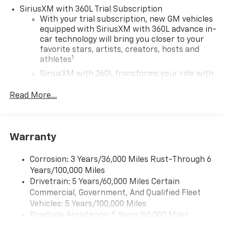
SiriusXM with 360L Trial Subscription
With your trial subscription, new GM vehicles
equipped with SiriusXM with 360L advance in-
car technology will bring you closer to your
favorite stars, artists, creators, hosts and
1
athletes
SiriusXM with 360L transforms your ride with
our most extensive and personalized radio
experience on the road that lets you enjoy ad-
Read More...
free music, talk and news, live sports, comedy,
podcasts and more
Experience SiriusXM wherever you go in your
Warranty
vehicle and on the SiriusXM app with
personalization features to make discovering
your perfect entertainment easier than ever
Corrosion: 3 Years/36,000 Miles Rust-Through 6
before
Years/100,000 Miles
Drivetrain: 5 Years/60,000 Miles Certain
Google Automotive Services capable
Commercial, Government, And Qualified Fleet
Wireless Apple CarPlay/Wireless Android Auto
Vehicles: 5 Years/100,000 Miles
capability for compatible phones
Roadside Assistance: 5 Years/60,000 Miles
Apple CarPlay vehicle user interface is a