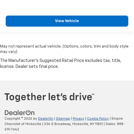
View Vehicle
May not represent actual vehicle. (Options, colors, trim and body style
may vary)
Copyright © 2026
by
DealerOn
|
Sitemap
|
Privacy
|
Cookie Policy
| Empire
Chevrolet of Hicksville
|
236 S Broadway,
Hicksville,
NY
11801
| Sales:
888-
619-7642