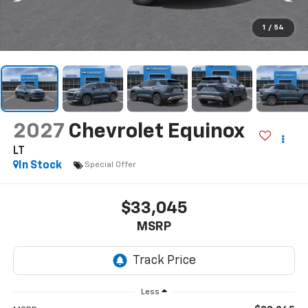
1
/
54
2027
Chevrolet Equinox
LT
In Stock
Special Offer
$33,045
MSRP
Less