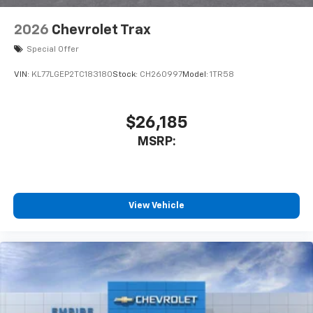
2026
Chevrolet Trax
Special Offer
VIN:
KL77LGEP2TC183180
Stock:
CH260997
Model:
1TR58
$26,185
MSRP:
View Vehicle