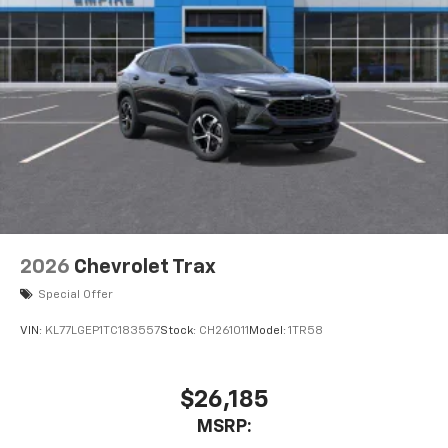
2026
Chevrolet Trax
Special Offer
VIN:
KL77LGEP1TC183557
Stock:
CH261011
Model:
1TR58
$26,185
MSRP: