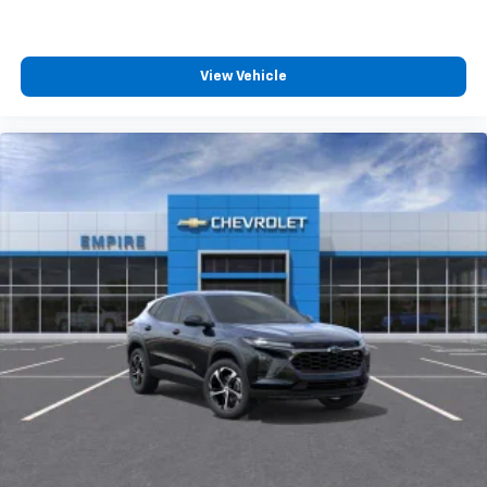
View Vehicle