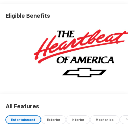
Eligible Benefits
All Features
Entertainment
Exterior
Interior
Mechanical
P