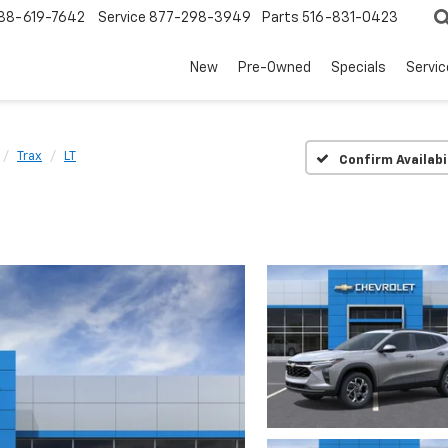
88-619-7642
Service
877-298-3949
Parts
516-831-0423
New
Pre-Owned
Specials
Servi
Trax
LT
Confirm Availabi