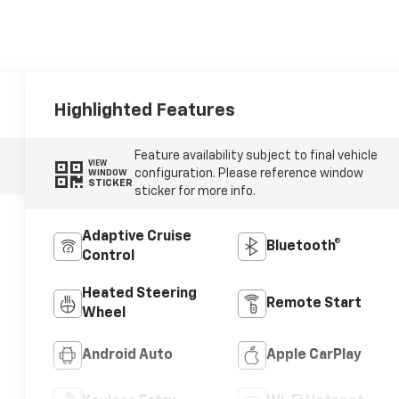
Highlighted Features
Feature availability subject to final vehicle
VIEW
configuration. Please reference window
WINDOW
STICKER
sticker for more info.
Adaptive Cruise
Bluetooth®
Control
Heated Steering
Remote Start
Wheel
Android Auto
Apple CarPlay