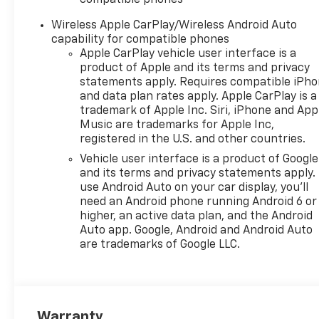
Wireless Apple CarPlay/Wireless Android Auto
capability for compatible phones
Apple CarPlay vehicle user interface is a
product of Apple and its terms and privacy
statements apply. Requires compatible iPh
and data plan rates apply. Apple CarPlay is a
trademark of Apple Inc. Siri, iPhone and App
Music are trademarks for Apple Inc,
registered in the U.S. and other countries.
Vehicle user interface is a product of Google
and its terms and privacy statements apply.
use Android Auto on your car display, you'll
need an Android phone running Android 6 or
higher, an active data plan, and the Android
Auto app. Google, Android and Android Auto
are trademarks of Google LLC.
Warranty