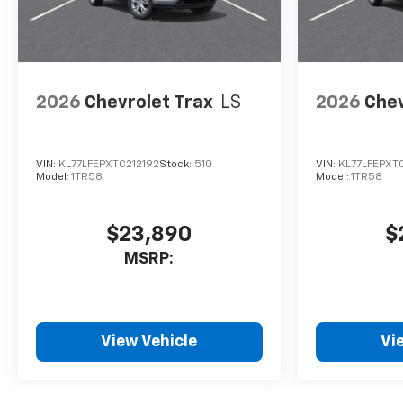
2026
Chevrolet Trax
LS
2026
Chev
VIN:
KL77LFEPXTC212192
Stock:
510
VIN:
KL77LFEPXTC
Model:
1TR58
Model:
1TR58
$23,890
$
MSRP:
View Vehicle
Vi