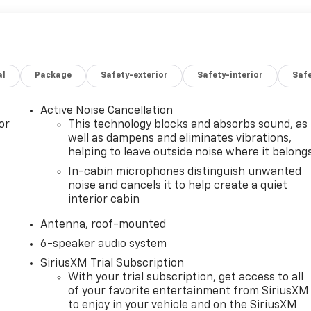
al
Package
Safety-exterior
Safety-interior
Saf
Active Noise Cancellation
or
This technology blocks and absorbs sound, as
well as dampens and eliminates vibrations,
helping to leave outside noise where it belong
In-cabin microphones distinguish unwanted
noise and cancels it to help create a quiet
interior cabin
Antenna, roof-mounted
6-speaker audio system
SiriusXM Trial Subscription
With your trial subscription, get access to all
of your favorite entertainment from SiriusXM
to enjoy in your vehicle and on the SiriusXM