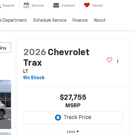
Search
Service
Contact
Saved
ce Department
Schedule Service
Finance
About
lity
2026
Chevrolet
Trax
LT
In Stock
$27,755
MSRP
Less