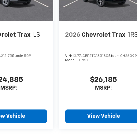
rolet Trax
LS
2026
Chevrolet Trax
1R
212175
Stock:
509
VIN:
KL77LGEP2TC183180
Stock:
CH26099
Model:
1TR58
24,885
$26,185
MSRP:
MSRP:
ew Vehicle
View Vehicle