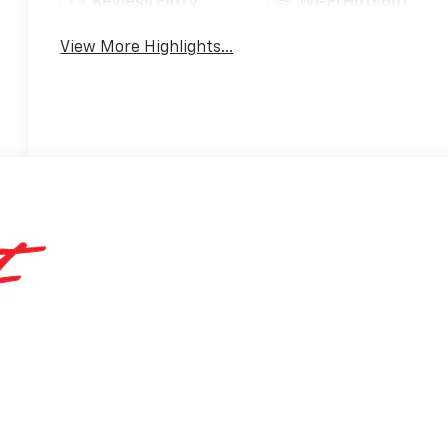
Keyless Entry
Wi-Fi Hotspot
View More Highlights...