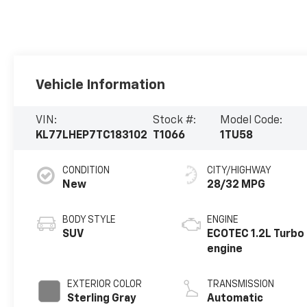
Vehicle Information
VIN:
Stock #:
Model Code:
KL77LHEP7TC183102
T1066
1TU58
CONDITION
CITY/HIGHWAY
New
28/32 MPG
BODY STYLE
ENGINE
SUV
ECOTEC 1.2L Turbo
engine
EXTERIOR COLOR
TRANSMISSION
Sterling Gray
Automatic