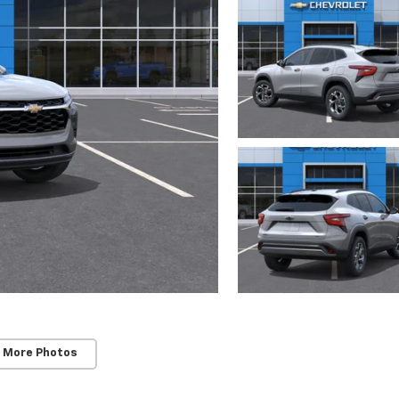
 More Photos