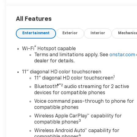
All Features
Entertainment
Exterior
Interior
Mechanic
®
Wi-Fi
Hotspot capable
Terms and limitations apply. See
onstar.com
dealer for details.
11" diagonal HD color touchscreen
1
11" diagonal HD color touchscreen
®2
Bluetooth®
audio streaming for 2 active
devices for compatible phones
Voice command pass-through to phone for
compatible phones
Wireless Apple CarPlay™ capability for
3
compatible phones
Wireless Android Auto™ capability for
4
compatible phones