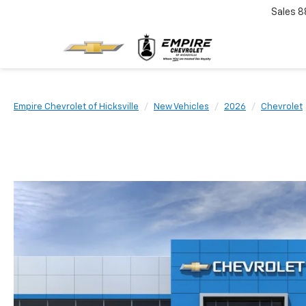
Sales
8
Empire Chevrolet of Hicksville
New Vehicles
2026
Chevrolet