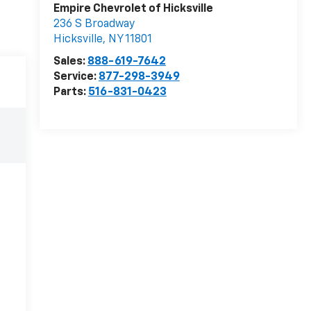
Empire Chevrolet of Hicksville
236 S Broadway
Hicksville
,
NY
11801
Sales:
888-619-7642
Service:
877-298-3949
Parts:
516-831-0423