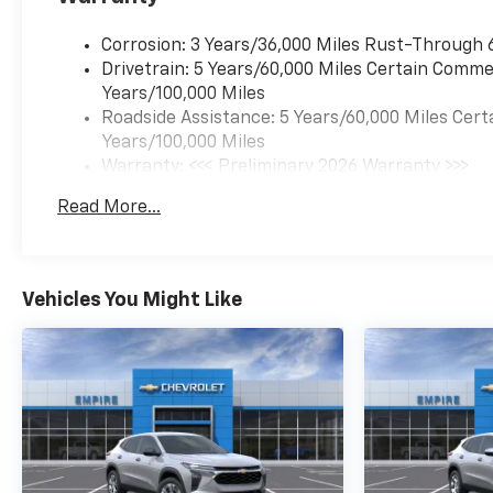
Corrosion: 3 Years/36,000 Miles Rust-Through 
Drivetrain: 5 Years/60,000 Miles Certain Commer
Years/100,000 Miles
Roadside Assistance: 5 Years/60,000 Miles Cert
Years/100,000 Miles
Warranty: <<< Preliminary 2026 Warranty >>>
Basic: 3 Years/36,000 Miles
Read More...
Maintenance: First Visit: 12 Months/12,000 Mil
Vehicles You Might Like