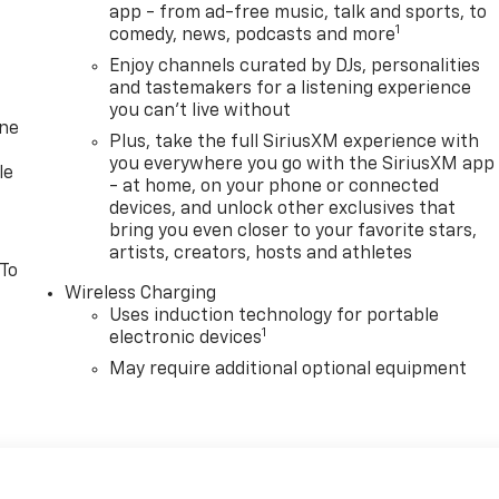
app - from ad-free music, talk and sports, to
1
comedy, news, podcasts and more
Enjoy channels curated by DJs, personalities
and tastemakers for a listening experience
you can't live without
one
Plus, take the full SiriusXM experience with
you everywhere you go with the SiriusXM app
le
- at home, on your phone or connected
devices, and unlock other exclusives that
bring you even closer to your favorite stars,
artists, creators, hosts and athletes
 To
Wireless Charging
Uses induction technology for portable
1
electronic devices
May require additional optional equipment