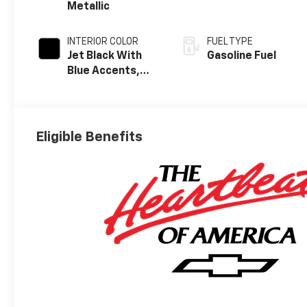
Metallic
INTERIOR COLOR
FUEL TYPE
Jet Black With
Gasoline Fuel
Blue Accents,
Cloth/Evotex
Seat Trim
Eligible Benefits