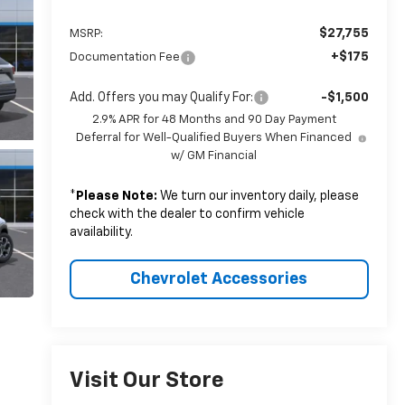
$27,755
MSRP:
+$175
Documentation Fee
Add. Offers you may Qualify For:
-$1,500
2.9% APR for 48 Months and 90 Day Payment
Deferral for Well-Qualified Buyers When Financed
w/ GM Financial
*
Please Note:
We turn our inventory daily, please
check with the dealer to confirm vehicle
availability.
Chevrolet Accessories
Visit Our Store