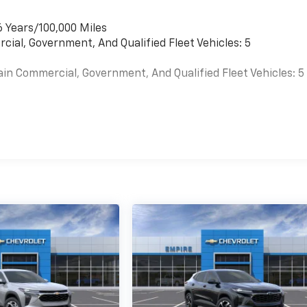
6 Years/100,000 Miles
cial, Government, And Qualified Fleet Vehicles: 5
ain Commercial, Government, And Qualified Fleet Vehicles: 5
es