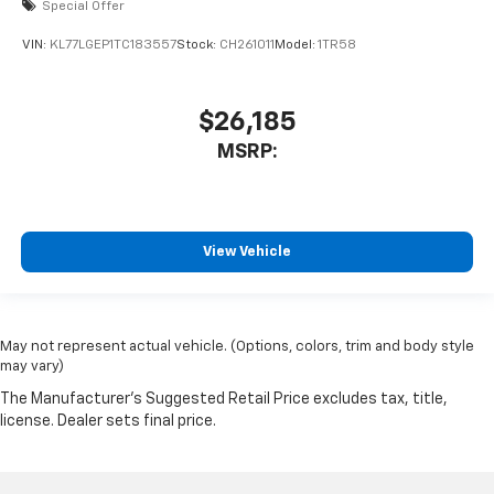
Special Offer
VIN:
KL77LGEP1TC183557
Stock:
CH261011
Model:
1TR58
$26,185
MSRP:
View Vehicle
May not represent actual vehicle. (Options, colors, trim and body style
may vary)