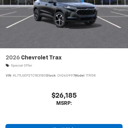
2026
Chevrolet Trax
Special Offer
VIN:
KL77LGEP2TC183180
Stock:
CH260997
Model:
1TR58
$26,185
MSRP: