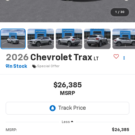
1
/
30
2026
Chevrolet Trax
LT
In Stock
Special Offer
$26,385
MSRP
Less
$26,385
MSRP: