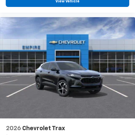
View Vehicle
2026
Chevrolet Trax