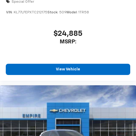
Special Offer
VIN:
KL77LFEPXTC212175
Stock:
509
Model:
1TR58
$24,885
MSRP:
View Vehicle