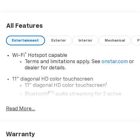
All Features
Entertainment
Exterior
Interior
Mechanical
P
®
Wi-Fi
Hotspot capable
Terms and limitations apply. See
onstar.com
or
dealer for details.
11" diagonal HD color touchscreen
1
11" diagonal HD color touchscreen
®2
Bluetooth®
audio streaming for 2 active
devices for compatible phones
Read More...
Voice command pass-through to phone for
compatible phones
Wireless Apple CarPlay™ capability for
3
compatible phones
Warranty
Wireless Android Auto™ capability for