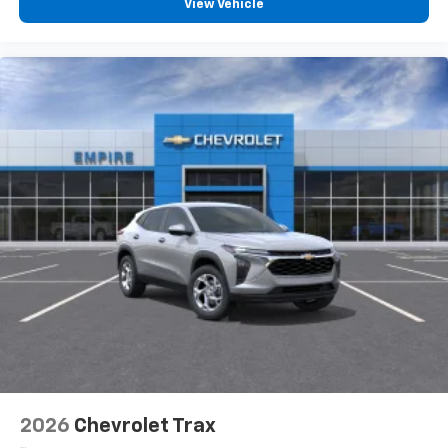
View Vehicle
devices, and unlock other exclusives that
bring you even closer to your favorite stars,
artists, creators, hosts and athletes
2026
Chevrolet Trax