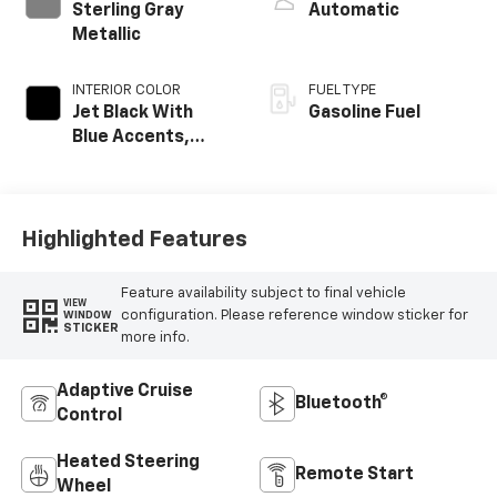
Sterling Gray
Automatic
Metallic
INTERIOR COLOR
FUEL TYPE
Jet Black With
Gasoline Fuel
Blue Accents,
Cloth/Evotex Seat
Trim
Highlighted Features
Feature availability subject to final vehicle
VIEW
configuration. Please reference window sticker for
WINDOW
STICKER
more info.
Adaptive Cruise
Bluetooth®
Control
Heated Steering
Remote Start
Wheel