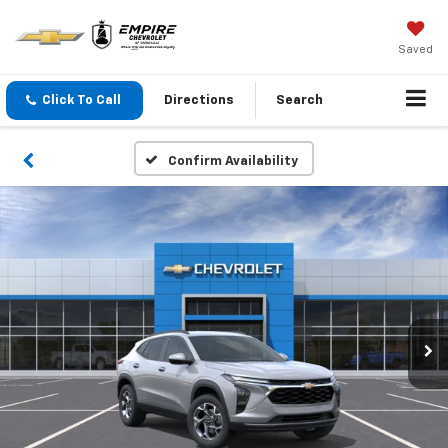
Saved
Click To Call
Directions
Search
Confirm Availability