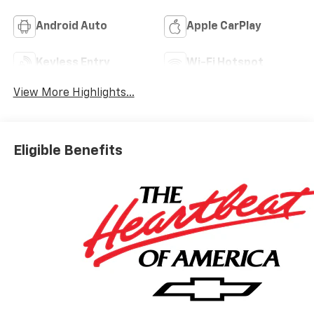
Android Auto
Apple CarPlay
Keyless Entry
Wi-Fi Hotspot
View More Highlights...
Eligible Benefits