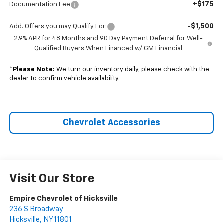
+$175
Documentation Fee
-$1,500
Add. Offers you may Qualify For:
2.9% APR for 48 Months and 90 Day Payment Deferral for Well-
Qualified Buyers When Financed w/ GM Financial
*
Please Note:
We turn our inventory daily, please check with the
dealer to confirm vehicle availability.
Chevrolet Accessories
Visit Our Store
Empire Chevrolet of Hicksville
236 S Broadway
Hicksville
,
NY
11801