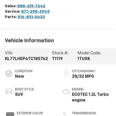
Sales:
888-619-7642
Service:
877-298-3949
Parts:
516-831-0423
Vehicle Information
VIN:
Stock #:
Model Code:
KL77LHEP4TC185762
T1119
1TU58
CONDITION
CITY/HIGHWAY
New
28/32 MPG
BODY STYLE
ENGINE
SUV
ECOTEC 1.2L Turbo
engine
EXTERIOR COLOR
TRANSMISSION