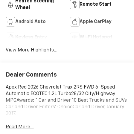
Heated Steering
Remote Start
Wheel
Android Auto
Apple CarPlay
Keyless Entry
Wi-Fi Hotspot
View More Highlights...
Dealer Comments
Apex Red 2026 Chevrolet Trax 2RS FWD 6-Speed
Automatic ECOTEC 1.2L Turbo28/32 City/Highway
MPGAwards: * Car and Driver 10 Best Trucks and SUVs
Car and Driver Editors' ChoiceCar and Driver, January
2017.
Read More...