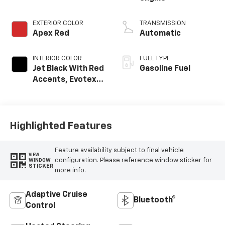
EXTERIOR COLOR
TRANSMISSION
Apex Red
Automatic
INTERIOR COLOR
FUEL TYPE
Jet Black With Red
Gasoline Fuel
Accents, Evotex
Seat Trim
Highlighted Features
Feature availability subject to final vehicle
VIEW
configuration. Please reference window sticker for
WINDOW
STICKER
more info.
Adaptive Cruise
Bluetooth®
Control