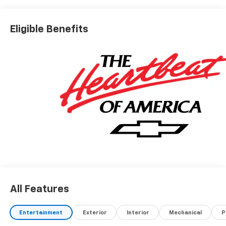
Eligible Benefits
All Features
Entertainment
Exterior
Interior
Mechanical
P