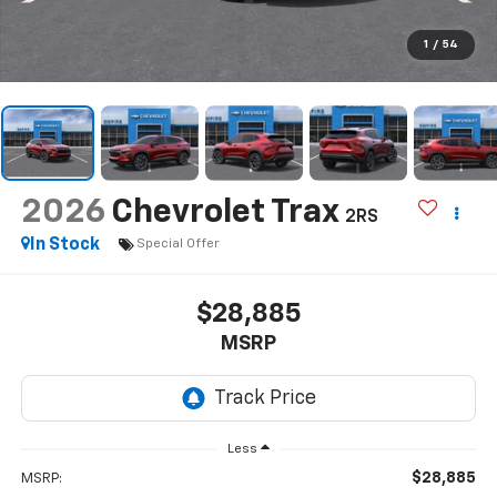
1
/
54
2026
Chevrolet Trax
2RS
In Stock
Special Offer
$28,885
MSRP
Less
$28,885
MSRP: