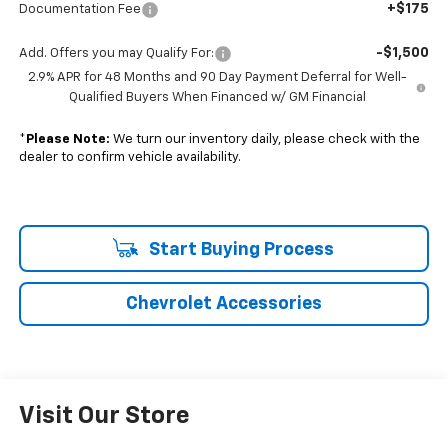
+$175
Documentation Fee
-$1,500
Add. Offers you may Qualify For:
2.9% APR for 48 Months and 90 Day Payment Deferral for Well-
Qualified Buyers When Financed w/ GM Financial
*
Please Note:
We turn our inventory daily, please check with the
dealer to confirm vehicle availability.
Start Buying Process
Chevrolet Accessories
Visit Our Store