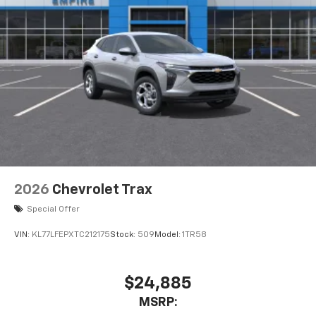
May require additional optional equipment
2026
Chevrolet Trax
Special Offer
VIN:
KL77LFEPXTC212175
Stock:
509
Model:
1TR58
$24,885
MSRP: