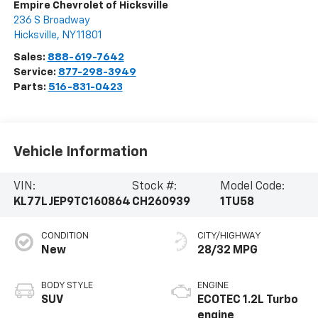
Empire Chevrolet of Hicksville
236 S Broadway
Hicksville
,
NY
11801
Sales:
888-619-7642
Service:
877-298-3949
Parts:
516-831-0423
Vehicle Information
VIN:
Stock #:
Model Code:
KL77LJEP9TC160864
CH260939
1TU58
CONDITION
CITY/HIGHWAY
New
28/32 MPG
BODY STYLE
ENGINE
SUV
ECOTEC 1.2L Turbo
engine