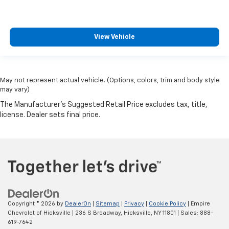
View Vehicle
May not represent actual vehicle. (Options, colors, trim and body style
may vary)
Copyright © 2026
by
DealerOn
|
Sitemap
|
Privacy
|
Cookie Policy
| Empire
Chevrolet of Hicksville
|
236 S Broadway,
Hicksville,
NY
11801
| Sales:
888-
619-7642