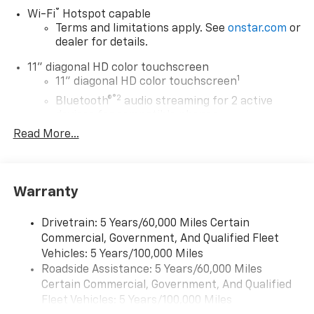
®
Wi-Fi
Hotspot capable
Terms and limitations apply. See
onstar.com
or
dealer for details.
11" diagonal HD color touchscreen
1
11" diagonal HD color touchscreen
®2
Bluetooth®
audio streaming for 2 active
devices for compatible phones
Read More...
Voice command pass-through to phone for
compatible phones
Wireless Apple CarPlay™ capability for
3
compatible phones
Warranty
Wireless Android Auto™ capability for
4
compatible phones
Drivetrain: 5 Years/60,000 Miles Certain
Commercial, Government, And Qualified Fleet
Wireless Apple CarPlay/Wireless Android Auto
Vehicles: 5 Years/100,000 Miles
capability for compatible phones
Roadside Assistance: 5 Years/60,000 Miles
Apple CarPlay vehicle user interface is a
product of Apple and its terms and privacy
Certain Commercial, Government, And Qualified
statements apply. Requires compatible
Fleet Vehicles: 5 Years/100,000 Miles
iPhone and data plan rates apply. Apple