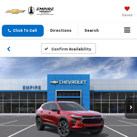
Saved
Click To Call
Directions
Search
Confirm Availability