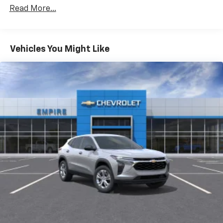
Warranty: <<< Preliminary 2026 Warranty >>>
CarPlay is a trademark of Apple Inc. Siri,
Read More...
Corrosion: 3 Years/36,000 Miles Rust-Through 6
iPhone and Apple Music are trademarks for
Years/100,000 Miles
Apple Inc, registered in the U.S. and other
Basic: 3 Years/36,000 Miles
countries.
Maintenance: First Visit: 12 Months/12,000 Miles
Vehicles You Might Like
Vehicle user interface is a product of Google
and its terms and privacy statements apply.
To use Android Auto on your car display, you'll
need an Android phone running Android 6 or
higher, an active data plan, and the Android
Auto app. Google, Android and Android Auto
are trademarks of Google LLC.
Active Noise Cancellation
This technology blocks and absorbs sound, as
well as dampens and eliminates vibrations,
helping to leave outside noise where it
belongs
In-cabin microphones distinguish unwanted
noise and cancels it to help create a quiet
interior cabin
Antenna, roof-mounted