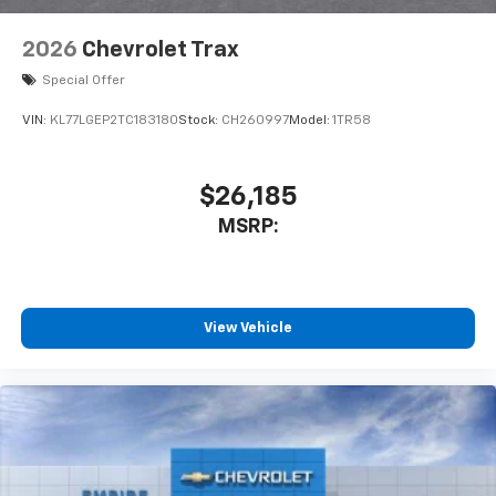
2026
Chevrolet Trax
Special Offer
VIN:
KL77LGEP2TC183180
Stock:
CH260997
Model:
1TR58
$26,185
MSRP:
View Vehicle