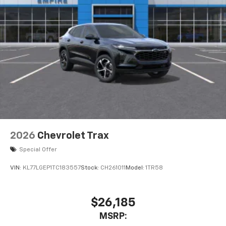
2026
Chevrolet Trax
Special Offer
VIN:
KL77LGEP1TC183557
Stock:
CH261011
Model:
1TR58
$26,185
MSRP: