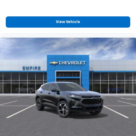
View Vehicle