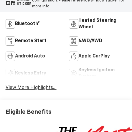
configuration. Please reference window sticker for
WINDOW
STICKER
more info.
Heated Steering
Bluetooth®
Wheel
Remote Start
4WD/AWD
Android Auto
Apple CarPlay
Keyless Ignition
Keyless Entry
System
View More Highlights...
Eligible Benefits