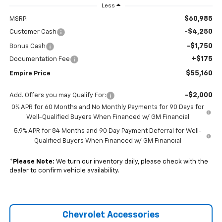
Less
$60,985
MSRP:
-$4,250
Customer Cash
-$1,750
Bonus Cash
+$175
Documentation Fee
$55,160
Empire Price
-$2,000
Add. Offers you may Qualify For:
0% APR for 60 Months and No Monthly Payments for 90 Days for
Well-Qualified Buyers When Financed w/ GM Financial
5.9% APR for 84 Months and 90 Day Payment Deferral for Well-
Qualified Buyers When Financed w/ GM Financial
*
Please Note:
We turn our inventory daily, please check with the
dealer to confirm vehicle availability.
Chevrolet Accessories