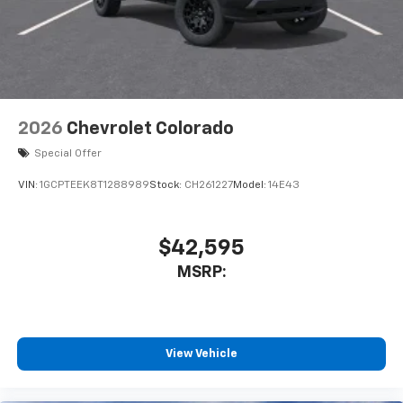
system
With streaming audio capability, you can
listen to files stored on your phone or
Bluetooth® digital media device
6-speaker audio system
Speakers are positioned throughout the
2026
Chevrolet Colorado
cabin for outstanding sound quality and an
enjoyable listening experience
Special Offer
VIN:
1GCPTEEK8T1288989
Stock:
CH261227
Model:
14E43
$42,595
MSRP:
View Vehicle