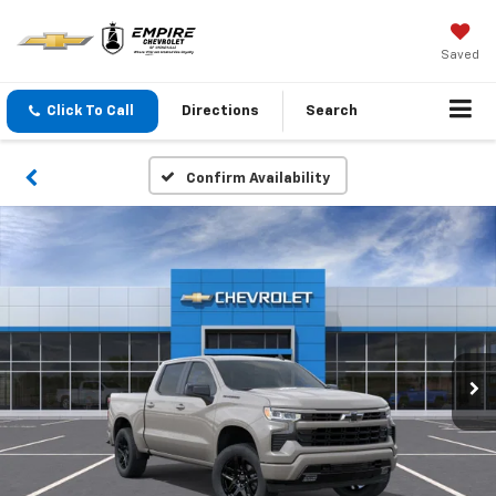
Saved
Click To Call
Directions
Search
Confirm Availability