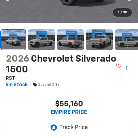
1
/
30
2026
Chevrolet Silverado
1500
RST
In Stock
Special Offer
$55,160
EMPIRE PRICE