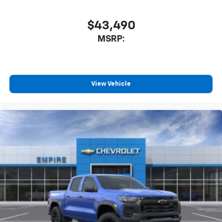
$43,490
MSRP:
View Vehicle