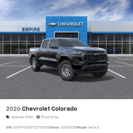
2026
Chevrolet Colorado
Special Offer
Price Drop
VIN:
1GCPTCEK5T1273595
Stock:
CH261135
Model:
14C43