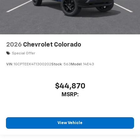
2026
Chevrolet Colorado
Special Offer
VIN:
1GCPTEEK4T1300202
Stock:
563
Model:
14E43
$44,870
MSRP:
View Vehicle