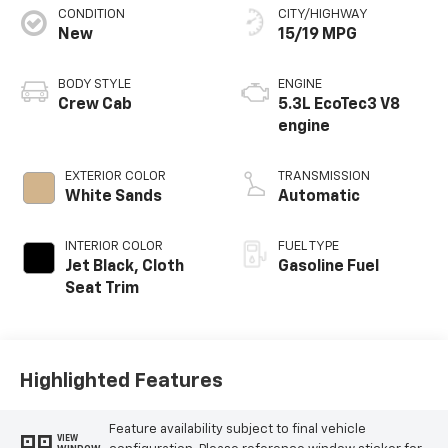
CONDITION
CITY/HIGHWAY
New
15/19 MPG
BODY STYLE
ENGINE
Crew Cab
5.3L EcoTec3 V8
engine
EXTERIOR COLOR
TRANSMISSION
White Sands
Automatic
INTERIOR COLOR
FUEL TYPE
Jet Black, Cloth
Gasoline Fuel
Seat Trim
Highlighted Features
Feature availability subject to final vehicle
VIEW