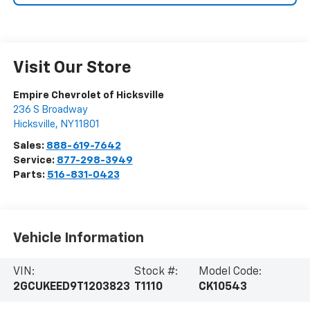
Visit Our Store
Empire Chevrolet of Hicksville
236 S Broadway
Hicksville
,
NY
11801
Sales:
888-619-7642
Service:
877-298-3949
Parts:
516-831-0423
Vehicle Information
VIN:
Stock #:
Model Code:
2GCUKEED9T1203823
T1110
CK10543