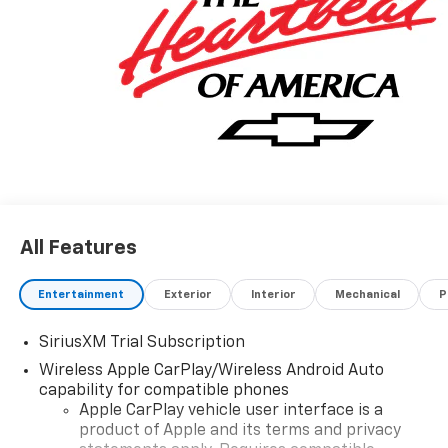
All Features
Entertainment
Exterior
Interior
Mechanical
P
SiriusXM Trial Subscription
Wireless Apple CarPlay/Wireless Android Auto
capability for compatible phones
Apple CarPlay vehicle user interface is a
product of Apple and its terms and privacy