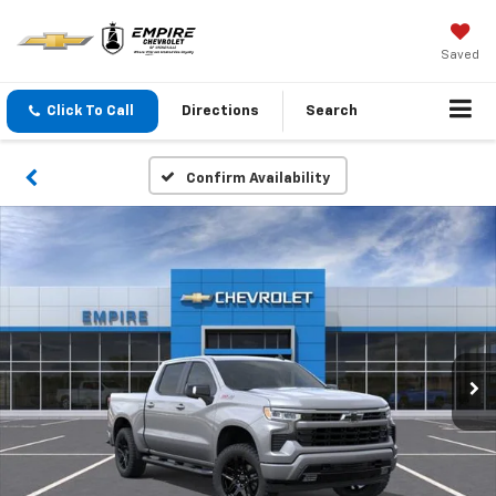
Saved
Click To Call
Directions
Search
Confirm Availability