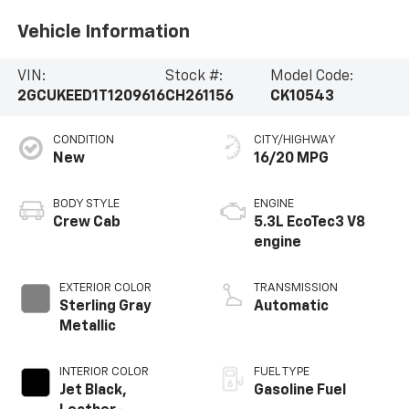
Vehicle Information
VIN:
Stock #:
Model Code:
2GCUKEED1T1209616
CH261156
CK10543
CONDITION
CITY/HIGHWAY
New
16/20 MPG
BODY STYLE
ENGINE
Crew Cab
5.3L EcoTec3 V8
engine
EXTERIOR COLOR
TRANSMISSION
Sterling Gray
Automatic
Metallic
INTERIOR COLOR
FUEL TYPE
Jet Black,
Gasoline Fuel