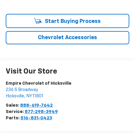
Start Buying Process
Chevrolet Accessories
Visit Our Store
Empire Chevrolet of Hicksville
236 S Broadway
Hicksville
,
NY
11801
Sales:
888-619-7642
Service:
877-298-3949
Parts:
516-831-0423