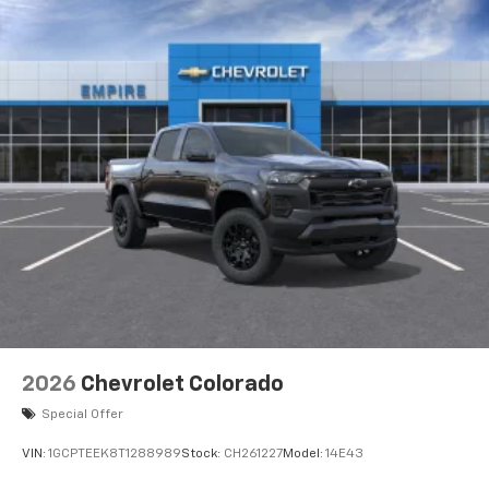
Voice-activated technology for phone
®
Bluetooth®
Pair your compatible mobile phone to your
1
vehicle's infotainment system
Place and receive hands-free phone calls
Store your phone's contact list in the system
to place an outgoing call quickly using the
touch-screen display or voice command
system
With streaming audio capability, you can
listen to files stored on your phone or
Bluetooth® digital media device
2026
Chevrolet Colorado
Special Offer
VIN:
1GCPTEEK8T1288989
Stock:
CH261227
Model:
14E43