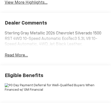
View More Highlights...
Dealer Comments
Sterling Gray Metallic 2026 Chevrolet Silverado 1500
RST 4WD 10-Speed Automatic EcoTec3 5.3L V8 10-
Speed Automatic, 4WD, Jet Black Leather.
Read More...
Eligible Benefits