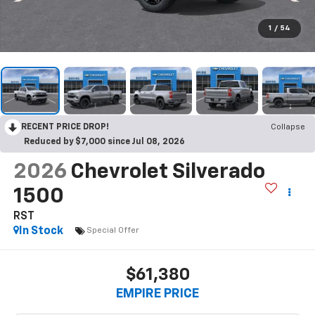
1
/
54
RECENT PRICE DROP!
Collapse
Reduced by $7,000 since Jul 08, 2026
2026
Chevrolet Silverado
1500
RST
In Stock
Special Offer
$61,380
EMPIRE PRICE