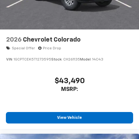
2026
Chevrolet Colorado
Special Offer
Price Drop
VIN:
1GCPTCEK5T1273595
Stock:
CH261135
Model:
14C43
$43,490
MSRP:
View Vehicle