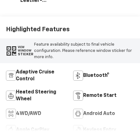
Leather-
Appointed Front
Outboard Seating
Positions
Highlighted Features
Feature availability subject to final vehicle
VIEW
configuration. Please reference window sticker for
WINDOW
STICKER
more info.
Adaptive Cruise
Bluetooth®
Control
Heated Steering
Remote Start
Wheel
4WD/AWD
Android Auto
Apple CarPlay
Keyless Entry