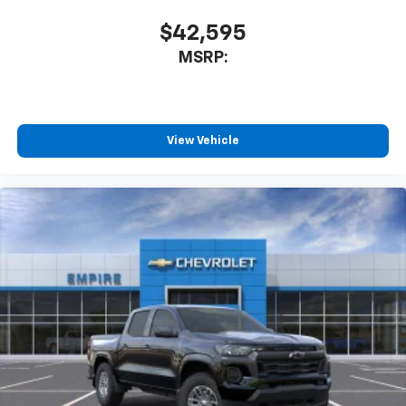
$42,595
MSRP:
View Vehicle