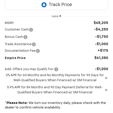
Less
$68,205
MSRP:
-$4,250
Customer Cash
-$1,750
Bonus Cash
-$1,000
Trade Assistance
+$175
Documentation Fee
$61,380
Empire Price
-$1,000
Add. Offers you may Qualify For:
0% APR for 60 Months and No Monthly Payments for 90 Days for
Well-Qualified Buyers When Financed w/ GM Financial
5.9% APR for 84 Months and 90 Day Payment Deferral for Well-
Qualified Buyers When Financed w/ GM Financial
*
Please Note:
We turn our inventory daily, please check with the
dealer to confirm vehicle availability.