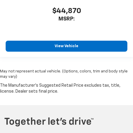
$44,870
MSRP:
View Vehicle
May not represent actual vehicle. (Options, colors, trim and body style
may vary)