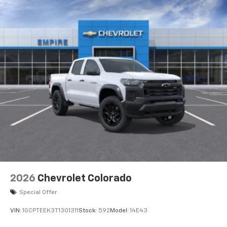
2026
Chevrolet Colorado
Special Offer
VIN:
1GCPTEEK3T1301311
Stock:
592
Model:
14E43