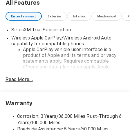
All Features
Entertainment
Exterior
Interior
Mechanical
P
SiriusXM Trial Subscription
Wireless Apple CarPlay/Wireless Android Auto
capability for compatible phones
Apple CarPlay vehicle user interface is a
product of Apple and its terms and privacy
statements apply. Requires compatible
iPhone and data plan rates apply. Apple
CarPlay is a trademark of Apple Inc. Siri,
iPhone and Apple Music are trademarks for
Read More...
Apple Inc, registered in the U.S. and other
countries.
Vehicle user interface is a product of Google
Warranty
and its terms and privacy statements apply.
To use Android Auto on your car display, you'll
need an Android phone running Android 6 or
Corrosion: 3 Years/36,000 Miles Rust-Through 6
higher, an active data plan, and the Android
Years/100,000 Miles
Auto app. Google, Android and Android Auto
Roadside Assistance: 5 Years/60,000 Miles