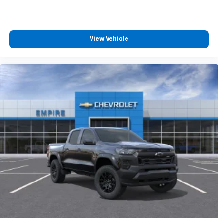
™
Wireless Android Auto
capability for
4
compatible phones
Customize and manage entertainment and
vehicle feature settings through the 13.4"
View Vehicle
diagonal touch-screen display
Use, control and manage select smartphone
apps through the Infotainment system
Voice-activated technology for phone
®
Bluetooth®
Pair your compatible mobile phone to your
1
vehicle's infotainment system
Place and receive hands-free phone calls
Store your phone's contact list in the system
to place an outgoing call quickly using the
touch-screen display or voice command
system
With streaming audio capability, you can
listen to files stored on your phone or
Bluetooth® digital media device