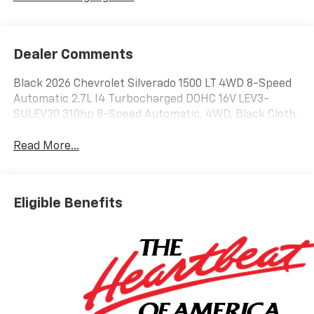
Dealer Comments
Black 2026 Chevrolet Silverado 1500 LT 4WD 8-Speed
Automatic 2.7L I4 Turbocharged DOHC 16V LEV3-
SULEV30 310hp 8-Speed Automatic, 4WD, Black Cloth.
Read More...
Eligible Benefits