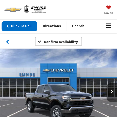
Saved
Click To Call
Directions
Search
Confirm Availability