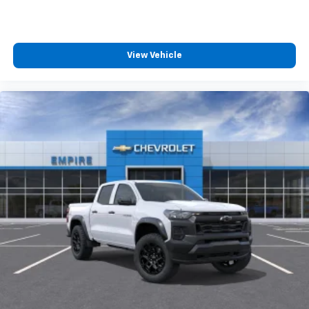
View Vehicle