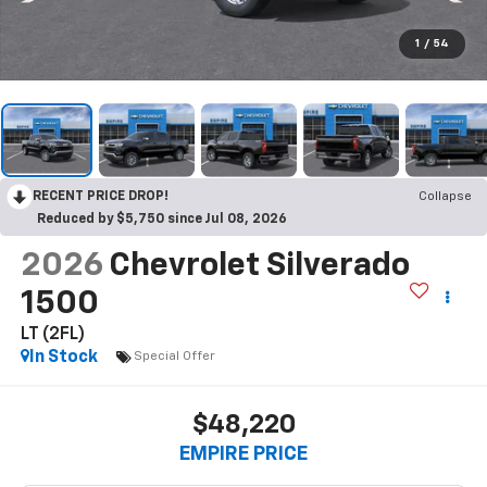
1
/
54
RECENT PRICE DROP!
Collapse
Reduced by $5,750 since Jul 08, 2026
2026
Chevrolet Silverado
1500
LT (2FL)
In Stock
Special Offer
$48,220
EMPIRE PRICE