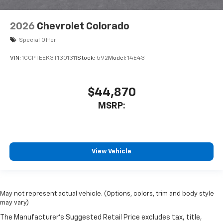
2026
Chevrolet Colorado
Special Offer
VIN:
1GCPTEEK3T1301311
Stock:
592
Model:
14E43
$44,870
MSRP:
View Vehicle
May not represent actual vehicle. (Options, colors, trim and body style
may vary)