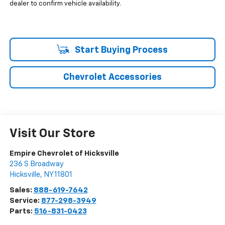
dealer to confirm vehicle availability.
Start Buying Process
Chevrolet Accessories
Visit Our Store
Empire Chevrolet of Hicksville
236 S Broadway
Hicksville
,
NY
11801
Sales:
888-619-7642
Service:
877-298-3949
Parts:
516-831-0423