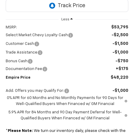
Less
$53,795
MSRP:
-$2,500
Select Market Chevy Loyalty Cash
-$1,500
Customer Cash
-$1,000
Trade Assistance
-$750
Bonus Cash
+$175
Documentation Fee
$48,220
Empire Price
-$1,000
Add. Offers you may Qualify For:
0% APR for 60 Months and No Monthly Payments for 90 Days for
Well-Qualified Buyers When Financed w/ GM Financial
5.9% APR for 84 Months and 90 Day Payment Deferral for Well-
Qualified Buyers When Financed w/ GM Financial
*
Please Note:
We turn our inventory daily, please check with the