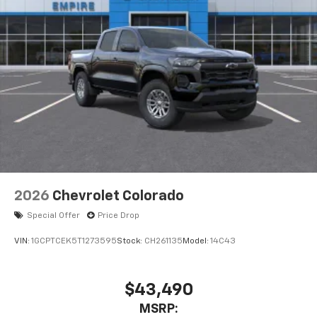
2026
Chevrolet Colorado
Special Offer
Price Drop
VIN:
1GCPTCEK5T1273595
Stock:
CH261135
Model:
14C43
$43,490
MSRP: