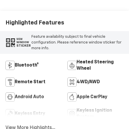
Highlighted Features
Feature availability subject to final vehicle
VIEW
configuration. Please reference window sticker for
WINDOW
STICKER
more info.
Heated Steering
Bluetooth®
Wheel
Remote Start
4WD/AWD
Android Auto
Apple CarPlay
Keyless Ignition
Keyless Entry
System
View More Highlights...