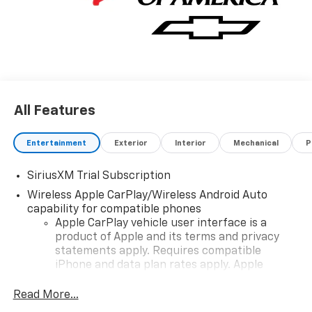
All Features
Entertainment
Exterior
Interior
Mechanical
P
SiriusXM Trial Subscription
Wireless Apple CarPlay/Wireless Android Auto
capability for compatible phones
Apple CarPlay vehicle user interface is a
product of Apple and its terms and privacy
statements apply. Requires compatible
iPhone and data plan rates apply. Apple
CarPlay is a trademark of Apple Inc. Siri,
iPhone and Apple Music are trademarks for
Read More...
Apple Inc, registered in the U.S. and other