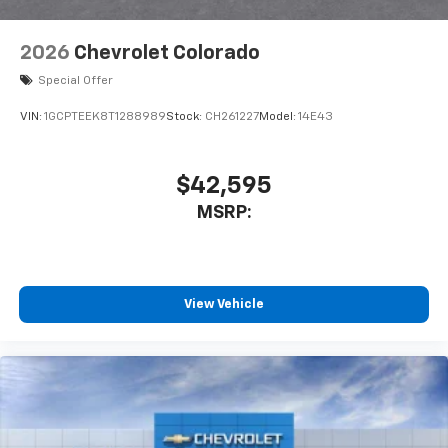
6-speaker audio system
Speakers are positioned throughout the
2026
Chevrolet Colorado
cabin for outstanding sound quality and an
enjoyable listening experience
Special Offer
VIN:
1GCPTEEK8T1288989
Stock:
CH261227
Model:
14E43
$42,595
MSRP:
View Vehicle