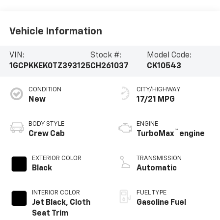
Vehicle Information
VIN:
Stock #:
Model Code:
1GCPKKEK0TZ393125
CH261037
CK10543
CONDITION
CITY/HIGHWAY
New
17/21 MPG
BODY STYLE
ENGINE
™
Crew Cab
TurboMax
engine
EXTERIOR COLOR
TRANSMISSION
Black
Automatic
INTERIOR COLOR
FUEL TYPE
Jet Black, Cloth
Gasoline Fuel
Seat Trim