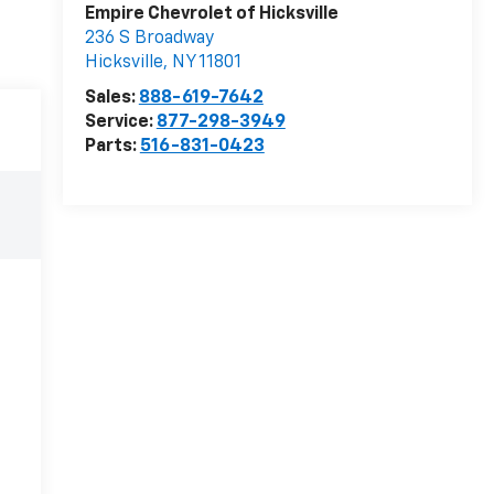
Empire Chevrolet of Hicksville
236 S Broadway
Hicksville
,
NY
11801
Sales:
888-619-7642
Service:
877-298-3949
Parts:
516-831-0423