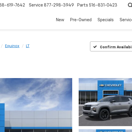
88-619-7642
Service
877-298-3949
Parts
516-831-0423
New
Pre-Owned
Specials
Servi
Equinox
LT
Confirm Availabi