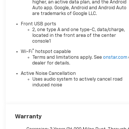
higher, an active data plan, and the Android
Auto app. Google, Android and Android Auto
are trademarks of Google LLC.
Front USB ports
2, one type A and one type-C, data/charge,
located in the front area of the center
console1
®
Wi-Fi
hotspot capable
Terms and limitations apply. See
onstar.com
dealer for details.
Active Noise Cancellation
Uses audio system to actively cancel road
induced noise
Warranty