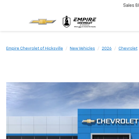
Sales
8
Empire Chevrolet of Hicksville
New Vehicles
2026
Chevrolet