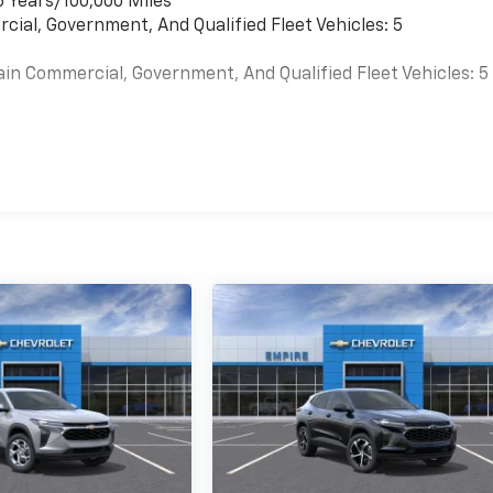
6 Years/100,000 Miles
cial, Government, And Qualified Fleet Vehicles: 5
ain Commercial, Government, And Qualified Fleet Vehicles: 5
es