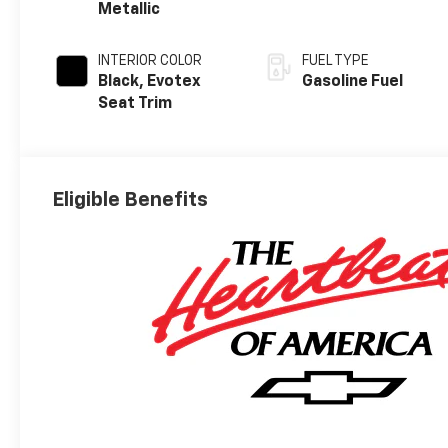
Metallic
INTERIOR COLOR
FUEL TYPE
Black, Evotex
Gasoline Fuel
Seat Trim
Eligible Benefits