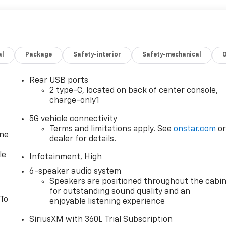
al
Package
Safety-interior
Safety-mechanical
Rear USB ports
2 type-C, located on back of center console,
charge-only1
5G vehicle connectivity
Terms and limitations apply. See
onstar.com
o
one
dealer for details.
le
Infotainment, High
6-speaker audio system
Speakers are positioned throughout the cabi
for outstanding sound quality and an
 To
enjoyable listening experience
SiriusXM with 360L Trial Subscription