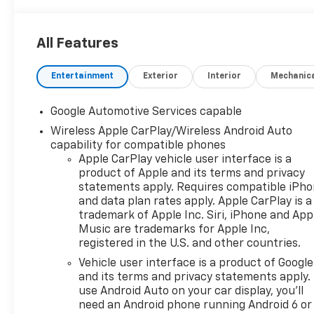
All Features
Entertainment
Exterior
Interior
Mechanic
Google Automotive Services capable
Wireless Apple CarPlay/Wireless Android Auto
capability for compatible phones
Apple CarPlay vehicle user interface is a
product of Apple and its terms and privacy
statements apply. Requires compatible iPh
and data plan rates apply. Apple CarPlay is a
trademark of Apple Inc. Siri, iPhone and App
Music are trademarks for Apple Inc,
registered in the U.S. and other countries.
Vehicle user interface is a product of Google
and its terms and privacy statements apply.
use Android Auto on your car display, you'll
need an Android phone running Android 6 or