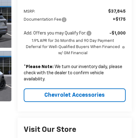
$37,845
MSRP:
+$175
Documentation Fee
Add. Offers you may Qualify For:
-$1,000
1.9% APR for 36 Months and 90 Day Payment
Deferral for Well-Qualified Buyers When Financed
w/ GM Financial
*
Please Note:
We turn our inventory daily, please
check with the dealer to confirm vehicle
availability.
Chevrolet Accessories
Visit Our Store