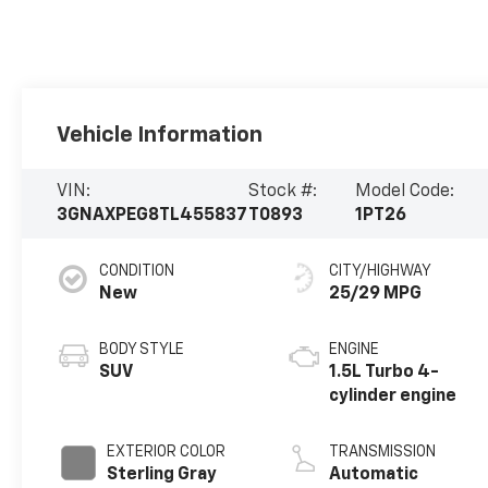
Vehicle Information
VIN:
Stock #:
Model Code:
3GNAXPEG8TL455837
T0893
1PT26
CONDITION
CITY/HIGHWAY
New
25/29 MPG
BODY STYLE
ENGINE
SUV
1.5L Turbo 4-
cylinder engine
EXTERIOR COLOR
TRANSMISSION
Sterling Gray
Automatic