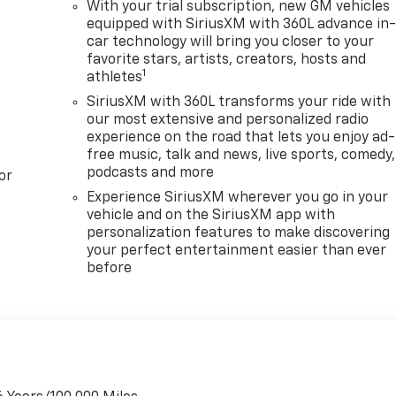
With your trial subscription, new GM vehicles
equipped with SiriusXM with 360L advance in
car technology will bring you closer to your
favorite stars, artists, creators, hosts and
1
athletes
SiriusXM with 360L transforms your ride with
our most extensive and personalized radio
experience on the road that lets you enjoy ad-
free music, talk and news, live sports, comedy,
podcasts and more
or
Experience SiriusXM wherever you go in your
vehicle and on the SiriusXM app with
personalization features to make discovering
your perfect entertainment easier than ever
before