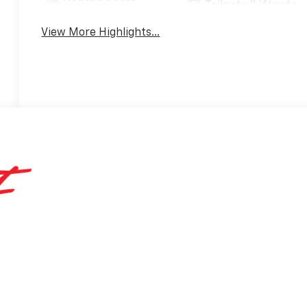
Tailgate/Liftgate
View More Highlights...