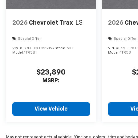
2026
Chevrolet Trax
LS
2026
Chev
Special Offer
Special Offer
VIN:
KL77LFEPXTC212192
Stock:
510
VIN:
KL77LFEPXTC
Model:
1TR58
Model:
1TR58
$23,890
$
MSRP:
View Vehicle
Vi
May not represent actual vehicle. (Options, colors, trim and body 