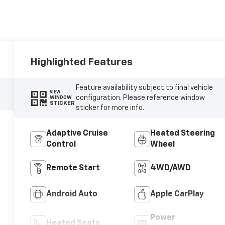
Highlighted Features
Feature availability subject to final vehicle
VIEW
configuration. Please reference window
WINDOW
STICKER
sticker for more info.
Adaptive Cruise
Heated Steering
Control
Wheel
Remote Start
4WD/AWD
Android Auto
Apple CarPlay
Power
Heated Seats