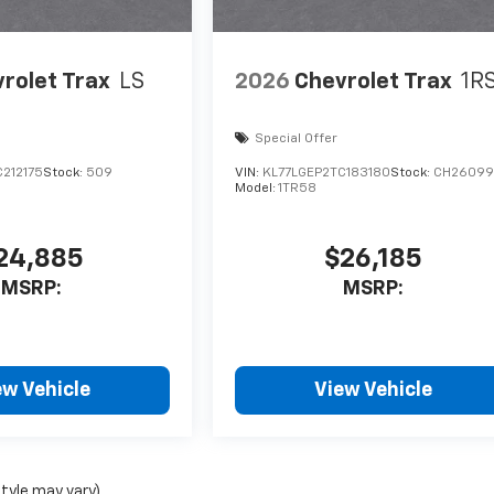
rolet Trax
LS
2026
Chevrolet Trax
1R
Special Offer
212175
Stock:
509
VIN:
KL77LGEP2TC183180
Stock:
CH26099
Model:
1TR58
24,885
$26,185
MSRP:
MSRP:
ew Vehicle
View Vehicle
style may vary)