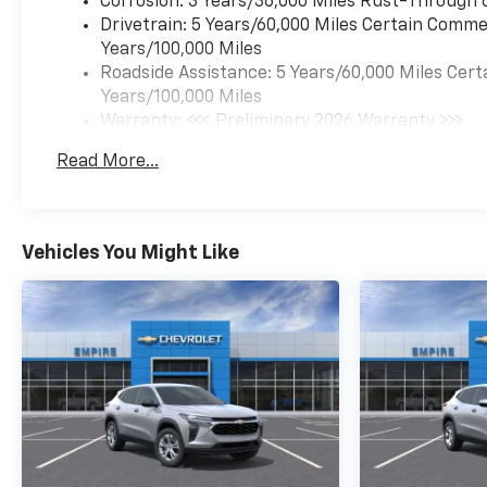
Corrosion: 3 Years/36,000 Miles Rust-Through 
Drivetrain: 5 Years/60,000 Miles Certain Commer
Years/100,000 Miles
Roadside Assistance: 5 Years/60,000 Miles Cert
Years/100,000 Miles
Warranty: <<< Preliminary 2026 Warranty >>>
Basic: 3 Years/36,000 Miles
Read More...
Maintenance: First Visit: 12 Months/12,000 Mil
Vehicles You Might Like