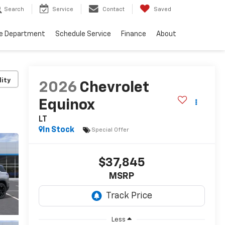
Search
Service
Contact
Saved
ce Department
Schedule Service
Finance
About
lity
2026
Chevrolet
Equinox
LT
In Stock
Special Offer
$37,845
MSRP
Less