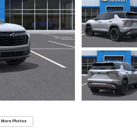
 More Photos