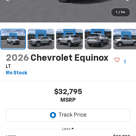
1
/
54
2026
Chevrolet Equinox
LT
In Stock
$32,795
MSRP
Less