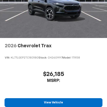
2026
Chevrolet Trax
VIN:
KL77LGEP2TC183180
Stock:
CH260997
Model:
1TR58
$26,185
MSRP:
View Vehicle