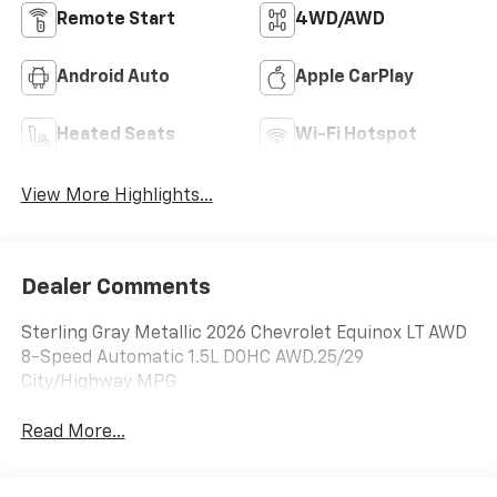
Remote Start
4WD/AWD
Android Auto
Apple CarPlay
Heated Seats
Wi-Fi Hotspot
View More Highlights...
Dealer Comments
Sterling Gray Metallic 2026 Chevrolet Equinox LT AWD
8-Speed Automatic 1.5L DOHC AWD.25/29
City/Highway MPG
Read More...