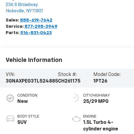
236 S Broadway
Hicksville
,
NY
11801
Sales:
888-619-7642
Service:
877-298-3949
Parts:
516-831-0423
Vehicle Information
VIN:
Stock #:
Model Code:
3GNAXPEG3TL524885
CH261175
1PT26
CONDITION
CITY/HIGHWAY
New
25/29 MPG
BODY STYLE
ENGINE
SUV
1.5L Turbo 4-
cylinder engine