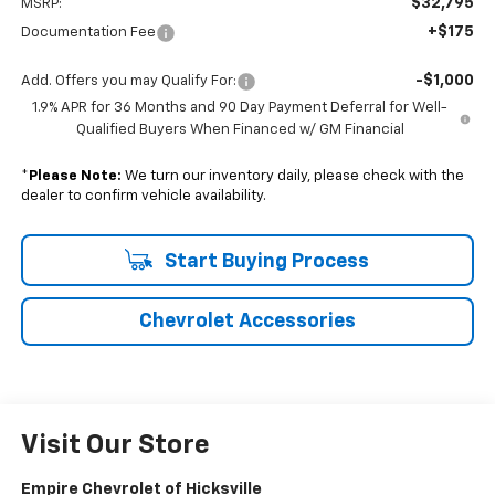
$32,795
MSRP:
+$175
Documentation Fee
-$1,000
Add. Offers you may Qualify For:
1.9% APR for 36 Months and 90 Day Payment Deferral for Well-
Qualified Buyers When Financed w/ GM Financial
*
Please Note:
We turn our inventory daily, please check with the
dealer to confirm vehicle availability.
Start Buying Process
Chevrolet Accessories
Visit Our Store
Empire Chevrolet of Hicksville