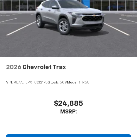
2026
Chevrolet Trax
VIN:
KL77LFEPXTC212175
Stock:
509
Model:
1TR58
$24,885
MSRP: