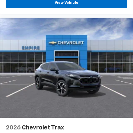
View Vehicle
2026
Chevrolet Trax