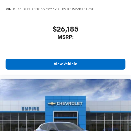
VIN:
KL77LGEP1TC183557
Stock:
CH261011
Model:
1TR58
$26,185
MSRP:
View Vehicle