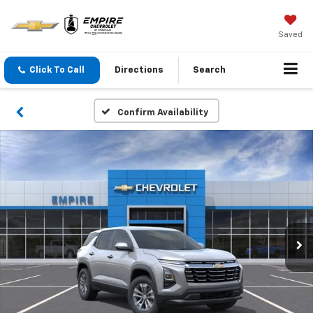
Saved
Click To Call
Directions
Search
Confirm Availability