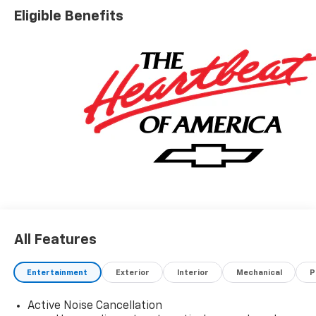
Eligible Benefits
All Features
Entertainment
Exterior
Interior
Mechanical
P
Active Noise Cancellation