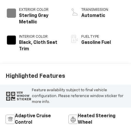
EXTERIOR COLOR
TRANSMISSION
Sterling Gray
Automatic
Metallic
INTERIOR COLOR
FUEL TYPE
Black, Cloth Seat
Gasoline Fuel
Trim
Highlighted Features
Feature availability subject to final vehicle
VIEW
configuration. Please reference window sticker for
WINDOW
STICKER
more info.
Adaptive Cruise
Heated Steering
Control
Wheel