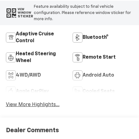
Feature availability subject to final vehicle
VIEW
configuration. Please reference window sticker for
WINDOW
STICKER
more info.
Adaptive Cruise
Bluetooth®
Control
Heated Steering
Remote Start
Wheel
4WD/AWD
Android Auto
Apple CarPlay
Cooled Seats
View More Highlights...
Dealer Comments