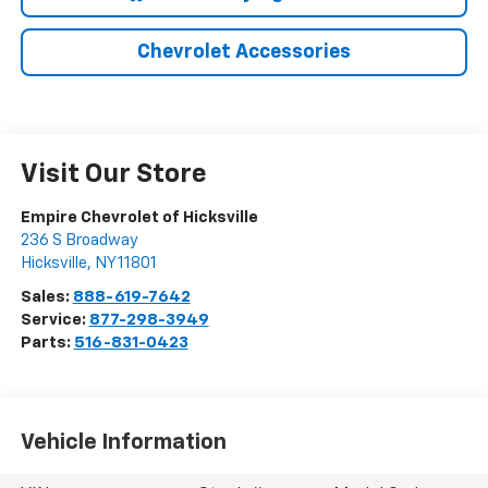
Chevrolet Accessories
Visit Our Store
Empire Chevrolet of Hicksville
236 S Broadway
Hicksville
,
NY
11801
Sales:
888-619-7642
Service:
877-298-3949
Parts:
516-831-0423
Vehicle Information