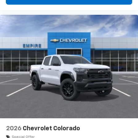
2026
Chevrolet Colorado
Special Offer