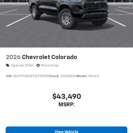
2026
Chevrolet Colorado
Special Offer
Price Drop
VIN:
1GCPTCEK5T1273595
Stock:
CH261135
Model:
14C43
$43,490
MSRP:
View Vehicle