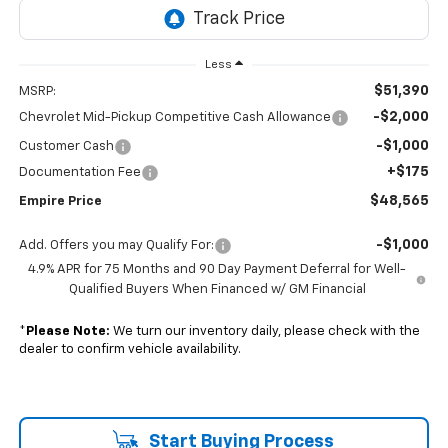
Less
$51,390
MSRP:
-$2,000
Chevrolet Mid-Pickup Competitive Cash Allowance
-$1,000
Customer Cash
+$175
Documentation Fee
$48,565
Empire Price
-$1,000
Add. Offers you may Qualify For:
4.9% APR for 75 Months and 90 Day Payment Deferral for Well-
Qualified Buyers When Financed w/ GM Financial
*
Please Note:
We turn our inventory daily, please check with the
dealer to confirm vehicle availability.
Start Buying Process