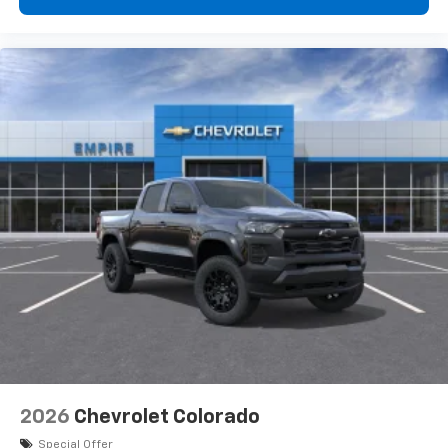
2026
Chevrolet Colorado
Special Offer