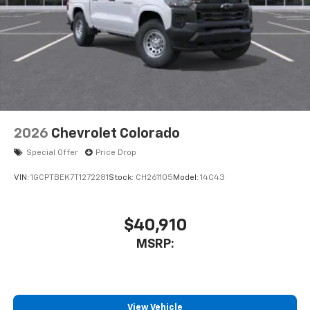
Customize and manage entertainment and
vehicle feature settings through the 11.3"
diagonal touch-screen display
Use, control and manage select smartphone
apps through the Infotainment system
Voice-activated technology for phone
2026
Chevrolet Colorado
Special Offer
Price Drop
VIN:
1GCPTBEK7T1272281
Stock:
CH261105
Model:
14C43
$40,910
MSRP:
View Vehicle