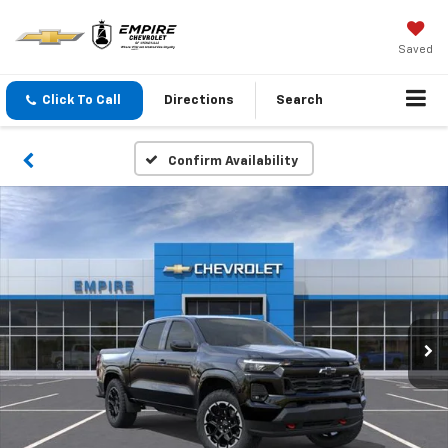
Saved
Click To Call
Directions
Search
Confirm Availability