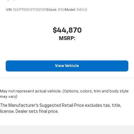
VIN:
1GCPTEEK3T1301311
Stock:
592
Model:
14E43
$44,870
MSRP:
View Vehicle
May not represent actual vehicle. (Options, colors, trim and body style
may vary)