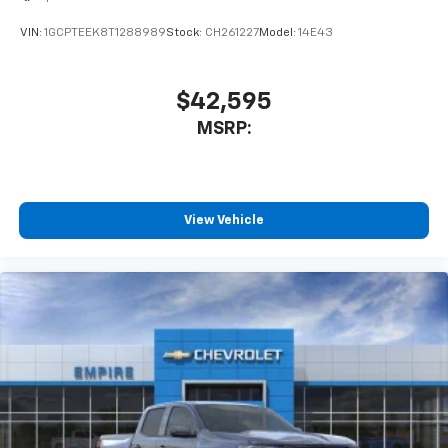
VIN:
1GCPTEEK8T1288989
Stock:
CH261227
Model:
14E43
$42,595
MSRP:
View Vehicle