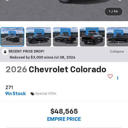
1
/
54
RECENT PRICE DROP!
Collapse
Reduced by $3,000 since Jul 08, 2026
2026
Chevrolet Colorado
Z71
In Stock
Special Offer
$48,565
EMPIRE PRICE