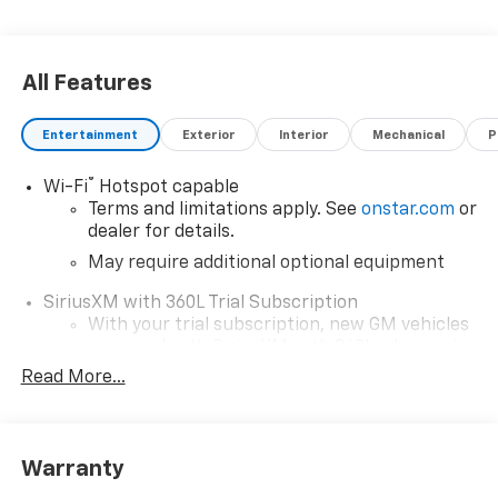
All Features
Entertainment
Exterior
Interior
Mechanical
P
®
Wi-Fi
Hotspot capable
Terms and limitations apply. See
onstar.com
or
dealer for details.
May require additional optional equipment
SiriusXM with 360L Trial Subscription
With your trial subscription, new GM vehicles
equipped with SiriusXM with 360L advance in-
car technology will bring you closer to your
Read More...
favorite stars, artists, creators, hosts and
1
athletes
SiriusXM with 360L transforms your ride with
Warranty
our most extensive and personalized radio
experience on the road that lets you enjoy ad-