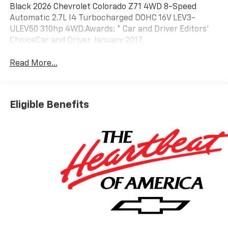
Black 2026 Chevrolet Colorado Z71 4WD 8-Speed
Automatic 2.7L I4 Turbocharged DOHC 16V LEV3-
ULEV50 310hp 4WD.Awards: * Car and Driver Editors'
ChoiceCar and Driver, January 2017.
Read More...
Eligible Benefits