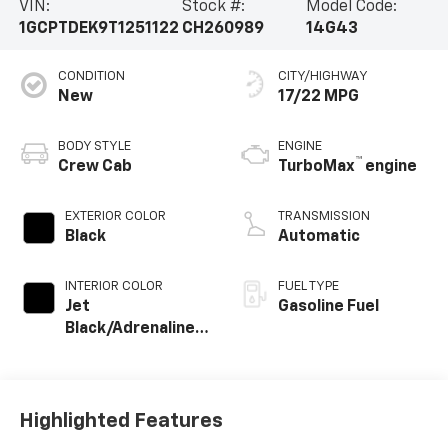
VIN:
Stock #:
Model Code:
1GCPTDEK9T1251122
CH260989
14G43
CONDITION
CITY/HIGHWAY
New
17/22 MPG
BODY STYLE
ENGINE
™
Crew Cab
TurboMax
engine
EXTERIOR COLOR
TRANSMISSION
Black
Automatic
INTERIOR COLOR
FUEL TYPE
Jet
Gasoline Fuel
Black/Adrenaline
Red, Perforated
Leather-
Appointed Front
Seat Trim
Highlighted Features