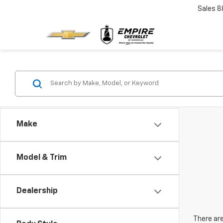
Sales
8
Make
Model & Trim
Dealership
There are