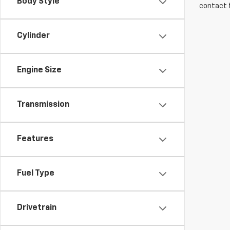
Body Style
contact f
Cylinder
Engine Size
Transmission
Features
Fuel Type
Drivetrain