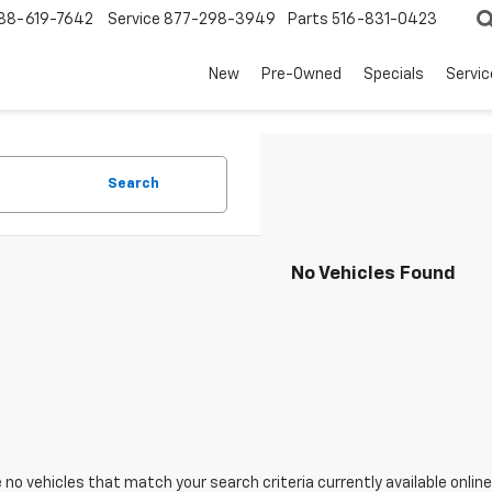
88-619-7642
Service
877-298-3949
Parts
516-831-0423
New
Pre-Owned
Specials
Servi
Search
No Vehicles Found
 no vehicles that match your search criteria currently available online