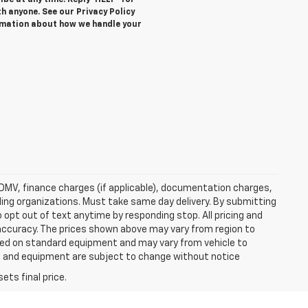
be at any time. Reply ‘HELP’ for
h anyone. See our Privacy Policy
rmation about how we handle your
e, DMV, finance charges (if applicable), documentation charges,
nding organizations. Must take same day delivery. By submitting
 opt out of text anytime by responding stop. All pricing and
 accuracy. The prices shown above may vary from region to
based on standard equipment and may vary from vehicle to
ices and equipment are subject to change without notice