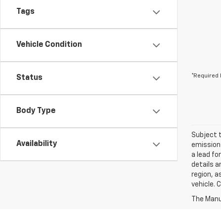
Tags
Vehicle Condition
*Required 
Status
Body Type
Subject t
Availability
emissions
a lead fo
details a
region, a
vehicle. 