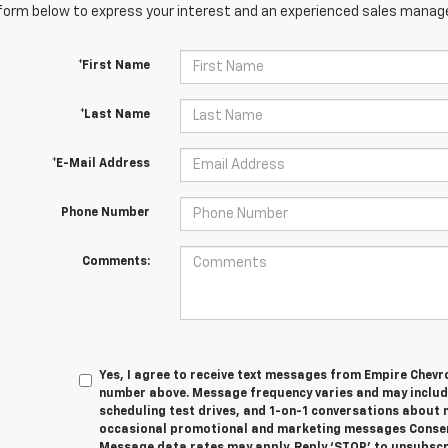
orm below to express your interest and an experienced sales manager
*First Name
*Last Name
*E-Mail Address
Phone Number
Comments:
Yes, I agree to receive text messages from Empire Chevro
number above. Message frequency varies and may inclu
scheduling test drives, and 1-on-1 conversations about 
occasional promotional and marketing messages Consent