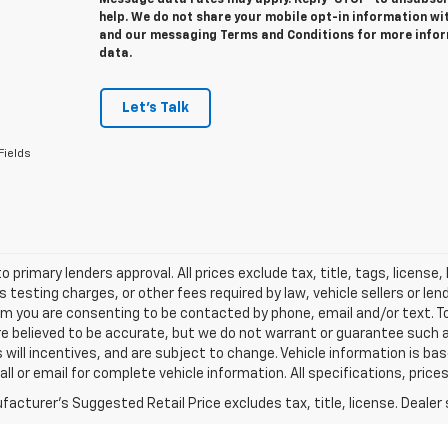
Message data rates may apply. Reply ‘STOP’ to unsubscri
help. We do not share your mobile opt-in information wit
and our messaging Terms and Conditions for more info
data.
Let's Talk
Fields
o primary lenders approval. All prices exclude tax, title, tags, licens
 testing charges, or other fees required by law, vehicle sellers or le
rm you are consenting to be contacted by phone, email and/or text. To
re believed to be accurate, but we do not warrant or guarantee such
s will incentives, and are subject to change. Vehicle information is 
Call or email for complete vehicle information. All specifications, pr