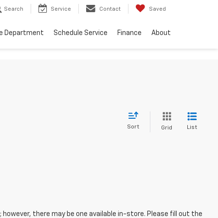
Search
Service
Contact
Saved
ce Department
Schedule Service
Finance
About
Sort
List
Grid
; however, there may be one available in-store. Please fill out the