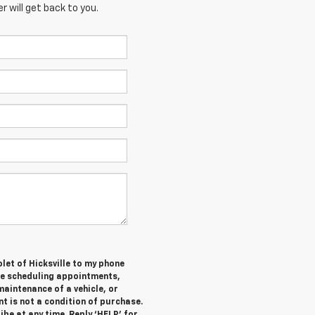
 will get back to you.
let of Hicksville to my phone
de scheduling appointments,
maintenance of a vehicle, or
 is not a condition of purchase.