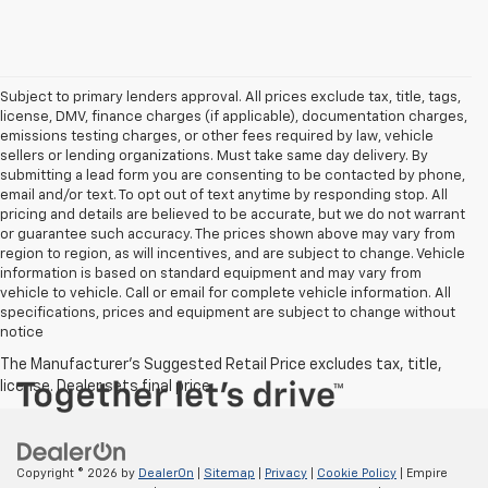
Subject to primary lenders approval. All prices exclude tax, title, tags,
license, DMV, finance charges (if applicable), documentation charges,
emissions testing charges, or other fees required by law, vehicle
sellers or lending organizations. Must take same day delivery. By
submitting a lead form you are consenting to be contacted by phone,
email and/or text. To opt out of text anytime by responding stop. All
pricing and details are believed to be accurate, but we do not warrant
or guarantee such accuracy. The prices shown above may vary from
region to region, as will incentives, and are subject to change. Vehicle
information is based on standard equipment and may vary from
vehicle to vehicle. Call or email for complete vehicle information. All
specifications, prices and equipment are subject to change without
notice
Copyright © 2026
by
DealerOn
|
Sitemap
|
Privacy
|
Cookie Policy
| Empire