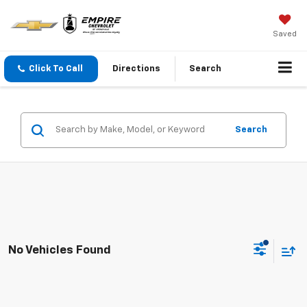
Saved
Click To Call
Directions
Search
Search
No Vehicles Found