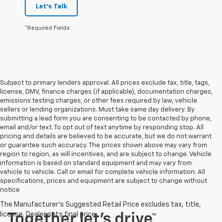
Let's Talk
*Required Fields
Subject to primary lenders approval. All prices exclude tax, title, tags,
license, DMV, finance charges (if applicable), documentation charges,
emissions testing charges, or other fees required by law, vehicle
sellers or lending organizations. Must take same day delivery. By
submitting a lead form you are consenting to be contacted by phone,
email and/or text. To opt out of text anytime by responding stop. All
pricing and details are believed to be accurate, but we do not warrant
or guarantee such accuracy. The prices shown above may vary from
region to region, as will incentives, and are subject to change. Vehicle
information is based on standard equipment and may vary from
vehicle to vehicle. Call or email for complete vehicle information. All
specifications, prices and equipment are subject to change without
notice