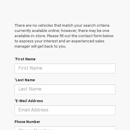
There are no vehicles that match your search criteria
currently available online; however, there may be one
available in-store. Please fill out the contact form below
to express your interest and an experienced sales
manager will get back to you.
*First Name
*Last Name
*E-Mail Address
Phone Number