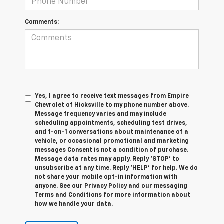
Comments:
Yes, I agree to receive text messages from Empire
Chevrolet of Hicksville to my phone number above.
Message frequency varies and may include
scheduling appointments, scheduling test drives,
and 1-on-1 conversations about maintenance of a
vehicle, or occasional promotional and marketing
messages Consent is not a condition of purchase.
Message data rates may apply. Reply ‘STOP’ to
unsubscribe at any time. Reply ‘HELP’ for help. We do
not share your mobile opt-in information with
anyone. See our Privacy Policy and our messaging
Terms and Conditions for more information about
how we handle your data.