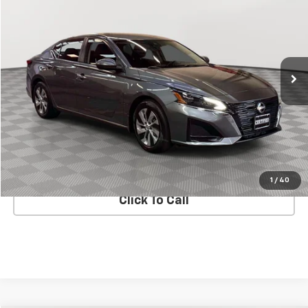
EMPIRE PRICE
Price Drop
VIN:
1N4BL4BV6PN355998
Stock:
U0410T
Model:
13113
35,188 mi
Ext.
Int.
Less
Market Value
$17,883
Doc Fee
$175
Empire Price
$18,058
CHECK AVAILABILITY
1
/
40
Click To Call