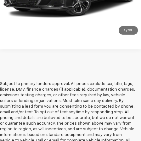
Click To Call
1
/
23
Subject to primary lenders approval. All prices exclude tax, title, tags,
license, DMV, finance charges (if applicable), documentation charges,
emissions testing charges, or other fees required by law, vehicle
sellers or lending organizations. Must take same day delivery. By
submitting a lead form you are consenting to be contacted by phone,
email and/or text. To opt out of text anytime by responding stop. All
pricing and details are believed to be accurate, but we do not warrant
or guarantee such accuracy. The prices shown above may vary from
region to region, as will incentives, and are subject to change. Vehicle
information is based on standard equipment and may vary from
vehicle to vehicle. Call or email for complete vehicle information. All