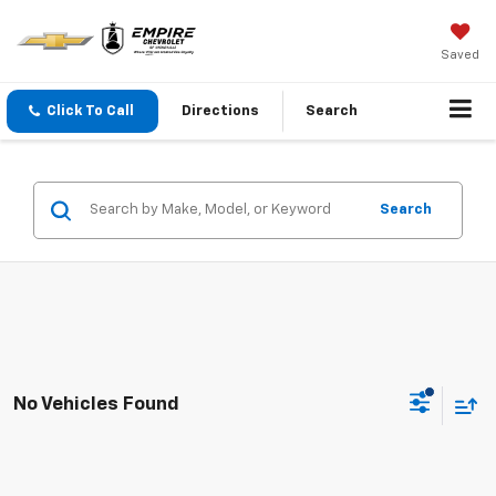
Saved
Click To Call
Directions
Search
Search
No Vehicles Found