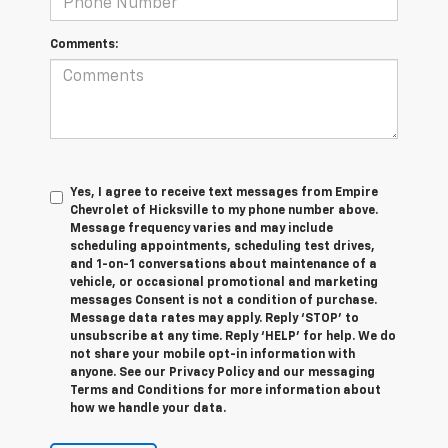
Comments:
Yes, I agree to receive text messages from Empire
Chevrolet of Hicksville to my phone number above.
Message frequency varies and may include
scheduling appointments, scheduling test drives,
and 1-on-1 conversations about maintenance of a
vehicle, or occasional promotional and marketing
messages Consent is not a condition of purchase.
Message data rates may apply. Reply ‘STOP’ to
unsubscribe at any time. Reply ‘HELP’ for help. We do
not share your mobile opt-in information with
anyone. See our Privacy Policy and our messaging
Terms and Conditions for more information about
how we handle your data.