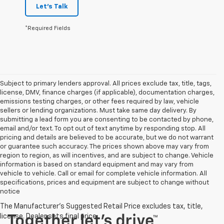
Let's Talk
*Required Fields
Subject to primary lenders approval. All prices exclude tax, title, tags,
license, DMV, finance charges (if applicable), documentation charges,
emissions testing charges, or other fees required by law, vehicle
sellers or lending organizations. Must take same day delivery. By
submitting a lead form you are consenting to be contacted by phone,
email and/or text. To opt out of text anytime by responding stop. All
pricing and details are believed to be accurate, but we do not warrant
or guarantee such accuracy. The prices shown above may vary from
region to region, as will incentives, and are subject to change. Vehicle
information is based on standard equipment and may vary from
vehicle to vehicle. Call or email for complete vehicle information. All
specifications, prices and equipment are subject to change without
notice