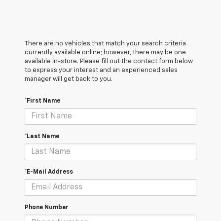
There are no vehicles that match your search criteria
currently available online; however, there may be one
available in-store. Please fill out the contact form below
to express your interest and an experienced sales
manager will get back to you.
*First Name
*Last Name
*E-Mail Address
Phone Number