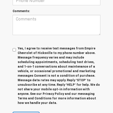
Comments:
Yes, I agree to receive text messages from Empire
Chevrolet of Hicksville to my phone number above.
Message frequency varies and may include
scheduling appointments, scheduling test drives,
and 1-on-1 conversations about maintenance of a
vehicle, or occasional promotional and marketing
messages Consent is not a condition of purchase.
Message data rates may apply. Reply ‘STOP’ to
unsubscribe at any time. Reply ‘HELP’ for help. We do
not share your mobile opt-in information with
anyone. See our Privacy Policy and our messaging
Terms and Conditions for more information about
how we handle your data.