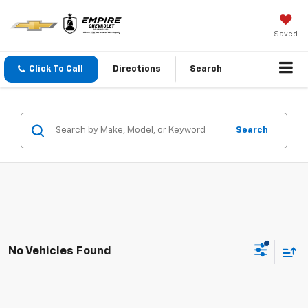
Saved
Click To Call
Directions
Search
Search
No Vehicles Found