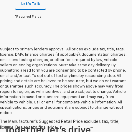
Let's Talk
*Required Fields
Subject to primary lenders approval. All prices exclude tax, title, tags,
license, DMV, finance charges (if applicable), documentation charges,
emissions testing charges, or other fees required by law, vehicle
sellers or lending organizations. Must take same day delivery. By
submitting a lead form you are consenting to be contacted by phone,
email and/or text. To opt out of text anytime by responding stop. All
pricing and details are believed to be accurate, but we do not warrant
or guarantee such accuracy. The prices shown above may vary from
region to region, as will incentives, and are subject to change. Vehicle
information is based on standard equipment and may vary from
vehicle to vehicle. Call or email for complete vehicle information. All
specifications, prices and equipment are subject to change without
notice