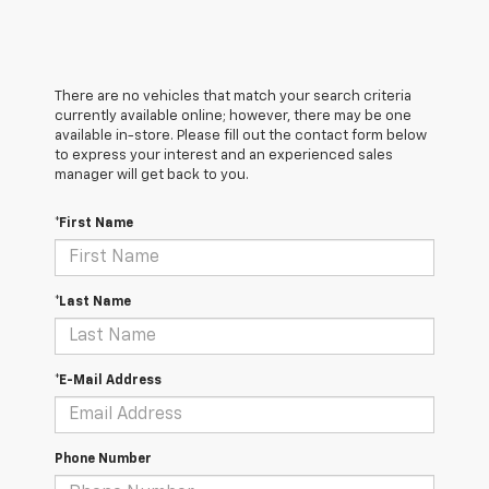
There are no vehicles that match your search criteria
currently available online; however, there may be one
available in-store. Please fill out the contact form below
to express your interest and an experienced sales
manager will get back to you.
*First Name
*Last Name
*E-Mail Address
Phone Number