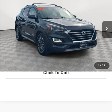
EMPIRE PRICE
Price Drop
VIN:
KM8J3CAL3MU385151
Stock:
UH7184T
Model:
844N2A45
111,162 mi
Ext.
Int.
In Stock Immediate Delivery
Less
Market Value
$16,900
Doc Fee
$175
Empire Price
$17,075
CHECK AVAILABILITY
1
/
42
Click To Call