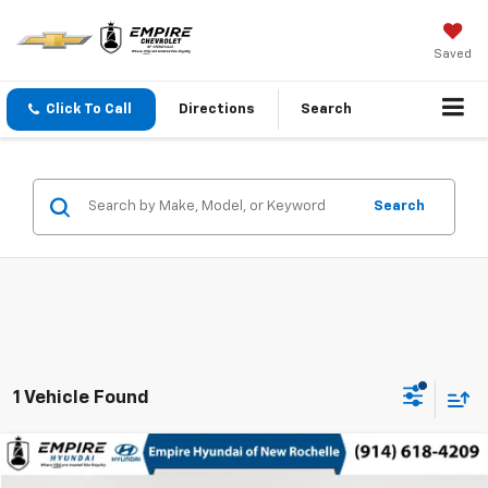
Saved
Click To Call
Directions
Search
Search
1 Vehicle Found
Compare Vehicle
$17,075
Used
2021
Hyundai Tucson
Limited