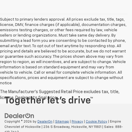
Subject to primary lenders approval. All prices exclude tax, title, tags,
license, DMV, finance charges (if applicable), documentation charges,
emissions testing charges, or other fees required by law, vehicle
sellers or lending organizations. Must take same day delivery. By
submitting a lead form you are consenting to be contacted by phone,
email and/or text. To opt out of text anytime by responding stop. All
pricing and details are believed to be accurate, but we do not warrant
or guarantee such accuracy. The prices shown above may vary from
region to region, as will incentives, and are subject to change. Vehicle
information is based on standard equipment and may vary from
vehicle to vehicle. Call or email for complete vehicle information. All
specifications, prices and equipment are subject to change without
notice
Copyright © 2026
by
DealerOn
|
Sitemap
|
Privacy
|
Cookie Policy
| Empire
Chevrolet of Hicksville
|
236 S Broadway,
Hicksville,
NY
11801
| Sales:
888-