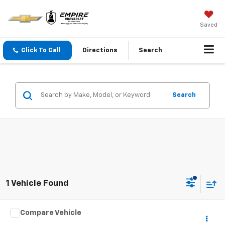
Saved
Click To Call
Directions
Search
Search
1 Vehicle Found
Compare Vehicle
Call for Pricing & Availability
Used
2016
Hyundai Sonata
2.4L Sport