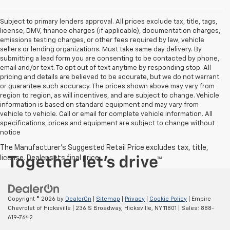
Subject to primary lenders approval. All prices exclude tax, title, tags,
license, DMV, finance charges (if applicable), documentation charges,
emissions testing charges, or other fees required by law, vehicle
sellers or lending organizations. Must take same day delivery. By
submitting a lead form you are consenting to be contacted by phone,
email and/or text. To opt out of text anytime by responding stop. All
pricing and details are believed to be accurate, but we do not warrant
or guarantee such accuracy. The prices shown above may vary from
region to region, as will incentives, and are subject to change. Vehicle
information is based on standard equipment and may vary from
vehicle to vehicle. Call or email for complete vehicle information. All
specifications, prices and equipment are subject to change without
notice
Copyright © 2026
by
DealerOn
|
Sitemap
|
Privacy
|
Cookie Policy
| Empire
Chevrolet of Hicksville
|
236 S Broadway,
Hicksville,
NY
11801
| Sales:
888-
619-7642