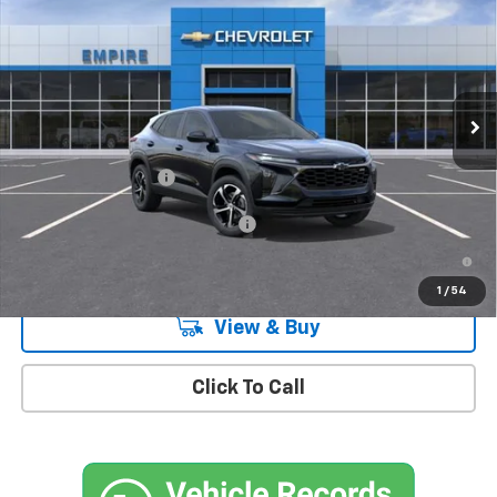
MSRP
Special Offer
VIN:
KL77LGEP2TC183180
Stock:
CH260997
Model:
1TR58
Ext.
Int.
In Stock
Less
MSRP:
$26,185
Documentation Fee
+$175
Add. Offers you may Qualify For:
-$1,500
2.9% APR for 48 Months and 90 Day Payment Deferral for Well-
Qualified Buyers When Financed w/ GM Financial
1
/
54
View & Buy
Click To Call