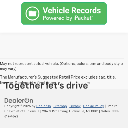
May not represent actual vehicle. (Options, colors, trim and body style
may vary)
Copyright © 2026
by
DealerOn
|
Sitemap
|
Privacy
|
Cookie Policy
| Empire
Chevrolet of Hicksville
|
236 S Broadway,
Hicksville,
NY
11801
| Sales:
888-
619-7642