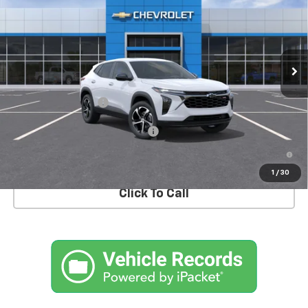
MSRP
Special Offer
VIN:
KL77LGEP3TC183351
Stock:
T1064
Model:
1TR58
Ext.
Int.
In Stock
Less
MSRP:
$26,185
Documentation Fee
+$175
Add. Offers you may Qualify For:
-$1,500
2.9% APR for 48 Months and 90 Day Payment Deferral for Well-
Qualified Buyers When Financed w/ GM Financial
1
/
30
Click To Call