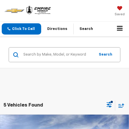
Saved
Click To Call
Directions
Search
Search
5 Vehicles Found
Compare Vehicle
$26,185
New
2026
Chevrolet Trax
1RS