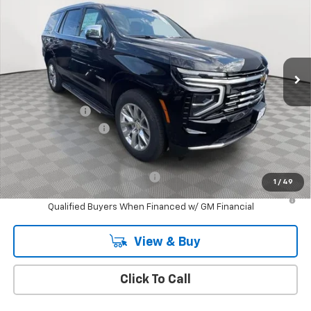
EMPIRE PRICE
Price Drop
VIN:
1GNS6SRD2SR416730
Stock:
CH250890
Model:
CK10706
Ext.
Int.
In Stock
Less
MSRP:
$79,695
Customer Cash
-$1,000
Documentation Fee
+$175
Empire Price
$78,870
Add. Offers you may Qualify For:
-$1,000
1
/
49
5.9% APR for 60 Months and 90 Day Payment Deferral for Well-
Qualified Buyers When Financed w/ GM Financial
View & Buy
Click To Call