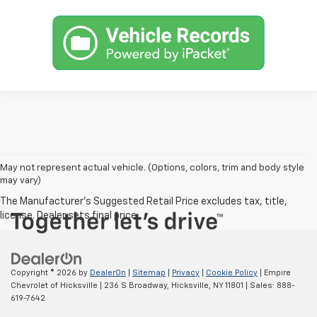
May not represent actual vehicle. (Options, colors, trim and body style
may vary)
Copyright © 2026
by
DealerOn
|
Sitemap
|
Privacy
|
Cookie Policy
| Empire
Chevrolet of Hicksville
|
236 S Broadway,
Hicksville,
NY
11801
| Sales:
888-
619-7642