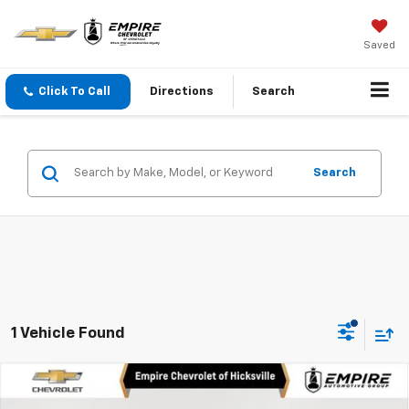
Saved
Click To Call
Directions
Search
Search
1 Vehicle Found
Compare Vehicle
$78,870
New
2025
Chevrolet Tahoe
Premier