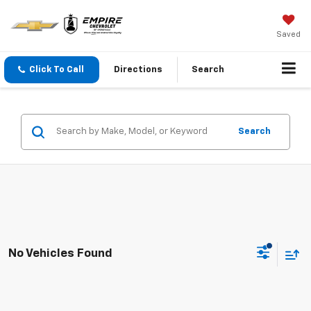
Saved
Click To Call
Directions
Search
Search
No Vehicles Found