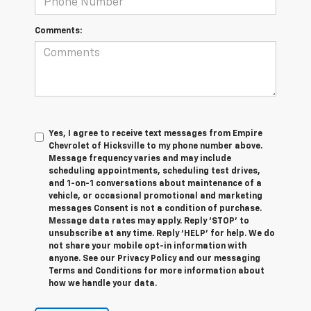
Comments:
Yes, I agree to receive text messages from Empire
Chevrolet of Hicksville to my phone number above.
Message frequency varies and may include
scheduling appointments, scheduling test drives,
and 1-on-1 conversations about maintenance of a
vehicle, or occasional promotional and marketing
messages Consent is not a condition of purchase.
Message data rates may apply. Reply ‘STOP’ to
unsubscribe at any time. Reply ‘HELP’ for help. We do
not share your mobile opt-in information with
anyone. See our Privacy Policy and our messaging
Terms and Conditions for more information about
how we handle your data.