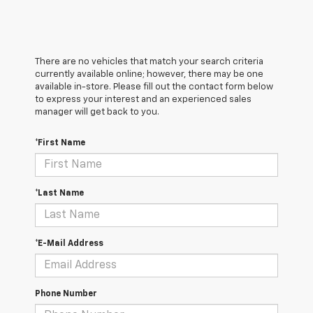
There are no vehicles that match your search criteria
currently available online; however, there may be one
available in-store. Please fill out the contact form below
to express your interest and an experienced sales
manager will get back to you.
*First Name
*Last Name
*E-Mail Address
Phone Number